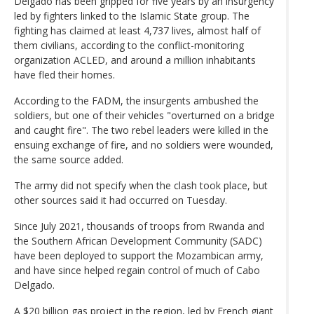
Delgado has been gripped for five years by an insurgency
led by fighters linked to the Islamic State group. The
fighting has claimed at least 4,737 lives, almost half of
them civilians, according to the conflict-monitoring
organization ACLED, and around a million inhabitants
have fled their homes.
According to the FADM, the insurgents ambushed the
soldiers, but one of their vehicles "overturned on a bridge
and caught fire". The two rebel leaders were killed in the
ensuing exchange of fire, and no soldiers were wounded,
the same source added.
The army did not specify when the clash took place, but
other sources said it had occurred on Tuesday.
Since July 2021, thousands of troops from Rwanda and
the Southern African Development Community (SADC)
have been deployed to support the Mozambican army,
and have since helped regain control of much of Cabo
Delgado.
A $20 billion gas project in the region, led by French giant