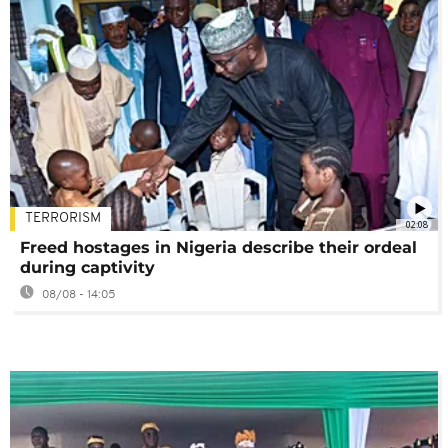
TERRORISM
02:08
Freed hostages in Nigeria describe their ordeal
during captivity
08/08 - 14:05