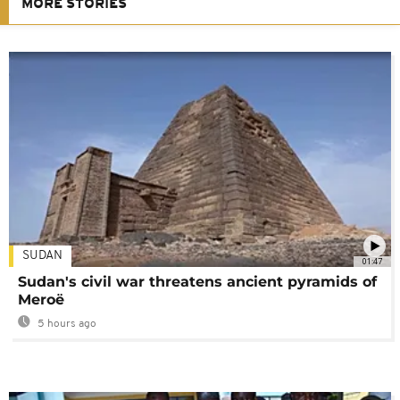
MORE STORIES
SUDAN
01:47
Sudan's civil war threatens ancient pyramids of
Meroë
5 hours ago