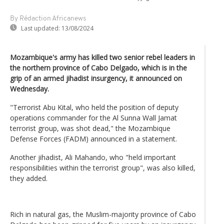
By Rédaction Africanews
Last updated:
13/08/2024
Mozambique's army has killed two senior rebel leaders in
the northern province of Cabo Delgado, which is in the
grip of an armed jihadist insurgency, it announced on
Wednesday.
"Terrorist Abu Kital, who held the position of deputy
operations commander for the Al Sunna Wall Jamat
terrorist group, was shot dead," the Mozambique
Defense Forces (FADM) announced in a statement.
Another jihadist, Ali Mahando, who "held important
responsibilities within the terrorist group", was also killed,
they added.
Rich in natural gas, the Muslim-majority province of Cabo