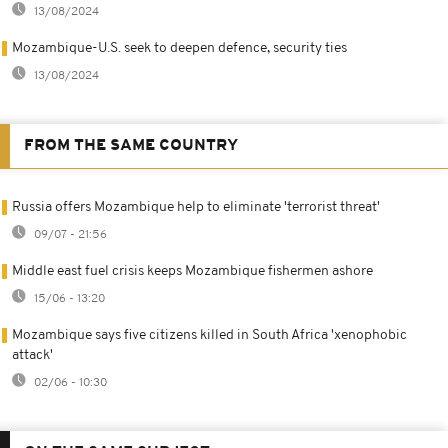
13/08/2024
Mozambique-U.S. seek to deepen defence, security ties
13/08/2024
FROM THE SAME COUNTRY
Russia offers Mozambique help to eliminate 'terrorist threat'
09/07 - 21:56
Middle east fuel crisis keeps Mozambique fishermen ashore
15/06 - 13:20
Mozambique says five citizens killed in South Africa 'xenophobic
attack'
02/06 - 10:30