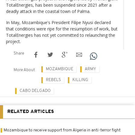
TotalEnergies, has been suspended since 2021 after a
deadly attack in the coastal town of Palma.
In May, Mozambique's President Filipe Nyusi declared
that conditions were ripe for the resumption of work, but
TotalEnergies has not yet committed to relaunching the
project.
Share
MOZAMBIQUE
ARMY
More About
REBELS
KILLING
CABO DELGADO
RELATED ARTICLES
Mozambique to receive support from Algeria in anti-terror fight