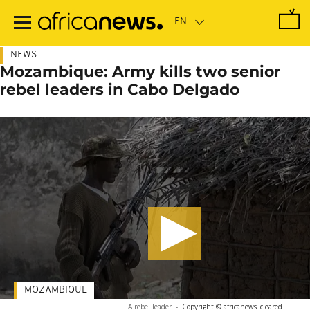
Skip
to
main
content
NEWS
Mozambique: Army kills two senior
rebel leaders in Cabo Delgado
MOZAMBIQUE
A rebel leader
-
Copyright © africanews
cleared