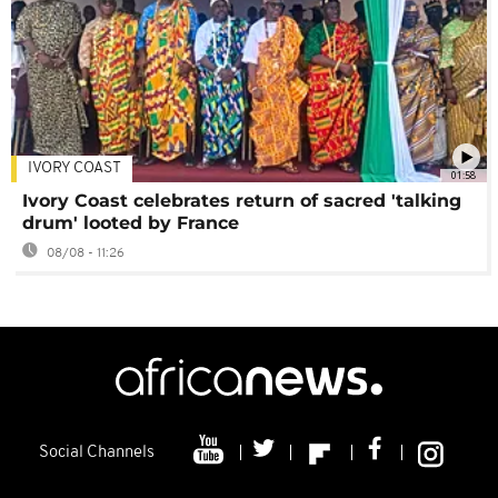
IVORY COAST
01:58
Ivory Coast celebrates return of sacred 'talking
drum' looted by France
08/08 - 11:26
Social Channels