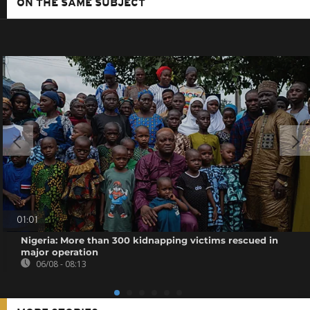
ON THE SAME SUBJECT
01:01
Nigeria: More than 300 kidnapping victims rescued in
major operation
06/08 - 08:13