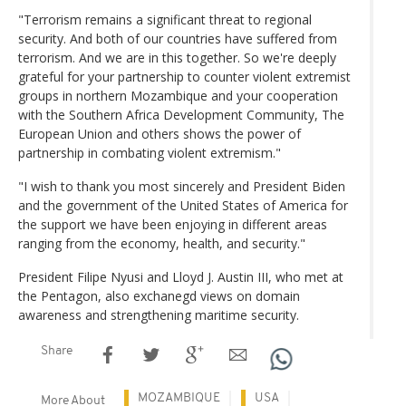
"Terrorism remains a significant threat to regional
security. And both of our countries have suffered from
terrorism. And we are in this together. So we're deeply
grateful for your partnership to counter violent extremist
groups in northern Mozambique and your cooperation
with the Southern Africa Development Community, The
European Union and others shows the power of
partnership in combating violent extremism."
"I wish to thank you most sincerely and President Biden
and the government of the United States of America for
the support we have been enjoying in different areas
ranging from the economy, health, and security."
President Filipe Nyusi and Lloyd J. Austin III, who met at
the Pentagon, also exchanegd views on domain
awareness and strengthening maritime security.
Share
MOZAMBIQUE
USA
More About