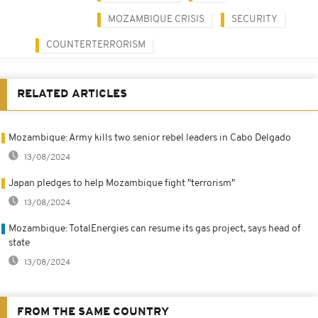
MOZAMBIQUE CRISIS
SECURITY
COUNTERTERRORISM
RELATED ARTICLES
Mozambique: Army kills two senior rebel leaders in Cabo Delgado
13/08/2024
Japan pledges to help Mozambique fight "terrorism"
13/08/2024
Mozambique: TotalEnergies can resume its gas project, says head of
state
13/08/2024
FROM THE SAME COUNTRY