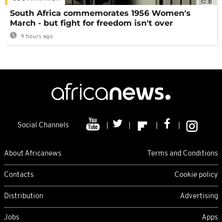
02:30
South Africa commemorates 1956 Women's
March - but fight for freedom isn't over
9 hours ago
Social Channels
About Africanews
Terms and Conditions
Contacts
Cookie policy
Distribution
Advertising
Jobs
Apps