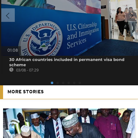
01:08
30 African countries included in permanent visa bond
scheme
03/08 - 07:29
MORE STORIES