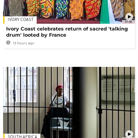
IVORY COAST
01:58
Ivory Coast celebrates return of sacred 'talking
drum' looted by France
13 hours ago
SOUTH AFRICA