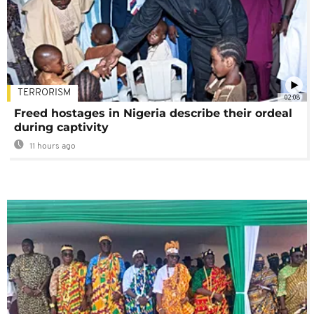
TERRORISM
02:08
Freed hostages in Nigeria describe their ordeal
during captivity
11 hours ago