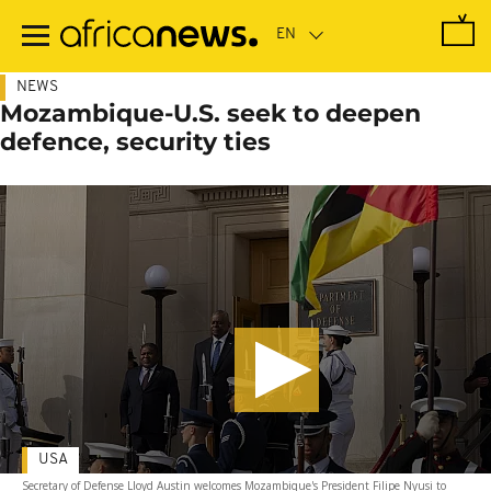
Skip
to
main
content
NEWS
Mozambique-U.S. seek to deepen
defence, security ties
USA
Secretary of Defense Lloyd Austin welcomes Mozambique's President Filipe Nyusi to