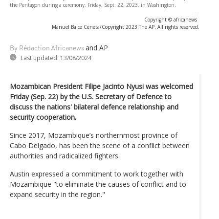
the Pentagon during a ceremony, Friday, Sept. 22, 2023, in Washington.
-
Copyright © africanews
Manuel Balce Ceneta/Copyright 2023 The AP. All rights reserved.
and AP
By Rédaction Africanews
Last updated:
13/08/2024
Mozambican President Filipe Jacinto Nyusi was welcomed
Friday (Sep. 22) by the U.S. Secretary of Defence to
discuss the nations' bilateral defence relationship and
security cooperation.
Since 2017, Mozambique’s northernmost province of
Cabo Delgado, has been the scene of a conflict between
authorities and radicalized fighters.
Austin expressed a commitment to work together with
Mozambique "to eliminate the causes of conflict and to
expand security in the region."