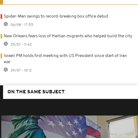
Spider-Man swings to record-breaking box office debut
04/08 - 17:55
New Orleans fears loss of Haitian migrants who helped build the city
29/07 - 11:42
Israeli PM holds first meeting with US President since start of Iran
war
29/07 - 10:12
ON THE SAME SUBJECT