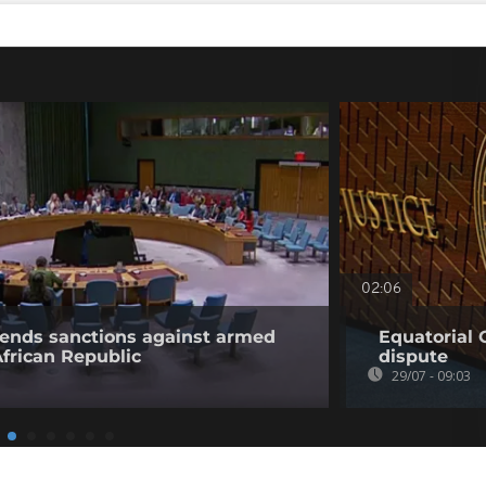
02:06
tends sanctions against armed
Equatorial 
African Republic
dispute
29/07 - 09:03