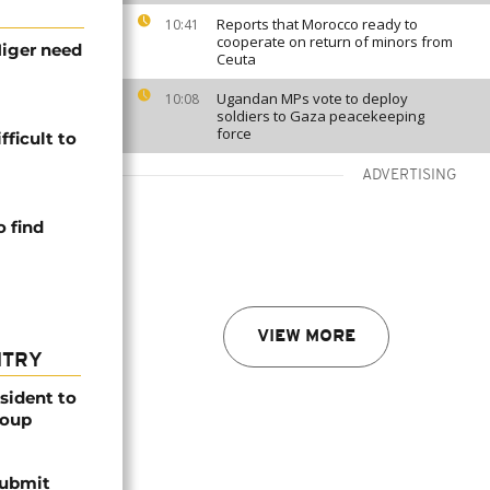
Reports that Morocco ready to
10:41
cooperate on return of minors from
Niger need
Ceuta
Ugandan MPs vote to deploy
10:08
soldiers to Gaza peacekeeping
force
fficult to
ADVERTISING
 find
VIEW MORE
NTRY
esident to
coup
submit