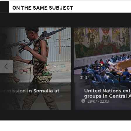
ON THE SAME SUBJECT
01:07
g mission in Somalia at
United Nations ex
groups in Central 
29/07 - 22:03