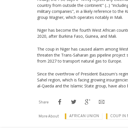
country from outside the continent" (...) "includ
military companies", in a likely reference to the K
group Wagner, which operates notably in Mali.
Niger has become the fourth West African country
2020, after Burkina Faso, Guinea, and Mali.
The coup in Niger has caused alarm among Wester
threaten the Trans-Saharan gas pipeline project se
from 2027 to transport natural gas to Europe.
Since the overthrow of President Bazoum's regime,
Sahel region, which is facing growing insurgencies
al-Qaeda and the Islamic State group, have also
Share
AFRICAN UNION
COUP IN 
More About