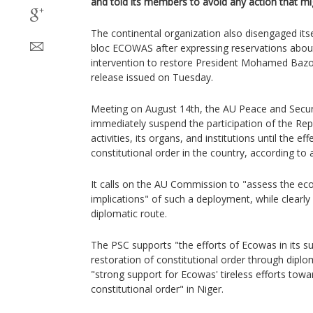
and told its members to avoid any action that mig
The continental organization also disengaged itse
bloc ECOWAS after expressing reservations about 
intervention to restore President Mohamed Bazo
release issued on Tuesday.
Meeting on August 14th, the AU Peace and Securi
immediately suspend the participation of the Rep
activities, its organs, and institutions until the ef
constitutional order in the country, according to
It calls on the AU Commission to "assess the eco
implications" of such a deployment, while clearly 
diplomatic route.
The PSC supports "the efforts of Ecowas in its 
restoration of constitutional order through diplo
"strong support for Ecowas' tireless efforts towa
constitutional order" in Niger.