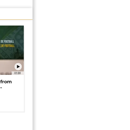
01:00
 from
-