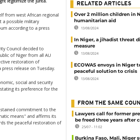
ht legitimize the junta.
RELATED ARTICLES
Over 2 million children in 
lf from west African regional
humanitarian aid
a possible military
um according to a press
13/08/2024
In Niger, a jihadist threat di
measure
ty Council decided to
13/08/2024
ublic of Niger from all AU
fective restoration of
ECOWAS envoys in Niger to
 a press release on Tuesday.
peaceful solution to crisis
13/08/2024
nomic, social and security
stating its preference for the
FROM THE SAME COU
sustained commitment to the
Lawyers call for former pr
matic means" and affirms its
be freed three years after 
rds the peaceful restoration of
25/07 - 11:02
Burkina Faso, Mali, Niger 