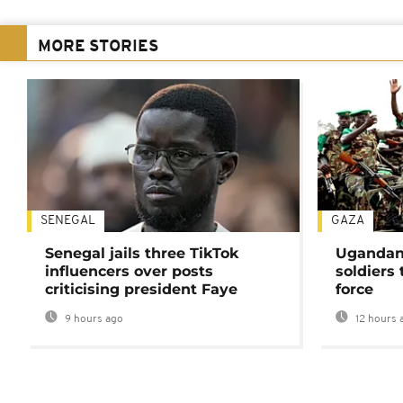
MORE STORIES
SENEGAL
GAZA
Senegal jails three TikTok
Ugandan 
influencers over posts
soldiers
criticising president Faye
force
9 hours ago
12 hours 