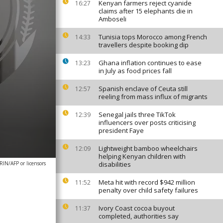
Kenyan farmers reject cyanide
16:27
claims after 15 elephants die in
Amboseli
Tunisia tops Morocco among French
14:33
travellers despite booking dip
Ghana inflation continues to ease
13:23
in July as food prices fall
Spanish enclave of Ceuta still
12:57
reeling from mass influx of migrants
Senegal jails three TikTok
12:39
influencers over posts criticising
president Faye
Lightweight bamboo wheelchairs
12:09
helping Kenyan children with
N/AFP or licensors
disabilities
Meta hit with record $942 million
11:52
penalty over child safety failures
Ivory Coast cocoa buyout
11:37
completed, authorities say