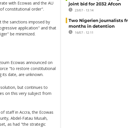
operate with Ecowas and the AU
joint bid for 2032 Afcon
of constitutional order".
23/07 - 13:14
Two Nigerien journalists fr
nt the sanctions imposed by
months in detention
ogressive application" and that
16/07 - 12:11
Niger" be minimized.
 Bazoum Ecowas announced on
orce "to restore constitutional
ng its date, are unknown.
 solution, but continues to
ces on this very subject from
 of staff in Accra, the Ecowas
curity, Abdel-Fatau Musah,
set, as had "the strategic