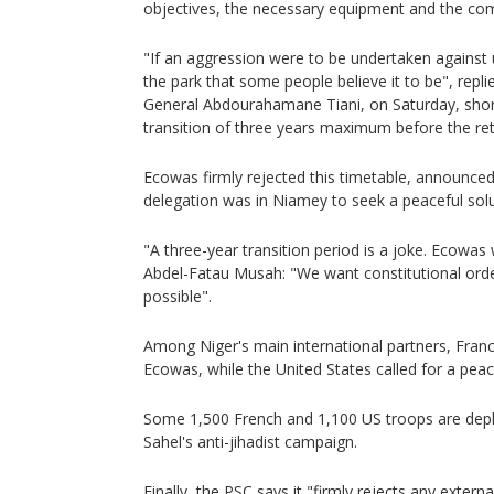
objectives, the necessary equipment and the c
"If an aggression were to be undertaken against u
the park that some people believe it to be", repl
General Abdourahamane Tiani, on Saturday, shor
transition of three years maximum before the retu
Ecowas firmly rejected this timetable, announced
delegation was in Niamey to seek a peaceful solut
"A three-year transition period is a joke. Ecowas w
Abdel-Fatau Musah: "We want constitutional order
possible".
Among Niger's main international partners, France
Ecowas, while the United States called for a peace
Some 1,500 French and 1,100 US troops are deplo
Sahel's anti-jihadist campaign.
Finally, the PSC says it "firmly rejects any extern