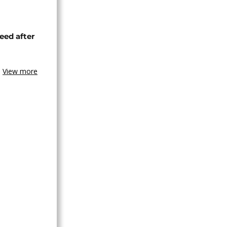
eed after
View more