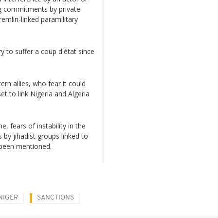
ing commitments by private
remlin-linked paramilitary
 to suffer a coup d'état since
n allies, who fear it could
t to link Nigeria and Algeria
 fears of instability in the
 by jihadist groups linked to
 been mentioned.
NIGER
SANCTIONS