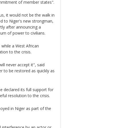
ommitment of member states".
s, it would not be the walk in
ied to Niger's new strongman,
tly after announcing a
rn of power to civilians.
 while a West African
ion to the crisis.
ill never accept it", said
 to be restored as quickly as
 declared its full support for
ful resolution to the crisis.
yed in Niger as part of the
al interference by an actor or