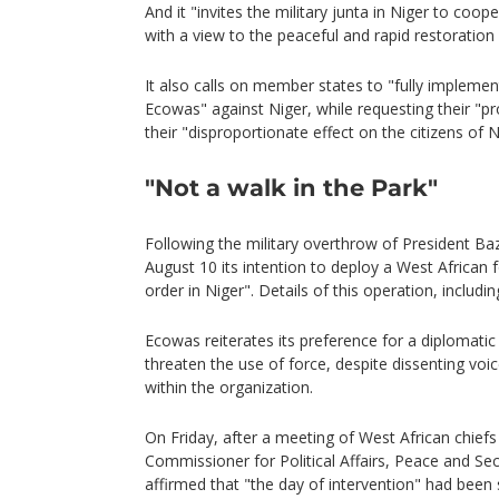
And it "invites the military junta in Niger to co
with a view to the peaceful and rapid restoration 
It also calls on member states to "fully impleme
Ecowas" against Niger, while requesting their "pr
their "disproportionate effect on the citizens of 
"Not a walk in the Park"
Following the military overthrow of President
August 10 its intention to deploy a West African f
order in Niger". Details of this operation, includi
Ecowas reiterates its preference for a diplomatic
threaten the use of force, despite dissenting voi
within the organization.
On Friday, after a meeting of West African chiefs
Commissioner for Political Affairs, Peace and Se
affirmed that "the day of intervention" had been 