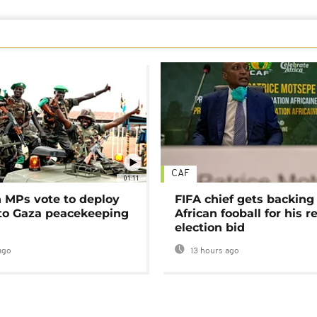
CAF
01:11
MPs vote to deploy
FIFA chief gets backing
 to Gaza peacekeeping
African fooball for his re
election bid
ago
13 hours ago