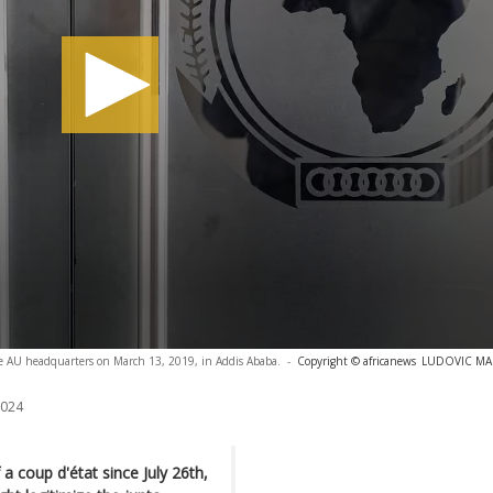
the AU headquarters on March 13, 2019, in Addis Ababa.
-
Copyright © africanews
LUDOVIC MARI
2024
a coup d'état since July 26th,