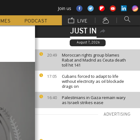
Join us
MMES
PODCAST
LIVE
JUST IN
August 7, 2026
Moroccan rights group blames
20:49
Rabat and Madrid as Ceuta death
toll hit 141
Cubans forced to adapt to life
17:05
without electricity as oil blockade
drags on
Palestinians in Gaza remain wary
16:40
as Israeli strikes ease
ADVERTISING