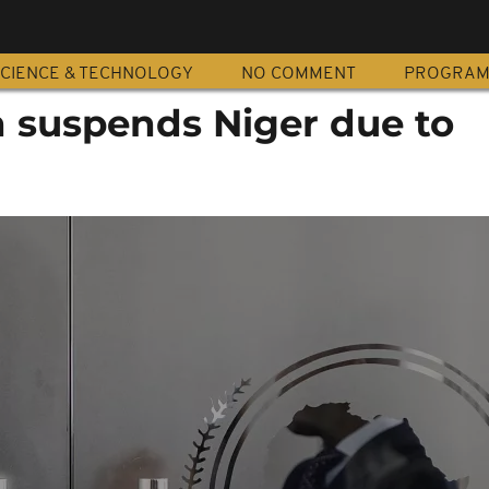
CIENCE & TECHNOLOGY
NO COMMENT
PROGRA
n suspends Niger due to