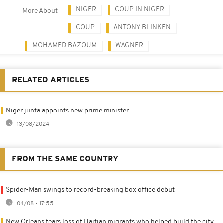
NIGER
COUP IN NIGER
More About
COUP
ANTONY BLINKEN
MOHAMED BAZOUM
WAGNER
RELATED ARTICLES
Niger junta appoints new prime minister
13/08/2024
FROM THE SAME COUNTRY
Spider-Man swings to record-breaking box office debut
04/08 - 17:55
New Orleans fears loss of Haitian migrants who helped build the city