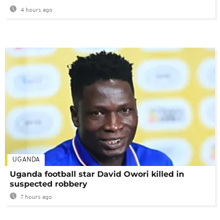
4 hours ago
UGANDA
Uganda football star David Owori killed in
suspected robbery
7 hours ago