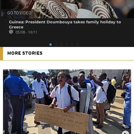
GO TO VIDEO
Guinea: President Doumbouya takes family holiday to
Greece
05/08 - 16:11
MORE STORIES