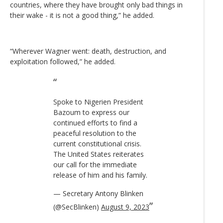
countries, where they have brought only bad things in
their wake - it is not a good thing,” he added.
“Wherever Wagner went: death, destruction, and
exploitation followed,” he added.
Spoke to Nigerien President
Bazoum to express our
continued efforts to find a
peaceful resolution to the
current constitutional crisis.
The United States reiterates
our call for the immediate
release of him and his family.
— Secretary Antony Blinken
(@SecBlinken)
August 9, 2023