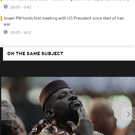
29/07 - 11:42
Israeli PM holds first meeting with US President since start of Iran
war
29/07 - 10:12
ON THE SAME SUBJECT