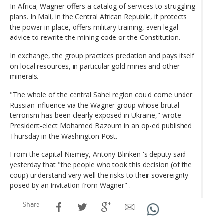
In Africa, Wagner offers a catalog of services to struggling
plans. In Mali, in the Central African Republic, it protects
the power in place, offers military training, even legal
advice to rewrite the mining code or the Constitution.
In exchange, the group practices predation and pays itself
on local resources, in particular gold mines and other
minerals.
"The whole of the central Sahel region could come under
Russian influence via the Wagner group whose brutal
terrorism has been clearly exposed in Ukraine," wrote
President-elect Mohamed Bazoum in an op-ed published
Thursday in the Washington Post.
From the capital Niamey, Antony Blinken 's deputy said
yesterday that "the people who took this decision (of the
coup) understand very well the risks to their sovereignty
posed by an invitation from Wagner" .
Share