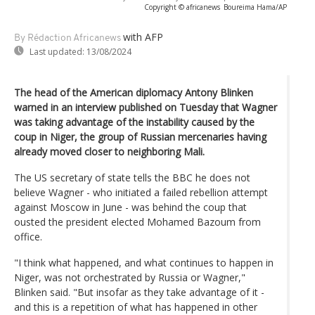
Copyright © africanews
Boureima Hama/AP
with AFP
By Rédaction Africanews
Last updated:
13/08/2024
The head of the American diplomacy Antony Blinken
warned in an interview published on Tuesday that Wagner
was taking advantage of the instability caused by the
coup in Niger, the group of Russian mercenaries having
already moved closer to neighboring Mali.
The US secretary of state tells the BBC he does not
believe Wagner - who initiated a failed rebellion attempt
against Moscow in June - was behind the coup that
ousted the president elected Mohamed Bazoum from
office.
"I think what happened, and what continues to happen in
Niger, was not orchestrated by Russia or Wagner,"
Blinken said. "But insofar as they take advantage of it -
and this is a repetition of what has happened in other