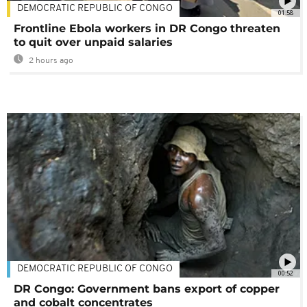
DEMOCRATIC REPUBLIC OF CONGO
01:58
Frontline Ebola workers in DR Congo threaten
to quit over unpaid salaries
2 hours ago
DEMOCRATIC REPUBLIC OF CONGO
00:52
DR Congo: Government bans export of copper
and cobalt concentrates