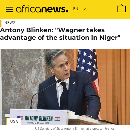
Skip
to
main
content
NEWS
Antony Blinken: "Wagner takes
advantage of the situation in Niger"
USA
US Secretary of State Antony Blinken at a press conference
-