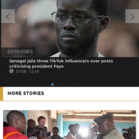
GO TO VIDEO
Senegal jails three TikTok influencers over posts
criticising president Faye
07/08 - 12:39
MORE STORIES