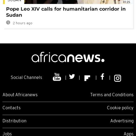
SUDAN
01:25
Pope Leo XIV calls for humanitarian corridor in
Sudan
2 hours ago
Social Channels
About Africanews
Terms and Conditions
Contacts
Cookie policy
Distribution
Advertising
Jobs
Apps