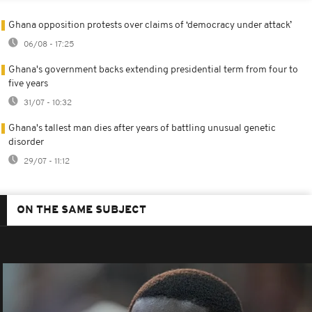
Ghana opposition protests over claims of ‘democracy under attack’
06/08 - 17:25
Ghana's government backs extending presidential term from four to
five years
31/07 - 10:32
Ghana's tallest man dies after years of battling unusual genetic
disorder
29/07 - 11:12
ON THE SAME SUBJECT