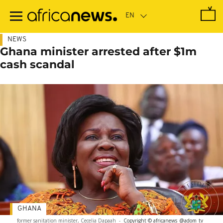
Skip
to
main
content
NEWS
Ghana minister arrested after $1m
cash scandal
GHANA
former sanitation minister, Cecelia Dapaah
-
Copyright © africanews
@adom_tv