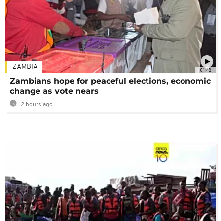
ZAMBIA
01:48
Zambians hope for peaceful elections, economic
change as vote nears
2 hours ago