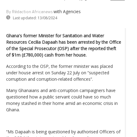
with Agencies
By Rédaction Africanews
Last updated:
13/08/2024
Ghana's former Minister for Sanitation and Water
Resources Cecilia Dapaah has been arrested by the Office
of the Special Prosecutor (OSP) after the reported theft
of $1m (£780,000) cash from her house.
According to the OSP, the former minister was placed
under house arrest on Sunday 22 July on “suspected
corruption and corruption-related offences”.
Many Ghanaians and anti-corruption campaigners have
questioned how a public servant could have so much
money stashed in their home amid an economic crisis in
Ghana.
“Ms Dapaah is being questioned by authorised Officers of