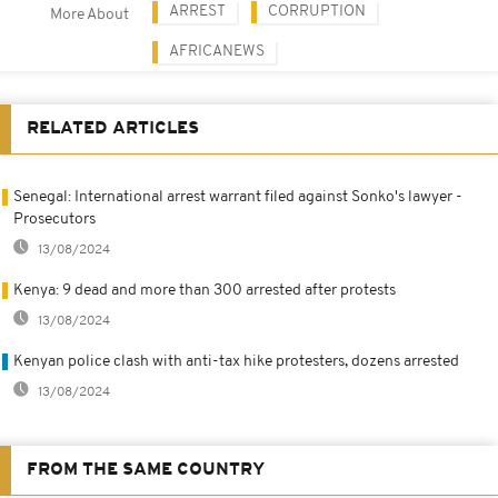
ARREST
CORRUPTION
More About
AFRICANEWS
RELATED ARTICLES
Senegal: International arrest warrant filed against Sonko's lawyer -
Prosecutors
13/08/2024
Kenya: 9 dead and more than 300 arrested after protests
13/08/2024
Kenyan police clash with anti-tax hike protesters, dozens arrested
13/08/2024
FROM THE SAME COUNTRY