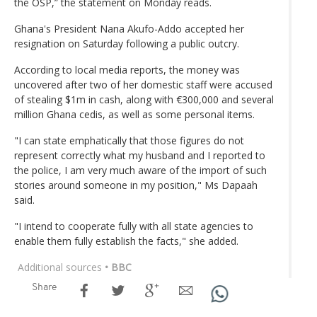
the OSP,” the statement on Monday reads.
Ghana's President Nana Akufo-Addo accepted her
resignation on Saturday following a public outcry.
According to local media reports, the money was
uncovered after two of her domestic staff were accused
of stealing $1m in cash, along with €300,000 and several
million Ghana cedis, as well as some personal items.
"I can state emphatically that those figures do not
represent correctly what my husband and I reported to
the police, I am very much aware of the import of such
stories around someone in my position," Ms Dapaah
said.
"I intend to cooperate fully with all state agencies to
enable them fully establish the facts," she added.
Additional sources
• BBC
Share