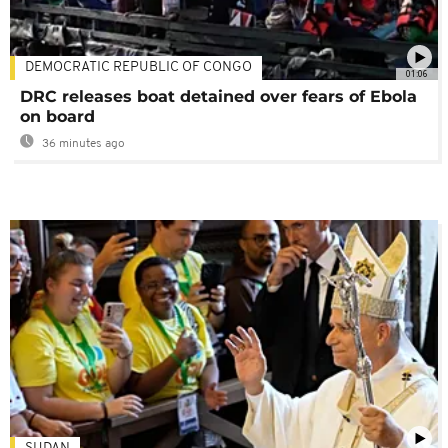
DEMOCRATIC REPUBLIC OF CONGO
01:06
DRC releases boat detained over fears of Ebola
on board
36 minutes ago