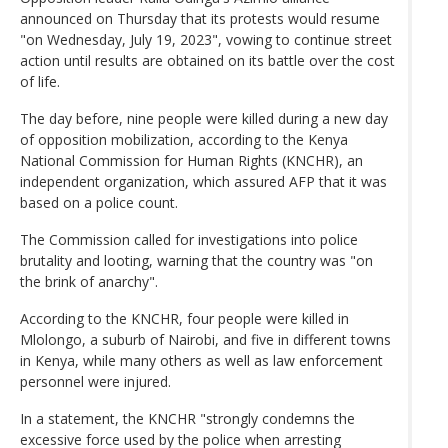
announced on Thursday that its protests would resume
"on Wednesday, July 19, 2023", vowing to continue street
action until results are obtained on its battle over the cost
of life.
The day before, nine people were killed during a new day
of opposition mobilization, according to the Kenya
National Commission for Human Rights (KNCHR), an
independent organization, which assured AFP that it was
based on a police count.
The Commission called for investigations into police
brutality and looting, warning that the country was "on
the brink of anarchy".
According to the KNCHR, four people were killed in
Mlolongo, a suburb of Nairobi, and five in different towns
in Kenya, while many others as well as law enforcement
personnel were injured.
In a statement, the KNCHR "strongly condemns the
excessive force used by the police when arresting