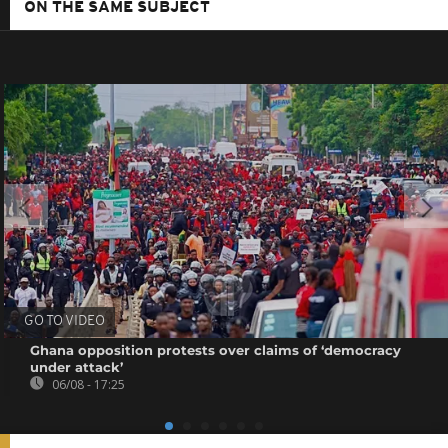
ON THE SAME SUBJECT
GO TO VIDEO
Ghana opposition protests over claims of ‘democracy
under attack’
06/08 - 17:25