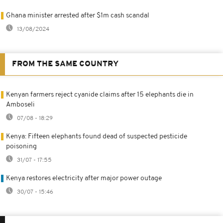
Ghana minister arrested after $1m cash scandal
13/08/2024
FROM THE SAME COUNTRY
Kenyan farmers reject cyanide claims after 15 elephants die in
Amboseli
07/08 - 18:29
Kenya: Fifteen elephants found dead of suspected pesticide
poisoning
31/07 - 17:55
Kenya restores electricity after major power outage
30/07 - 15:46