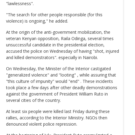
"lawlessness".
"The search for other people responsible (for this
violence) is ongoing," he added.
At the origin of the anti-government mobilization, the
veteran Kenyan opposition, Raila Odinga, several times
unsuccessful candidate in the presidential election,
accused the police on Wednesday of having "shot, injured
and killed demonstrators". especially in Nairobi.
On Wednesday, the Minister of the Interior castigated
"generalized violence" and "looting" , while assuring that
"this culture of impunity" would "end" . These incidents
took place a few days after other deadly demonstrations
against the government of President William Ruto in
several cities of the country.
At least six people were killed last Friday during these
rallies, according to the Interior Ministry. NGOs then
denounced violent police repression.