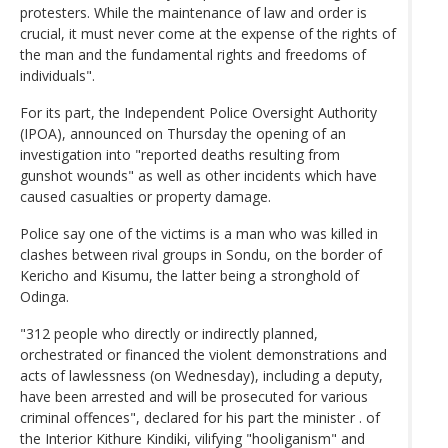
protesters. While the maintenance of law and order is
crucial, it must never come at the expense of the rights of
the man and the fundamental rights and freedoms of
individuals".
For its part, the Independent Police Oversight Authority
(IPOA), announced on Thursday the opening of an
investigation into "reported deaths resulting from
gunshot wounds" as well as other incidents which have
caused casualties or property damage.
Police say one of the victims is a man who was killed in
clashes between rival groups in Sondu, on the border of
Kericho and Kisumu, the latter being a stronghold of
Odinga.
"312 people who directly or indirectly planned,
orchestrated or financed the violent demonstrations and
acts of lawlessness (on Wednesday), including a deputy,
have been arrested and will be prosecuted for various
criminal offences", declared for his part the minister . of
the Interior Kithure Kindiki, vilifying "hooliganism" and