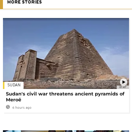
MORE STORIES
SUDAN
01:47
Sudan's civil war threatens ancient pyramids of
Meroë
6 hours ago