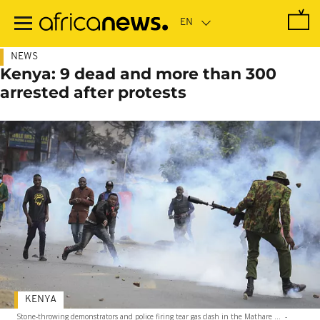
Skip
to
main
content
NEWS
Kenya: 9 dead and more than 300
arrested after protests
KENYA
Stone-throwing demonstrators and police firing tear gas clash in the Mathare ...
-