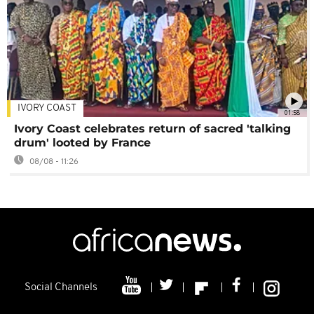
IVORY COAST
01:58
Ivory Coast celebrates return of sacred 'talking
drum' looted by France
08/08 - 11:26
Social Channels