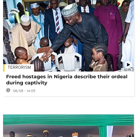
TERRORISM
02:08
Freed hostages in Nigeria describe their ordeal
during captivity
08/08 - 14:05