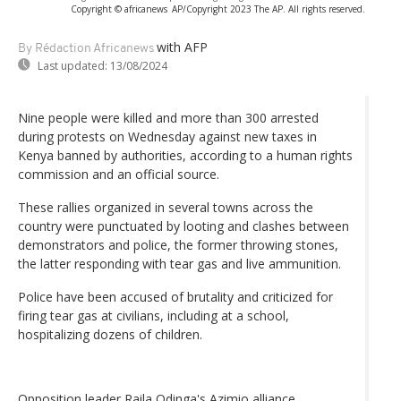
Copyright © africanews
AP/Copyright 2023 The AP. All rights reserved.
with AFP
By Rédaction Africanews
Last updated:
13/08/2024
Nine people were killed and more than 300 arrested
during protests on Wednesday against new taxes in
Kenya banned by authorities, according to a human rights
commission and an official source.
These rallies organized in several towns across the
country were punctuated by looting and clashes between
demonstrators and police, the former throwing stones,
the latter responding with tear gas and live ammunition.
Police have been accused of brutality and criticized for
firing tear gas at civilians, including at a school,
hospitalizing dozens of children.
Opposition leader Raila Odinga's Azimio alliance