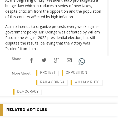
At the beginning of July, President Ruto promulgated a
budget law which introduces a series of new taxes,
despite criticism from the opposition and the population
of this country affected by high inflation .
Azimio intends to organize protests every week against
government policy. Mr. Odinga was defeated by William
Ruto in the August 2022 presidential election, but still
disputes the results, believing that the victory was
"stolen" from him .
Share
PROTEST
OPPOSITION
More About
RAILA ODINGA
WILLIAM RUTO
DEMOCRACY
RELATED ARTICLES