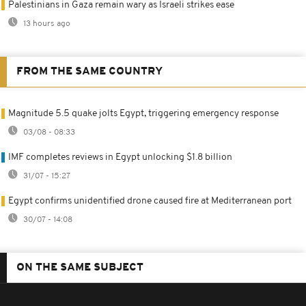
Palestinians in Gaza remain wary as Israeli strikes ease
13 hours ago
FROM THE SAME COUNTRY
Magnitude 5.5 quake jolts Egypt, triggering emergency response
03/08 - 08:33
IMF completes reviews in Egypt unlocking $1.8 billion
31/07 - 15:27
Egypt confirms unidentified drone caused fire at Mediterranean port
30/07 - 14:08
ON THE SAME SUBJECT