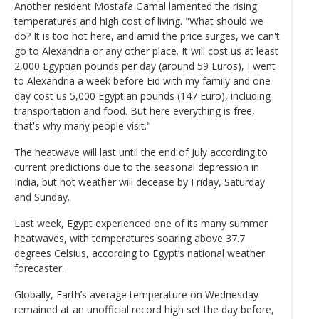
Another resident Mostafa Gamal lamented the rising
temperatures and high cost of living. "What should we
do? It is too hot here, and amid the price surges, we can't
go to Alexandria or any other place. It will cost us at least
2,000 Egyptian pounds per day (around 59 Euros), I went
to Alexandria a week before Eid with my family and one
day cost us 5,000 Egyptian pounds (147 Euro), including
transportation and food. But here everything is free,
that's why many people visit."
The heatwave will last until the end of July according to
current predictions due to the seasonal depression in
India, but hot weather will decease by Friday, Saturday
and Sunday.
Last week, Egypt experienced one of its many summer
heatwaves, with temperatures soaring above 37.7
degrees Celsius, according to Egypt’s national weather
forecaster.
Globally, Earth’s average temperature on Wednesday
remained at an unofficial record high set the day before,