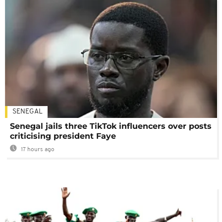
SENEGAL
Senegal jails three TikTok influencers over posts
criticising president Faye
17 hours ago