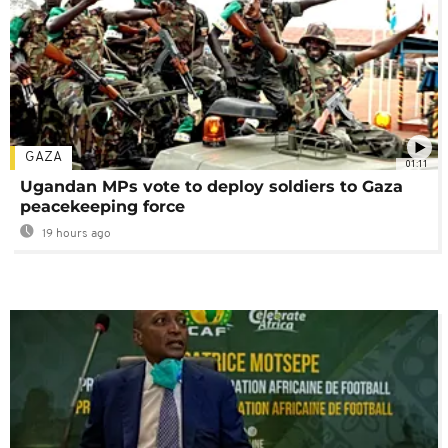
GAZA
01:11
Ugandan MPs vote to deploy soldiers to Gaza
peacekeeping force
19 hours ago