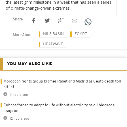
the latest grim milestone in a week that has seen a series
of climate-change-driven extremes.
Share
NILE BASIN
EGYPT
More About
HEATWAVE
YOU MAY ALSO LIKE
Moroccan rights group blames Rabat and Madrid as Ceuta death toll
hit 141
9 hours ago
Cubans forced to adapt to life without electricity as oil blockade
drags on
12 hours ago