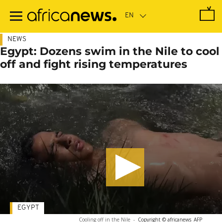
Skip
to
main
content
NEWS
Egypt: Dozens swim in the Nile to cool
off and fight rising temperatures
EGYPT
Cooling off in the Nile
-
Copyright © africanews
AFP