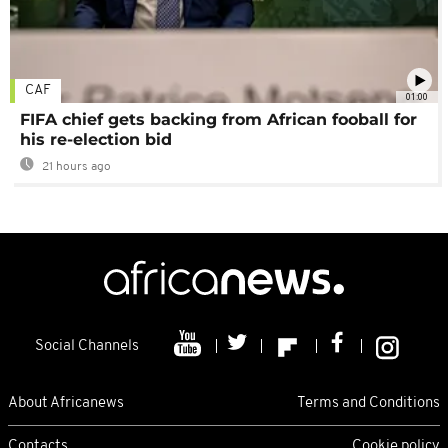
CAF
01:00
FIFA chief gets backing from African fooball for
his re-election bid
21 hours ago
Social Channels
About Africanews
Terms and Conditions
Contacts
Cookie policy