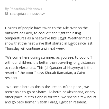
By Rédaction Africanews
Last updated:
13/08/2024
Dozens of people have taken to the Nile river on the
outskirts of Cairo, to cool off and fight the rising
temperatures as a heatwave hits Egypt. Weather maps
show that the heat wave that started in Egypt since last
Thursday will continue until next week.
"We come here during summer, as you see, to cool off
with our children, it is better than travelling long distances
to reach Alexandria. This (al-Qanater al-Khayreya) is the
resort of the poor " says Khatab Ramadan, a Cairo
resident.
"We come here as this is the "resort of the poor", we
aren't able to go to Sharm El-Sheikh or Alexandria, or any
other place, but this one is for free, we spend a few hours
and go back home." Sabah Farag, Egyptian resident.