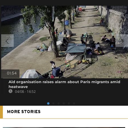
01:54
Aid organisation raises alarm about Paris migrants amid
heatwave
04/08 - 16:52
MORE STORIES