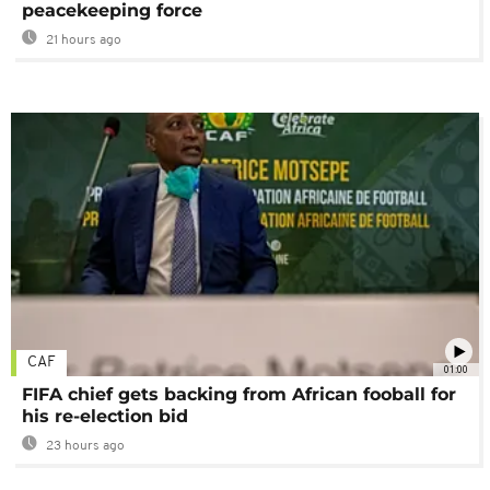
peacekeeping force
21 hours ago
CAF
01:00
FIFA chief gets backing from African fooball for
his re-election bid
23 hours ago