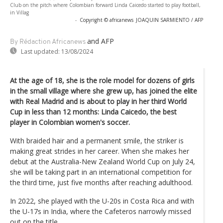
Club on the pitch where Colombian forward Linda Caicedo started to play football,
in Villag
-
Copyright © africanews
JOAQUIN SARMIENTO / AFP
and AFP
By Rédaction Africanews
Last updated:
13/08/2024
At the age of 18, she is the role model for dozens of girls
in the small village where she grew up, has joined the elite
with Real Madrid and is about to play in her third World
Cup in less than 12 months: Linda Caicedo, the best
player in Colombian women's soccer.
With braided hair and a permanent smile, the striker is
making great strides in her career. When she makes her
debut at the Australia-New Zealand World Cup on July 24,
she will be taking part in an international competition for
the third time, just five months after reaching adulthood.
In 2022, she played with the U-20s in Costa Rica and with
the U-17s in India, where the Cafeteros narrowly missed
out on the title.