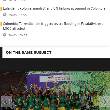
14/04 - 16:24
Lula slams ‘colonial mindset’ and UN failures at summit in Colombia
23/03 - 10:55
Colombia: Torrential rain triggers severe flooding in Facatativá, over
1,000 affected
20/03 - 09:52
ON THE SAME SUBJECT