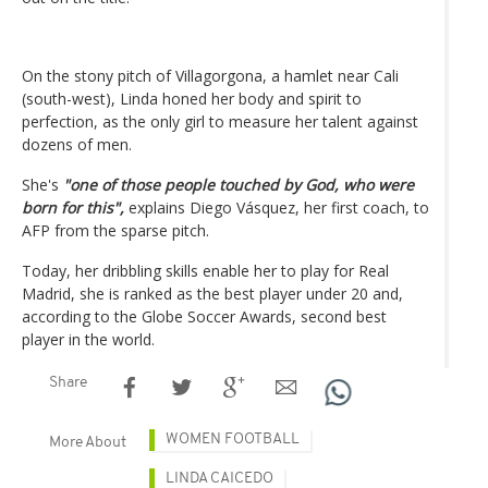
On the stony pitch of Villagorgona, a hamlet near Cali
(south-west), Linda honed her body and spirit to
perfection, as the only girl to measure her talent against
dozens of men.
She's
"one of those people touched by God, who were
born for this",
explains Diego Vásquez, her first coach, to
AFP from the sparse pitch.
Today, her dribbling skills enable her to play for Real
Madrid, she is ranked as the best player under 20 and,
according to the Globe Soccer Awards, second best
player in the world.
Share
WOMEN FOOTBALL
More About
LINDA CAICEDO