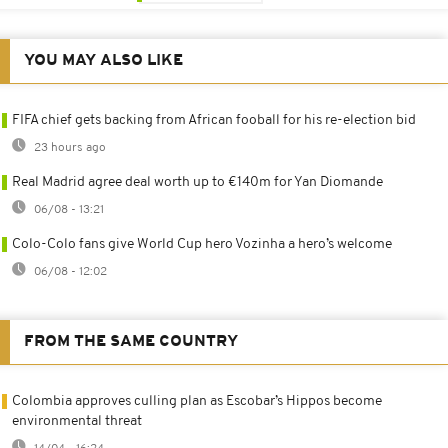
YOU MAY ALSO LIKE
FIFA chief gets backing from African fooball for his re-election bid
23 hours ago
Real Madrid agree deal worth up to €140m for Yan Diomande
06/08 - 13:21
Colo-Colo fans give World Cup hero Vozinha a hero’s welcome
06/08 - 12:02
FROM THE SAME COUNTRY
Colombia approves culling plan as Escobar’s Hippos become
environmental threat