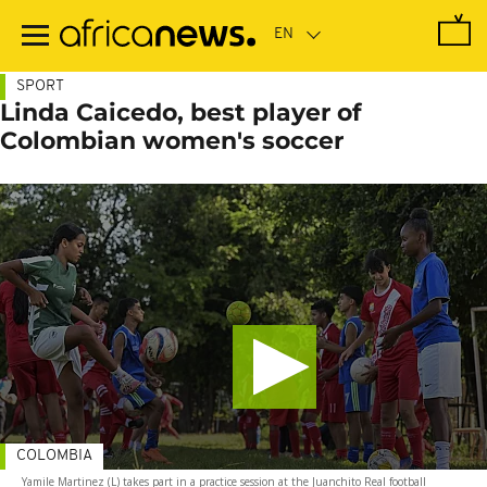
Skip
to
main
content
SPORT
Linda Caicedo, best player of
Colombian women's soccer
COLOMBIA
Yamile Martinez (L) takes part in a practice session at the Juanchito Real football