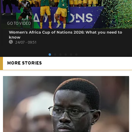
GO TO VIDEO
Women's Africa Cup of Nations 2026: What you need to
know
24/07 - 09:51
MORE STORIES