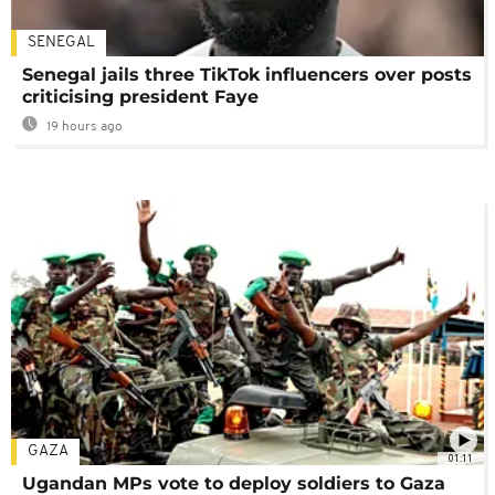
SENEGAL
Senegal jails three TikTok influencers over posts
criticising president Faye
19 hours ago
GAZA
01:11
Ugandan MPs vote to deploy soldiers to Gaza