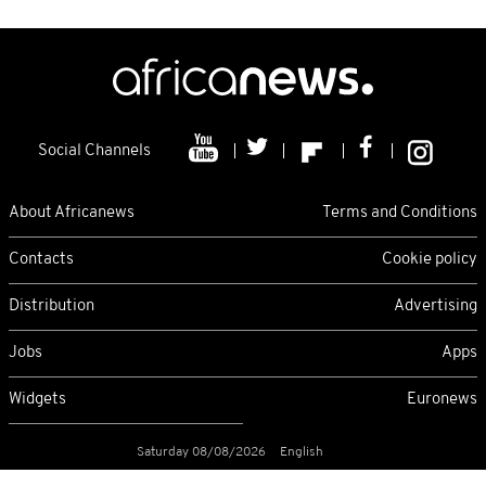
Social Channels
About Africanews
Terms and Conditions
Contacts
Cookie policy
Distribution
Advertising
Jobs
Apps
Widgets
Euronews
Saturday 08/08/2026