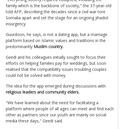
family which is the backbone of society," the 37-year-old
told AFP, describing the decades since a civil war tore
Somalia apart and set the stage for an ongoing jihadist
insurgency.
Guurdoon, he says, is not a dating app, but a marriage
platform based on Islamic values and traditions in the
predominantly
Muslim country.
Geedi and his colleagues initially sought to focus their
efforts on helping families pay for weddings, but soon
realised that the compatibility issues troubling couples
could not be solved with money.
The idea for the app emerged during discussions with
religious leaders and community elders.
"We have learned about the need for facilitating a
platform where people of all ages can meet and find each
other as partners since our youth are mainly on social
media these days," Geedi said.