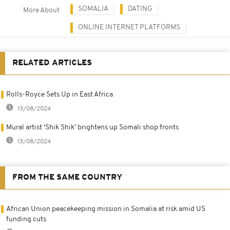
SOMALIA
DATING
More About
ONLINE INTERNET PLATFORMS
RELATED ARTICLES
Rolls-Royce Sets Up in East Africa
13/08/2024
Mural artist 'Shik Shik' brightens up Somali shop fronts
13/08/2024
FROM THE SAME COUNTRY
African Union peacekeeping mission in Somalia at risk amid US
funding cuts