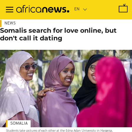
Skip
to
main
content
NEWS
Somalis search for love online, but
don't call it dating
SOMALIA
Students take pictures of each other at the Edna Adan University in Hargeisa,