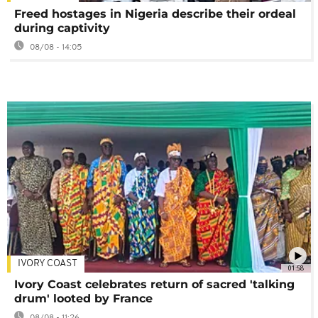
Freed hostages in Nigeria describe their ordeal
during captivity
08/08 - 14:05
IVORY COAST
01:58
Ivory Coast celebrates return of sacred 'talking
drum' looted by France