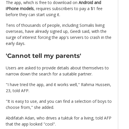
The app, which is free to download on
Android and
iPhone models
, requires subscribers to pay a $1 fee
before they can start using it.
Tens of thousands of people, including Somalis living
overseas, have already signed up, Geedi said, with the
surge of interest forcing the app's servers to crash in the
early days.
'Cannot tell my parents'
Users are asked to provide details about themselves to
narrow down the search for a suitable partner.
"I have tried the app, and it works well," Rahma Hussein,
23, told AFP.
"It is easy to use, and you can find a selection of boys to
choose from," she added.
Abdifatah Adan, who drives a tuktuk for a living, told AFP
that the app looked "cool".