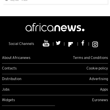
08/08 - 11:26
Social Channels
About Africanews
Terms and Conditions
Contacts
Cookie policy
Distribution
Advertising
Jobs
Apps
Widgets
Euronews