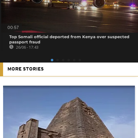
00:57
Top Somali official deported from Kenya over suspected
passport fraud
26/06 - 17:43
MORE STORIES