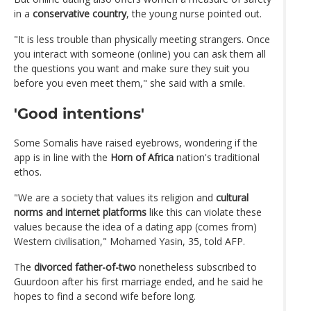
in a
conservative country
, the young nurse pointed out.
"It is less trouble than physically meeting strangers. Once
you interact with someone (online) you can ask them all
the questions you want and make sure they suit you
before you even meet them," she said with a smile.
'Good intentions'
Some Somalis have raised eyebrows, wondering if the
app is in line with the
Horn of Africa
nation's traditional
ethos.
"We are a society that values its religion and
cultural
norms and internet platforms
like this can violate these
values because the idea of a dating app (comes from)
Western civilisation," Mohamed Yasin, 35, told AFP.
The
divorced father-of-two
nonetheless subscribed to
Guurdoon after his first marriage ended, and he said he
hopes to find a second wife before long.