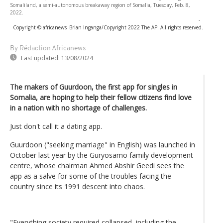
Somaliland, a semi-autonomous breakaway region of Somalia, Tuesday, Feb. 8,
2022.
-
Copyright © africanews
Brian Inganga/Copyright 2022 The AP. All rights reserved.
By Rédaction Africanews
Last updated:
13/08/2024
The makers of Guurdoon, the first app for singles in
Somalia, are hoping to help their fellow citizens find love
in a nation with no shortage of challenges.
Just don't call it a dating app.
Guurdoon ("seeking marriage" in English) was launched in
October last year by the Guryosamo family development
centre, whose chairman Ahmed Abshir Geedi sees the
app as a salve for some of the troubles facing the
country since its 1991 descent into chaos.
"Everything society required collapsed, including the