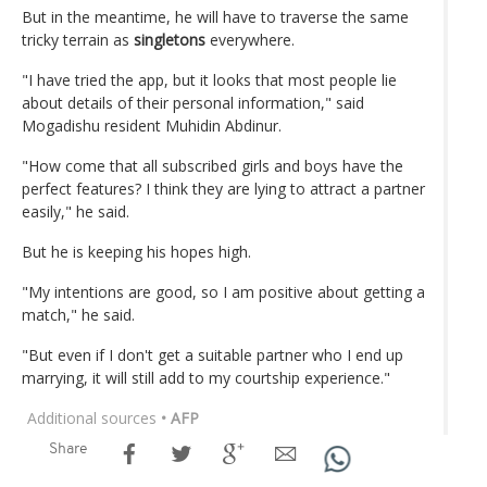
But in the meantime, he will have to traverse the same
tricky terrain as
singletons
everywhere.
"I have tried the app, but it looks that most people lie
about details of their personal information," said
Mogadishu resident Muhidin Abdinur.
"How come that all subscribed girls and boys have the
perfect features? I think they are lying to attract a partner
easily," he said.
But he is keeping his hopes high.
"My intentions are good, so I am positive about getting a
match," he said.
"But even if I don't get a suitable partner who I end up
marrying, it will still add to my courtship experience."
Additional sources
• AFP
Share