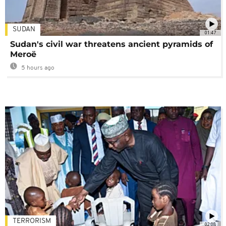
SUDAN
01:47
Sudan's civil war threatens ancient pyramids of
Meroë
5 hours ago
TERRORISM
02:08