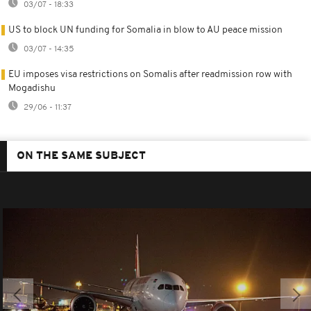
03/07 - 18:33
US to block UN funding for Somalia in blow to AU peace mission
03/07 - 14:35
EU imposes visa restrictions on Somalis after readmission row with
Mogadishu
29/06 - 11:37
ON THE SAME SUBJECT