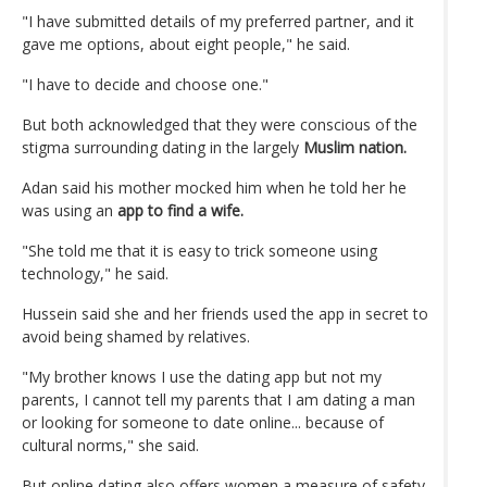
"I have submitted details of my preferred partner, and it
gave me options, about eight people," he said.
"I have to decide and choose one."
But both acknowledged that they were conscious of the
stigma surrounding dating in the largely
Muslim nation.
Adan said his mother mocked him when he told her he
was using an
app to find a wife.
"She told me that it is easy to trick someone using
technology," he said.
Hussein said she and her friends used the app in secret to
avoid being shamed by relatives.
"My brother knows I use the dating app but not my
parents, I cannot tell my parents that I am dating a man
or looking for someone to date online... because of
cultural norms," she said.
But online dating also offers women a measure of safety