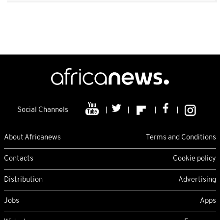
Social Channels
About Africanews
Terms and Conditions
Contacts
Cookie policy
Distribution
Advertising
Jobs
Apps