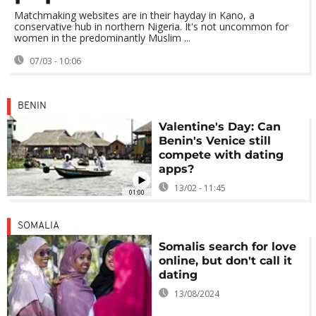
Matchmaking websites are in their hayday in Kano, a
conservative hub in northern Nigeria. It's not uncommon for
women in the predominantly Muslim ...
07/03 - 10:06
BENIN
Valentine's Day: Can
Benin's Venice still
compete with dating
apps?
13/02 - 11:45
01:00
SOMALIA
Somalis search for love
online, but don't call it
dating
13/08/2024