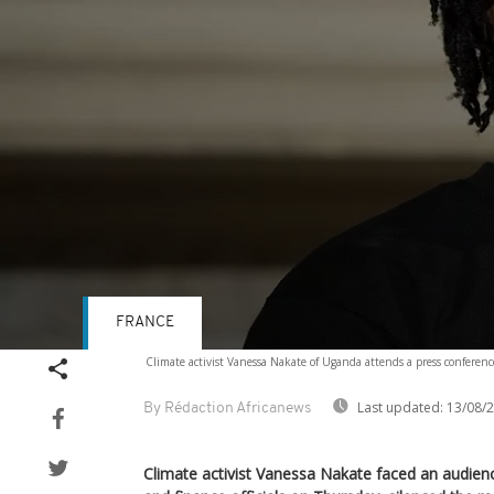
FRANCE
Volume
Climate activist Vanessa Nakate of Uganda attends a press conferenc
90%
Last updated:
13/08/
By Rédaction Africanews
Climate activist Vanessa Nakate faced an audien