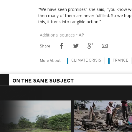
"We have seen promises" she said, "you know 
then many of them are never fulfilled. So we ho
this, it turns into tangible action."
Additional sources
• AP
Share
CLIMATE CRISIS
FRANCE
More About
ON THE SAME SUBJECT