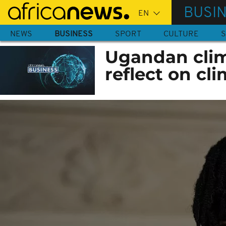
Skip
BUSI
to
main
NEWS
BUSINESS
SPORT
CULTURE
S
content
Ugandan clima
reflect on cli