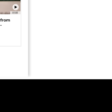
01:00
 from
-