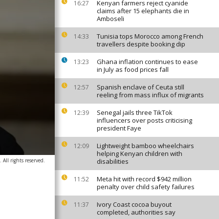
Kenyan farmers reject cyanide
16:27
claims after 15 elephants die in
Amboseli
Tunisia tops Morocco among French
14:33
travellers despite booking dip
Ghana inflation continues to ease
13:23
in July as food prices fall
Spanish enclave of Ceuta still
12:57
reeling from mass influx of migrants
Senegal jails three TikTok
12:39
influencers over posts criticising
president Faye
Lightweight bamboo wheelchairs
12:09
helping Kenyan children with
 All rights reserved.
disabilities
Meta hit with record $942 million
11:52
penalty over child safety failures
Ivory Coast cocoa buyout
11:37
completed, authorities say