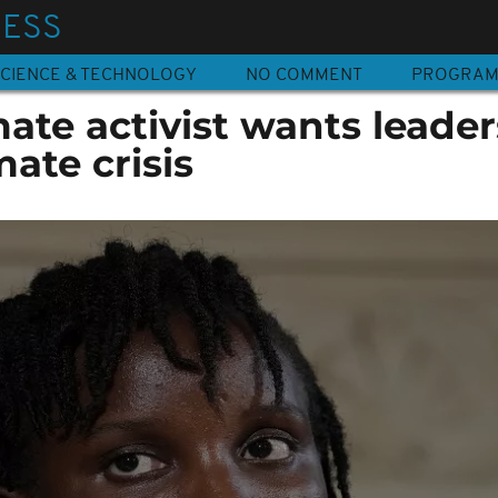
NESS
CIENCE & TECHNOLOGY
NO COMMENT
PROGRA
te activist wants leader
mate crisis