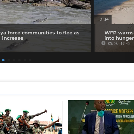
01:14
nya force communities to flee as
WFP warns p
s increase
into hunger
05/08 - 17:45