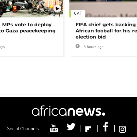
CAF
01:11
MPs vote to deploy
FIFA chief gets backing
 to Gaza peacekeeping
African fooball for his re
election bid
ago
15 hours ago
Social Channels