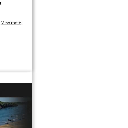
s
View more