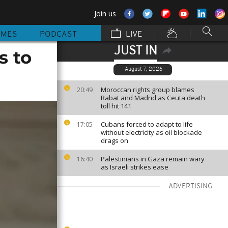
Join us
MMES
PODCAST
LIVE
JUST IN
s to
August 7, 2026
Moroccan rights group blames
20:49
Rabat and Madrid as Ceuta death
toll hit 141
Cubans forced to adapt to life
17:05
without electricity as oil blockade
drags on
Palestinians in Gaza remain wary
16:40
as Israeli strikes ease
ADVERTISING