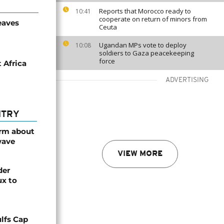
Reports that Morocco ready to
10:41
cooperate on return of minors from
eaves
Ceuta
Ugandan MPs vote to deploy
10:08
soldiers to Gaza peacekeeping
force
 Africa
ADVERTISING
NTRY
arm about
wave
VIEW MORE
der
ux to
lfs Cap