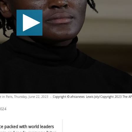
e in Paris, Thursday, June 22, 2023
-
Copyright © africanews
Lewis Joly/Copyright 2023 The AP.
2024
ce packed with world leaders