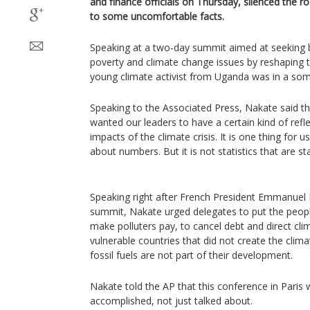
and finance officials on Thursday, silenced the 
to some uncomfortable facts.
Speaking at a two-day summit aimed at seeking b
poverty and climate change issues by reshaping t
young climate activist from Uganda was in a so
Speaking to the Associated Press, Nakate said th
wanted our leaders to have a certain kind of refl
impacts of the climate crisis. It is one thing for us
about numbers. But it is not statistics that are st
Speaking right after French President Emmanuel
summit, Nakate urged delegates to put the people 
make polluters pay, to cancel debt and direct cl
vulnerable countries that did not create the clima
fossil fuels are not part of their development.
Nakate told the AP that this conference in Paris w
accomplished, not just talked about.