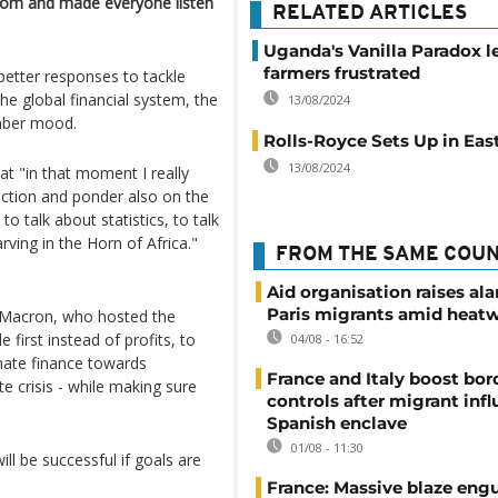
room and made everyone listen
RELATED ARTICLES
Uganda's Vanilla Paradox l
farmers frustrated
etter responses to tackle
he global financial system, the
13/08/2024
mber mood.
Rolls-Royce Sets Up in East
13/08/2024
at "in that moment I really
ection and ponder also on the
 to talk about statistics, to talk
arving in the Horn of Africa."
FROM THE SAME COU
Aid organisation raises al
Paris migrants amid heat
 Macron, who hosted the
first instead of profits, to
04/08 - 16:52
imate finance towards
France and Italy boost bor
te crisis - while making sure
controls after migrant infl
Spanish enclave
01/08 - 11:30
ill be successful if goals are
France: Massive blaze engu