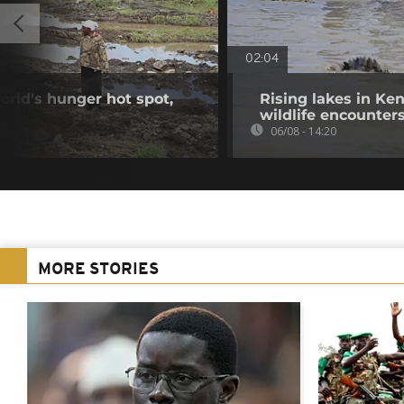
02:04
orld's hunger hot spot,
Rising lakes in Ke
wildlife encounter
06/08 - 14:20
MORE STORIES