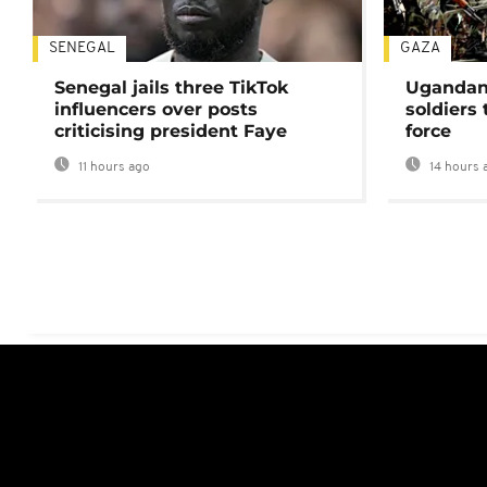
SENEGAL
GAZA
Senegal jails three TikTok
Ugandan 
influencers over posts
soldiers
criticising president Faye
force
11 hours ago
14 hours 