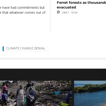
Ferret forests as thousand
evacuated
we have had commitments but
pe that whatever comes out of
24/07 - 10:06
CLIMATE CHANGE DENIAL