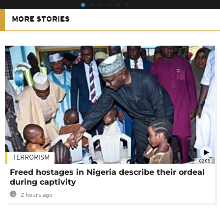
MORE STORIES
TERRORISM
02:08
Freed hostages in Nigeria describe their ordeal
during captivity
2 hours ago