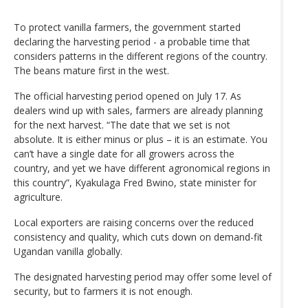
To protect vanilla farmers, the government started
declaring the harvesting period - a probable time that
considers patterns in the different regions of the country.
The beans mature first in the west.
The official harvesting period opened on July 17. As
dealers wind up with sales, farmers are already planning
for the next harvest. “The date that we set is not
absolute. It is either minus or plus – it is an estimate. You
can’t have a single date for all growers across the
country, and yet we have different agronomical regions in
this country”, Kyakulaga Fred Bwino, state minister for
agriculture.
Local exporters are raising concerns over the reduced
consistency and quality, which cuts down on demand-fit
Ugandan vanilla globally.
The designated harvesting period may offer some level of
security, but to farmers it is not enough.