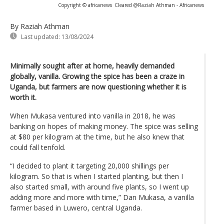
Copyright © africanews
Cleared @Raziah Athman - Africanews
By Raziah Athman
Last updated:
13/08/2024
Minimally sought after at home, heavily demanded
globally, vanilla. Growing the spice has been a craze in
Uganda, but farmers are now questioning whether it is
worth it.
When Mukasa ventured into vanilla in 2018, he was
banking on hopes of making money. The spice was selling
at $80 per kilogram at the time, but he also knew that
could fall tenfold.
“I decided to plant it targeting 20,000 shillings per
kilogram. So that is when I started planting, but then I
also started small, with around five plants, so I went up
adding more and more with time,” Dan Mukasa, a vanilla
farmer based in Luwero, central Uganda.