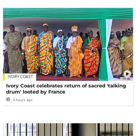
IVORY COAST
01:58
Ivory Coast celebrates return of sacred 'talking
drum' looted by France
4 hours ago