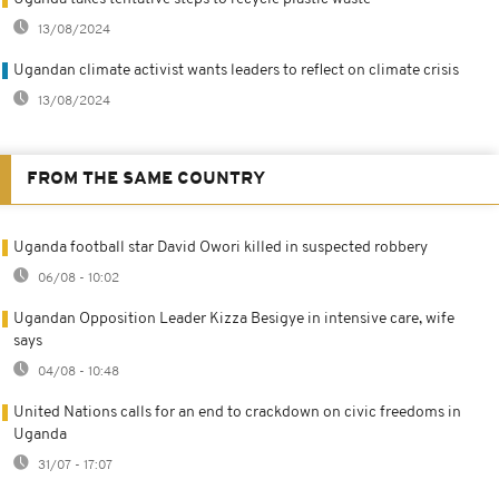
13/08/2024
Ugandan climate activist wants leaders to reflect on climate crisis
13/08/2024
FROM THE SAME COUNTRY
Uganda football star David Owori killed in suspected robbery
06/08 - 10:02
Ugandan Opposition Leader Kizza Besigye in intensive care, wife
says
04/08 - 10:48
United Nations calls for an end to crackdown on civic freedoms in
Uganda
31/07 - 17:07