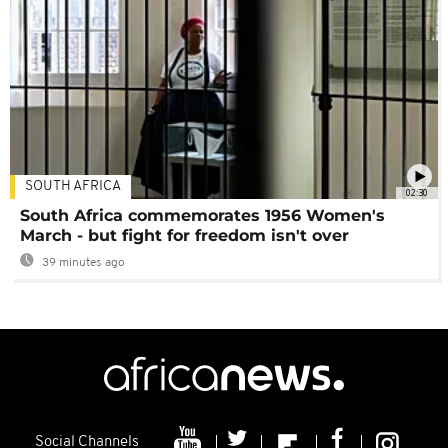
SOUTH AFRICA
02:30
South Africa commemorates 1956 Women's
March - but fight for freedom isn't over
39 minutes ago
Social Channels