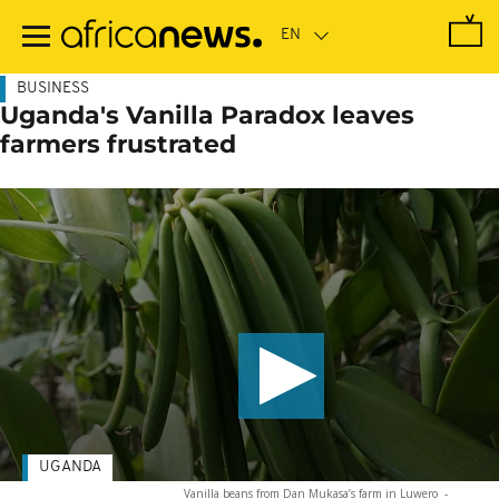
Skip
to
main
content
BUSINESS
Uganda's Vanilla Paradox leaves
farmers frustrated
UGANDA
Vanilla beans from Dan Mukasa’s farm in Luwero
-