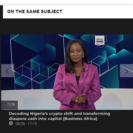
ON THE SAME SUBJECT
11:19
Decoding Nigeria’s crypto shift and transforming
diaspora cash into capital {Business Africa}
06/08 - 17:15