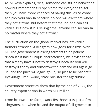
As Mukasa explains, “yes, someone can still be harvesting
now but remember it is open time for everyone to sell,
then you have more chances of having thieves to come
and pick your vanilla because no one will ask them where
they got it from. But before that time, no one can sell
vanilla. But now if it is selling time, anyone can sell vanilla
no matter where they got it from.”
The fluctuation on the global market has left vanilla
farmers stranded. A kilogram now goes for a little over
$1. The government is asking farmers to be patient.
“Because it has a unique characteristic, we advise those
that already have it not to destroy it because you will
destroy it today and tomorrow the demand will again go
up, and the price will again go up, so please be patient,”
Kyakulaga Fred Bwino, state minister for agriculture.
Government statistics show that by the end of 2022, the
country exported vanilla worth $11 million.
From his two-acre farm, Dan’s first harvest is just a few
kilograms, but when his and the output of all growers in