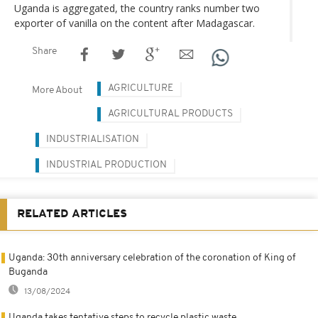
Uganda is aggregated, the country ranks number two
exporter of vanilla on the content after Madagascar.
Share
AGRICULTURE
More About
AGRICULTURAL PRODUCTS
INDUSTRIALISATION
INDUSTRIAL PRODUCTION
RELATED ARTICLES
Uganda: 30th anniversary celebration of the coronation of King of
Buganda
13/08/2024
Uganda takes tentative steps to recycle plastic waste