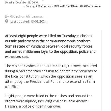
Somalia, December 18, 2016.
-
Copyright © africanews
MOHAMED ABDIWAHAB/AFP or licensors
By Rédaction Africanews
Last updated:
13/08/2024
At least eight people were killed on Tuesday in clashes
outside parliament in the semi-autonomous northern
Somali state of Puntland between local security forces
and armed militiamen loyal to the opposition, police and
witnesses said.
The violent clashes in the state capital, Garowe, occurred
during a parliamentary session to debate amendments to
the local constitution, which the opposition sees as an
attempt by the President of Puntland to extend his term
of office.
"Eight people were killed in the clashes and around ten
others were injured, including civilians", said Abdiweli
Hassan, a police officer in Garowe.