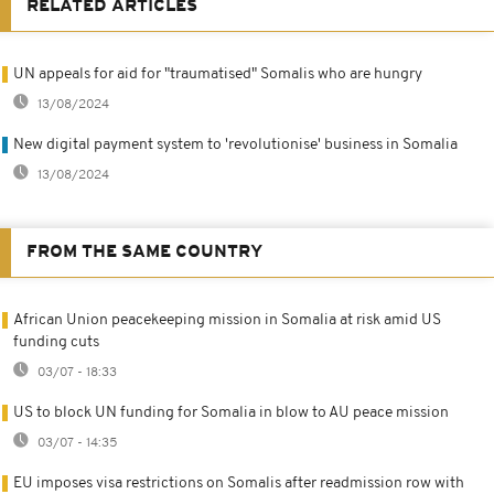
RELATED ARTICLES
UN appeals for aid for "traumatised" Somalis who are hungry
13/08/2024
New digital payment system to 'revolutionise' business in Somalia
13/08/2024
FROM THE SAME COUNTRY
African Union peacekeeping mission in Somalia at risk amid US
funding cuts
03/07 - 18:33
US to block UN funding for Somalia in blow to AU peace mission
03/07 - 14:35
EU imposes visa restrictions on Somalis after readmission row with