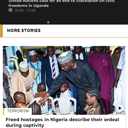
United Nations calls for an end to crackdown on civic
freedoms in Uganda
31/07 - 17:07
MORE STORIES
TERRORISM
02:08
Freed hostages in Nigeria describe their ordeal
during captivity