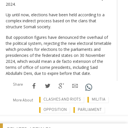
2024.
Up until now, elections have been held according to a
complex indirect process based on the clans that
structure Somali society.
But opposition figures have denounced the overhaul of
the political system, rejecting the new electoral timetable
which provides for elections to the parliaments and
presidencies of the federated states on 30 November
2024, which would mean a de facto extension of the
terms of office of some presidents, including Said
Abdullahi Deni, due to expire before that date.
Share
CLASHES AND RIOTS
MILITIA
More About
OPPOSITION
PARLIAMENT