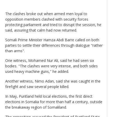
The clashes broke out when armed men loyal to
opposition members clashed with security forces
protecting parliament and tried to disrupt the session, he
said, assuring that calm had now returned.
Somali Prime Minister Hamza Abdi Barre called on both
parties to settle their differences through dialogue "rather
than arms".
One witness, Mohamed Nur Ali, said he had seen six
bodies. "The clashes were very intense, and both sides
used heavy machine guns," he added.
Another witness, Nimo Adan, said she was caught in the
firefight and saw several people killed.
In May, Puntland held local elections, the first direct
elections in Somalia for more than half a century, outside
the breakaway region of Somaliland.
The opposition accused the President of Puntland State,