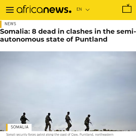
Skip
to
main
content
NEWS
Somalia: 8 dead in clashes in the semi-
autonomous state of Puntland
SOMALIA
Somali security forces patrol along the coast of Qaw, Puntland, northeastern