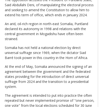
Said Abdullahi Deni, of manipulating the electoral process
and seeking to amend the Constitution to allow him to
extend his term of office, which ends in January 2024.
An arid, oil-rich region in north-east Somalia, Puntland
declared its autonomy in 1998 and relations with the
central government in Mogadishu have often been
strained.
Somalia has not held a national election by direct
universal suffrage since 1969, when the dictator Siad
Barré took power in this country in the Horn of Africa.
At the end of May, Somalia announced the signing of an
agreement between the government and the federated
states providing for the introduction of direct universal
suffrage from 2024 and the transition to a presidential
system.
The agreement is intended to put into practice the often
repeated but never implemented promise of "one person,
one vote" from the local elections scheduled for 30 June