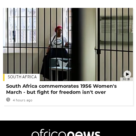
SOUTH AFRICA
02:30
South Africa commemorates 1956 Women's
March - but fight for freedom isn't over
4 hours ago