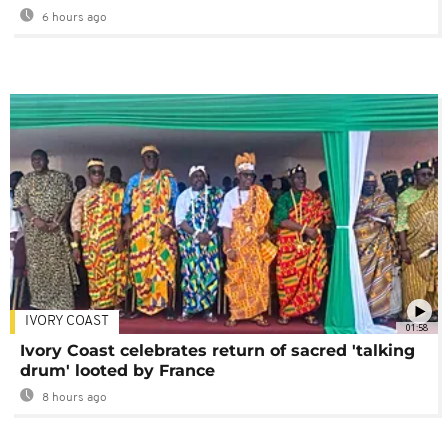
6 hours ago
IVORY COAST
01:58
Ivory Coast celebrates return of sacred 'talking
drum' looted by France
8 hours ago