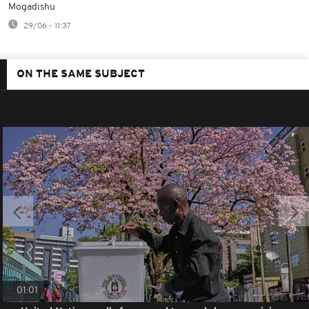
Mogadishu
29/06 - 11:37
ON THE SAME SUBJECT
01:01