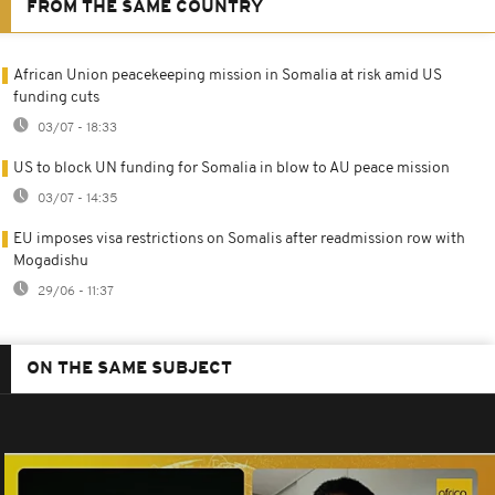
FROM THE SAME COUNTRY
African Union peacekeeping mission in Somalia at risk amid US
funding cuts
03/07 - 18:33
US to block UN funding for Somalia in blow to AU peace mission
03/07 - 14:35
EU imposes visa restrictions on Somalis after readmission row with
Mogadishu
29/06 - 11:37
ON THE SAME SUBJECT