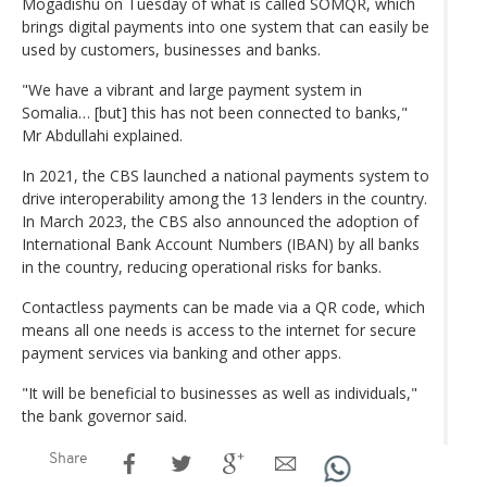
Mogadishu on Tuesday of what is called SOMQR, which
brings digital payments into one system that can easily be
used by customers, businesses and banks.
"We have a vibrant and large payment system in
Somalia… [but] this has not been connected to banks,"
Mr Abdullahi explained.
In 2021, the CBS launched a national payments system to
drive interoperability among the 13 lenders in the country.
In March 2023, the CBS also announced the adoption of
International Bank Account Numbers (IBAN) by all banks
in the country, reducing operational risks for banks.
Contactless payments can be made via a QR code, which
means all one needs is access to the internet for secure
payment services via banking and other apps.
"It will be beneficial to businesses as well as individuals,"
the bank governor said.
Share