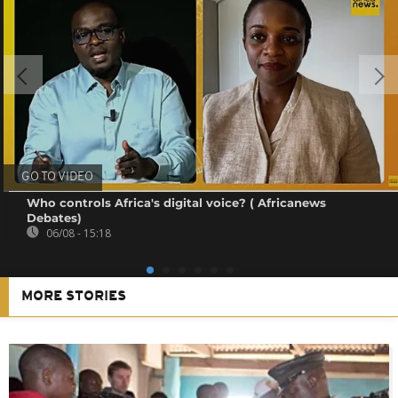
GO TO VIDEO
Who controls Africa's digital voice? ( Africanews
Debates)
06/08 - 15:18
MORE STORIES