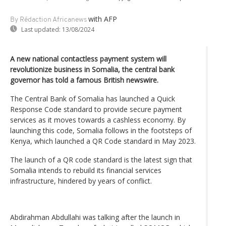
with AFP
By Rédaction Africanews
Last updated:
13/08/2024
A new national contactless payment system will
revolutionize business in Somalia, the central bank
governor has told a famous British newswire.
The Central Bank of Somalia has launched a Quick
Response Code standard to provide secure payment
services as it moves towards a cashless economy. By
launching this code, Somalia follows in the footsteps of
Kenya, which launched a QR Code standard in May 2023.
The launch of a QR code standard is the latest sign that
Somalia intends to rebuild its financial services
infrastructure, hindered by years of conflict.
Abdirahman Abdullahi was talking after the launch in