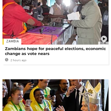
ZAMBIA
01:48
Zambians hope for peaceful elections, economic
change as vote nears
2 hours ago