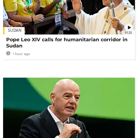
SUDAN
01:25
Pope Leo XIV calls for humanitarian corridor in
Sudan
1 hour ago