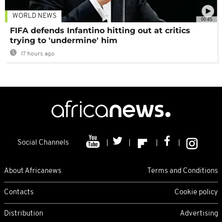
WORLD NEWS
00:45
FIFA defends Infantino hitting out at critics
trying to 'undermine' him
17 hours ago
Social Channels
About Africanews
Terms and Conditions
Contacts
Cookie policy
Distribution
Advertising