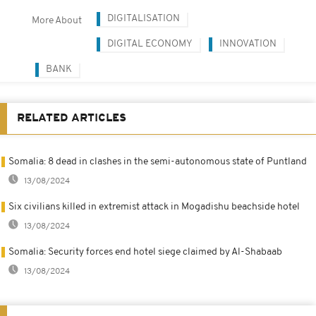
DIGITALISATION
More About
DIGITAL ECONOMY
INNOVATION
BANK
RELATED ARTICLES
Somalia: 8 dead in clashes in the semi-autonomous state of Puntland
13/08/2024
Six civilians killed in extremist attack in Mogadishu beachside hotel
13/08/2024
Somalia: Security forces end hotel siege claimed by Al-Shabaab
13/08/2024