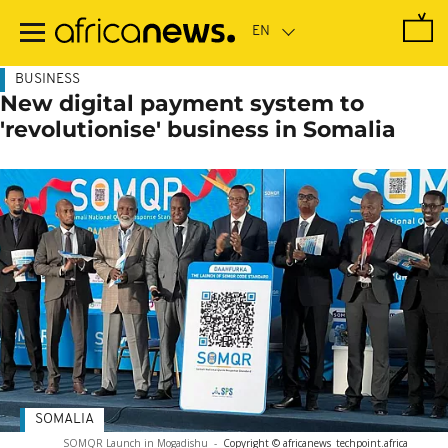
Skip
to
main
content
BUSINESS
New digital payment system to
'revolutionise' business in Somalia
SOMALIA
SOMQR Launch in Mogadishu
-
Copyright © africanews
techpoint.africa