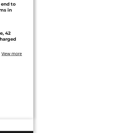
 end to
ms in
e, 42
scharged
View more