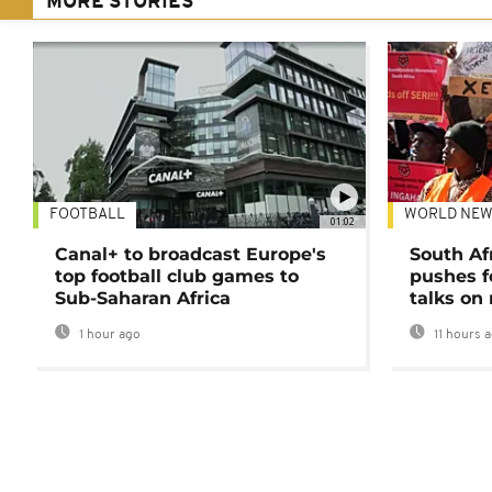
MORE STORIES
FOOTBALL
WORLD NEW
01:02
Canal+ to broadcast Europe's
South Af
top football club games to
pushes f
Sub-Saharan Africa
talks on
1 hour ago
11 hours 