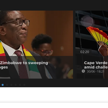
02:20
n Zimbabwe to sweeping
Cape Verde 
nges
amid challe
30/06 - 18:21