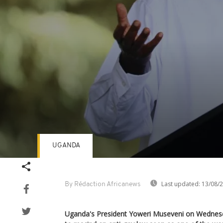
UGANDA
Volume
90%
Last updated:
13/08/
By Rédaction Africanews
Uganda's President Yoweri Museveni on Wednesday