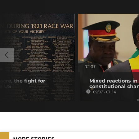
02:07
cre, the fight for
Mixed reactions i
he US
constitutional cha
09/07 - 07:34