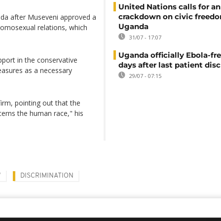
United Nations calls for an
crackdown on civic freedo
anda after Museveni approved a
Uganda
 homosexual relations, which
31/07 - 17:07
Uganda officially Ebola-fre
pport in the conservative
days after last patient di
asures as a necessary
29/07 - 07:15
rm, pointing out that the
cerns the human race," his
W
DISCRIMINATION