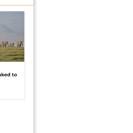
t
nked to