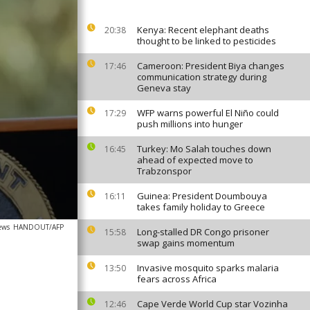
Kenya: Recent elephant deaths
20:38
thought to be linked to pesticides
Cameroon: President Biya changes
17:46
communication strategy during
Geneva stay
WFP warns powerful El Niño could
17:29
push millions into hunger
Turkey: Mo Salah touches down
16:45
ahead of expected move to
Trabzonspor
Guinea: President Doumbouya
16:11
takes family holiday to Greece
ews
HANDOUT/AFP
Long-stalled DR Congo prisoner
15:58
swap gains momentum
Invasive mosquito sparks malaria
13:50
fears across Africa
Cape Verde World Cup star Vozinha
12:46