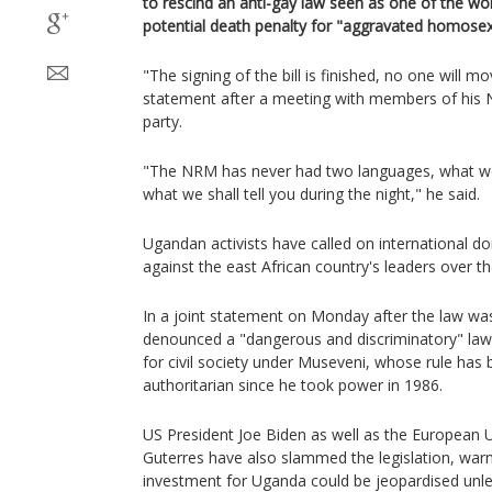
to rescind an anti-gay law seen as one of the wor
potential death penalty for "aggravated homosexu
"The signing of the bill is finished, no one will m
statement after a meeting with members of his
party.
"The NRM has never had two languages, what we t
what we shall tell you during the night," he said.
Ugandan activists have called on international d
against the east African country's leaders over th
In a joint statement on Monday after the law was
denounced a "dangerous and discriminatory" law
for civil society under Museveni, whose rule has
authoritarian since he took power in 1986.
US President Joe Biden as well as the European 
Guterres have also slammed the legislation, warn
investment for Uganda could be jeopardised unles