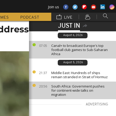
Join us
MMES
PODCAST
LIVE
JUST IN
ddress
August 6, 2026
Canal+ to broadcast Europe's top
07:05
football club games to Sub-Saharan
Africa
August 5, 2026
Middle East: Hundreds of ships
21:37
remain stranded in Strait of Hormuz
South Africa: Government pushes
20:56
for continent-wide talks on
migration
ADVERTISING