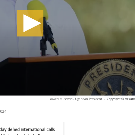
Yoweri Museveni, Ugandan President
-
Copyright © african
2024
 defied international calls