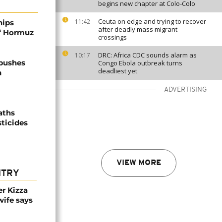
begins new chapter at Colo-Colo
Ceuta on edge and trying to recover
11:42
hips
after deadly mass migrant
of Hormuz
crossings
DRC: Africa CDC sounds alarm as
10:17
 pushes
Congo Ebola outbreak turns
deadliest yet
n
ADVERTISING
aths
sticides
VIEW MORE
NTRY
r Kizza
wife says