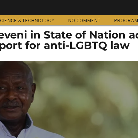
CIENCE & TECHNOLOGY
NO COMMENT
PROGRA
veni in State of Nation a
port for anti-LGBTQ law