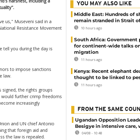
ld's harshest, including a
YOU MAY ALSO LIKE
ality".
Middle East: Hundreds of s
remain stranded in Strait 
ove us," Museveni said in a
 National Resistance Movement
10 hours ago
South Africa: Government
for continent-wide talks o
ell you during the day is
migration
11 hours ago
onors to impose sanctions
Kenya: Recent elephant de
e law.
thought to be linked to pe
11 hours ago
 signed, the rights groups
 would further crimp freedoms
 become increasingly
FROM THE SAME COU
Ugandan Opposition Leade
Union and UN chief Antonio
Besigye in intensive care, 
ing that foreign aid and
04/08 - 10:48
s the law is repealed.