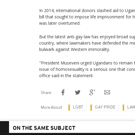
In 2014, international donors slashed aid to Ug
bill that sought to impose life imprisonment for
was later overturned.
But the latest anti-gay law has enjoyed broad su
country, where lawmakers have defended the me
bulwark against Western immorality.
"President Museveni urged Ugandans to remain fi
issue of homosexuality is a serious one that con
office said in the statement.
Share
LGBT
GAY PRIDE
LA
More About
ON THE SAME SUBJECT