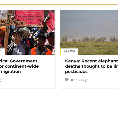
S
KENYA
rica: Government
Kenya: Recent elephan
or continent-wide
deaths thought to be li
 migration
pesticides
ago
11 hours ago