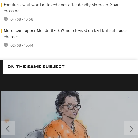
Families await word of loved ones after deadly Morocco-Spain
crossing
04/08 - 10:58
Moroccan rapper Mehdi Black Wind released on bail but still faces
charges
02/08 - 15:44
ON THE SAME SUBJECT