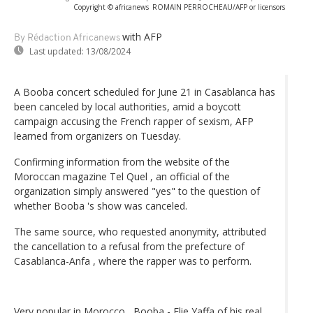
Copyright © africanews
ROMAIN PERROCHEAU/AFP or licensors
with AFP
By Rédaction Africanews
Last updated:
13/08/2024
A Booba concert scheduled for June 21 in Casablanca has
been canceled by local authorities, amid a boycott
campaign accusing the French rapper of sexism, AFP
learned from organizers on Tuesday.
Confirming information from the website of the
Moroccan magazine Tel Quel , an official of the
organization simply answered "yes" to the question of
whether Booba 's show was canceled.
The same source, who requested anonymity, attributed
the cancellation to a refusal from the prefecture of
Casablanca-Anfa , where the rapper was to perform.
Very popular in Morocco , Booba - Elie Yaffa of his real