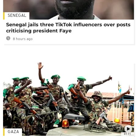
SENEGAL
Senegal jails three TikTok influencers over posts
criticising president Faye
8 hours ago
GAZA
01:11