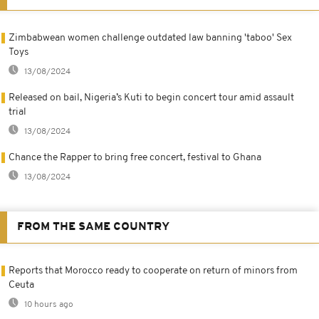
Zimbabwean women challenge outdated law banning 'taboo' Sex
Toys
13/08/2024
Released on bail, Nigeria’s Kuti to begin concert tour amid assault
trial
13/08/2024
Chance the Rapper to bring free concert, festival to Ghana
13/08/2024
FROM THE SAME COUNTRY
Reports that Morocco ready to cooperate on return of minors from
Ceuta
10 hours ago