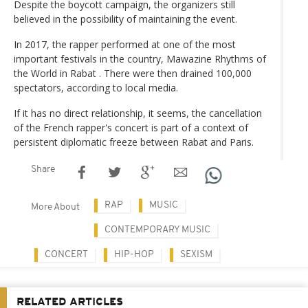
Despite the boycott campaign, the organizers still
believed in the possibility of maintaining the event.
In 2017, the rapper performed at one of the most
important festivals in the country, Mawazine Rhythms of
the World in Rabat . There were then drained 100,000
spectators, according to local media.
If it has no direct relationship, it seems, the cancellation
of the French rapper's concert is part of a context of
persistent diplomatic freeze between Rabat and Paris.
Share
RAP
MUSIC
More About
CONTEMPORARY MUSIC
CONCERT
HIP-HOP
SEXISM
RELATED ARTICLES