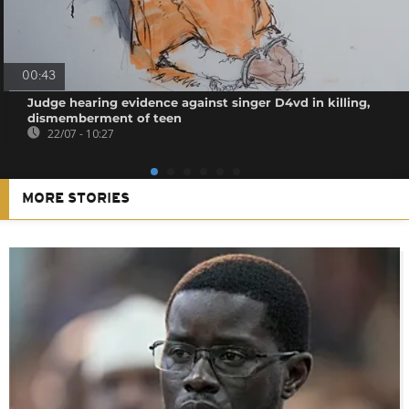
00:43
Judge hearing evidence against singer D4vd in killing,
dismemberment of teen
22/07 - 10:27
MORE STORIES