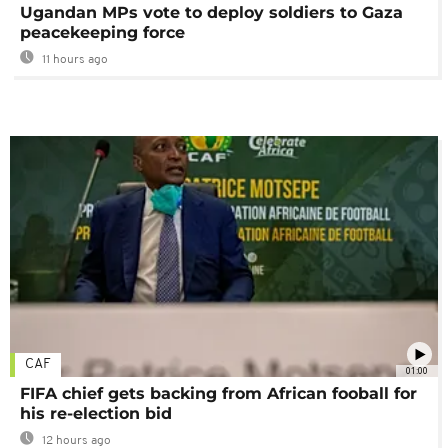
Ugandan MPs vote to deploy soldiers to Gaza
peacekeeping force
11 hours ago
CAF
01:00
FIFA chief gets backing from African fooball for
his re-election bid
12 hours ago