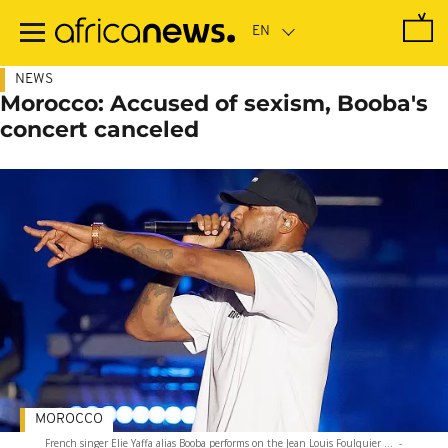
Skip
to
main
content
NEWS
Morocco: Accused of sexism, Booba's
concert canceled
MOROCCO
French singer Elie Yaffa alias Booba performs on the Jean Louis Foulquier ...
-