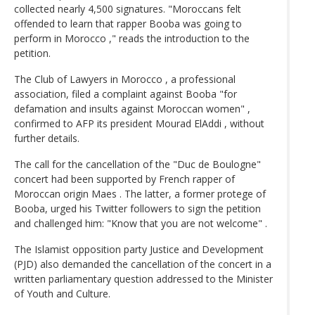
collected nearly 4,500 signatures. "Moroccans felt
offended to learn that rapper Booba was going to
perform in Morocco ," reads the introduction to the
petition.
The Club of Lawyers in Morocco , a professional
association, filed a complaint against Booba "for
defamation and insults against Moroccan women" ,
confirmed to AFP its president Mourad ElAddi , without
further details.
The call for the cancellation of the "Duc de Boulogne"
concert had been supported by French rapper of
Moroccan origin Maes . The latter, a former protege of
Booba, urged his Twitter followers to sign the petition
and challenged him: "Know that you are not welcome" .
The Islamist opposition party Justice and Development
(PJD) also demanded the cancellation of the concert in a
written parliamentary question addressed to the Minister
of Youth and Culture.