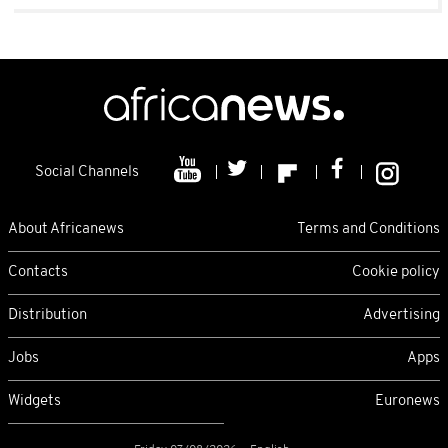
Social Channels
About Africanews
Terms and Conditions
Contacts
Cookie policy
Distribution
Advertising
Jobs
Apps
Widgets
Euronews