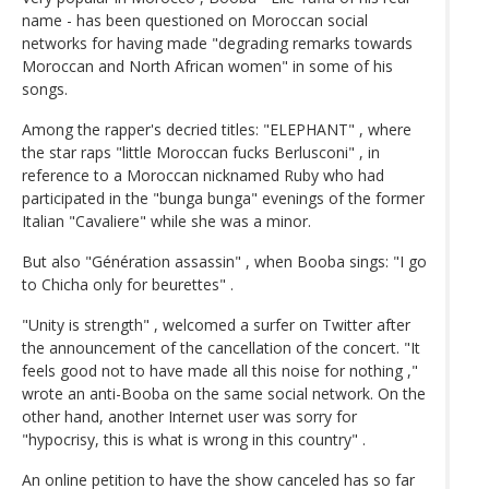
name - has been questioned on Moroccan social
networks for having made "degrading remarks towards
Moroccan and North African women" in some of his
songs.
Among the rapper's decried titles: "ELEPHANT" , where
the star raps "little Moroccan fucks Berlusconi" , in
reference to a Moroccan nicknamed Ruby who had
participated in the "bunga bunga" evenings of the former
Italian "Cavaliere" while she was a minor.
But also "Génération assassin" , when Booba sings: "I go
to Chicha only for beurettes" .
"Unity is strength" , welcomed a surfer on Twitter after
the announcement of the cancellation of the concert. "It
feels good not to have made all this noise for nothing ,"
wrote an anti-Booba on the same social network. On the
other hand, another Internet user was sorry for
"hypocrisy, this is what is wrong in this country" .
An online petition to have the show canceled has so far