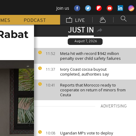
Join us
MMES
PODCAST
LIVE
JUST IN
Rabat
August 7, 2026
Meta hit with record $942 million
11:52
penalty over child safety failures
Ivory Coast cocoa buyout
11:37
completed, authorities say
Reports that Morocco ready to
10:41
cooperate on return of minors from
Ceuta
ADVERTISING
Ugandan MPs vote to deploy
10:08