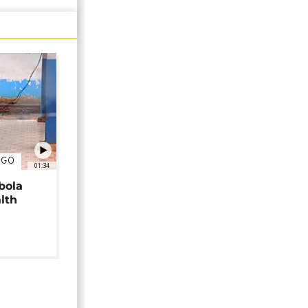
NGO
01:34
bola
alth