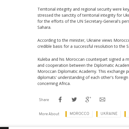
Territorial integrity and regional security were ke
stressed the sanctity of territorial integrity for
for the efforts of the UN Secretary-General's pe
Sahara.
According to the minister, Ukraine views Morocc
credible basis for a successful resolution to the 
Kuleba and his Moroccan counterpart signed a
and cooperation between the Diplomatic Academ
Moroccan Diplomatic Academy. This exchange p
diplomats' understanding of each other's foreign p
concerning Africa.
Share
MOROCCO
UKRAINE
More About