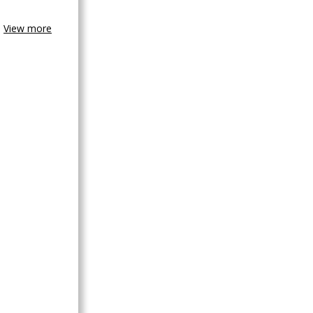
View more