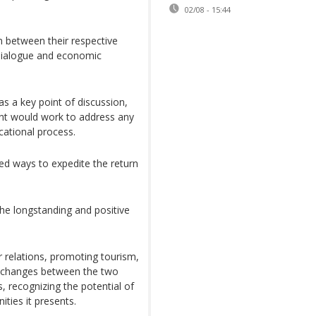
02/08 - 15:44
n between their respective
 dialogue and economic
s a key point of discussion,
nt would work to address any
cational process.
ed ways to expedite the return
the longstanding and positive
 relations, promoting tourism,
 exchanges between the two
, recognizing the potential of
ties it presents.