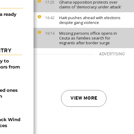
Ghana opposition protests over
17:25
claims of ‘democracy under attack’
ca ready
Haiti pushes ahead with elections
16:42
despite gang violence
Missing persons office opens in
16:14
Ceuta as families search for
migrants after border surge
NTRY
ADVERTISING
y to
nors from
ved ones
n
VIEW MORE
ack Wind
aces