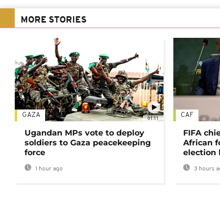
MORE STORIES
GAZA
CAF
01:11
Ugandan MPs vote to deploy
FIFA chi
soldiers to Gaza peacekeeping
African f
force
election 
1 hour ago
3 hours a