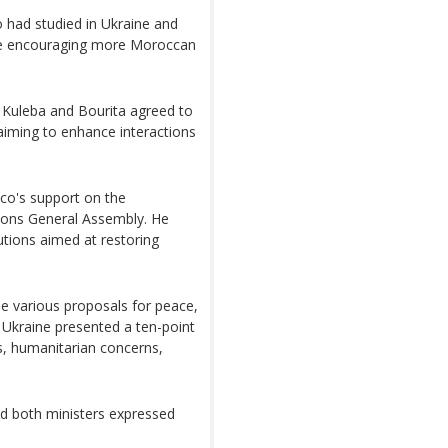
 had studied in Ukraine and
le encouraging more Moroccan
, Kuleba and Bourita agreed to
 aiming to enhance interactions
co's support on the
ations General Assembly. He
utions aimed at restoring
e various proposals for peace,
Ukraine presented a ten-point
s, humanitarian concerns,
nd both ministers expressed