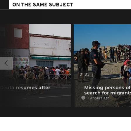
ON THE SAME SUBJECT
01:03
f Ceuta resumes after
Missing persons of
search for migrant
19 hours ago