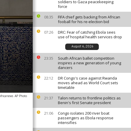
soldiers to Gaza peacekeeping
force
FIFA chief gets backing from African
08:35
fooball for his re-election bid
DRC: Fear of catching Ebola sees
07:26
use of hospital health services drop
August 6, 2026
South African ballet competition
23:35
inspires a new generation of young
dancers
DR Congo's case against Rwanda
22:12
moves ahead as World Court sets
timetable
africanews
AP Photo
Talon returns to frontline politics as
21:37
Benin's first Senate president
Congo isolates 200 river boat
21:06
passengers as Ebola response
intensifies