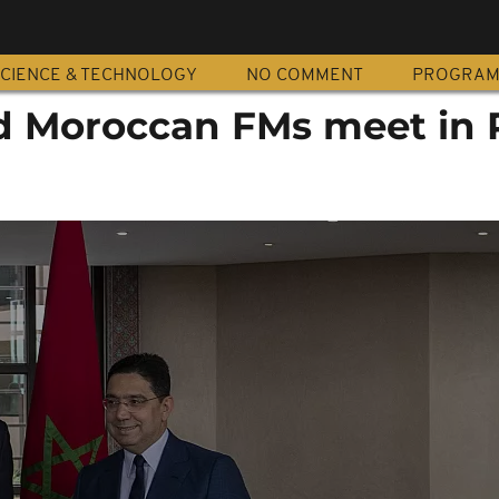
CIENCE & TECHNOLOGY
NO COMMENT
PROGRA
d Moroccan FMs meet in 