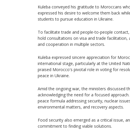
Kuleba conveyed his gratitude to Moroccans who
expressed his desire to welcome them back whi
students to pursue education in Ukraine.
To facilitate trade and people-to-people contact
hold consultations on visa and trade facilitation,
and cooperation in multiple sectors.
Kuleba expressed sincere appreciation for Moroc
international stage, particularly at the United N
praised Morocco's pivotal role in voting for resol
peace in Ukraine.
Amid the ongoing war, the ministers discussed th
acknowledging the need for a focused approach. 
peace formula addressing security, nuclear issue
environmental matters, and recovery aspects.
Food security also emerged as a critical issue, a
commitment to finding viable solutions.