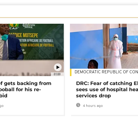
DEMOCRATIC REPUBLIC OF CO
01:00
ef gets backing from
DRC: Fear of catching E
ooball for his re-
sees use of hospital he
bid
services drop
go
4 hours ago