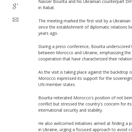
Nasser Bourita and his Ukrainian counterpart 
in Rabat.
The meeting marked the first visit by a Ukrainia
since the establishment of diplomatic relations 
years ago.
During a press conference, Bourita underscored th
between Morocco and Ukraine, emphasizing the sol
cooperation that have characterized their relatio
As the visit is taking place against the backdrop 
Morocco expressed its support for the sovereignty 
UN member states.
Bourita reiterated Morocco's position of not being
conflict but stressed the country's concern for it
international security and stability.
He also welcomed initiatives aimed at finding a pe
in Ukraine, urging a focused approach to avoid co