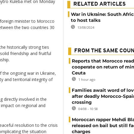
Dmytro Kuleba met on Monday
RELATED ARTICLES
War in Ukraine: South Afri
to host talks
n foreign minister to Morocco
between the two countries 30
13/08/2024
e historically strong ties
FROM THE SAME COU
id friendship and fruitful
nship.
Reports that Morocco read
cooperate on return of mi
Ceuta
of the ongoing war in Ukraine,
and territorial integrity of
1 hour ago
Families await word of lo
after deadly Morocco-Spai
 directly involved in the
crossing
s impact on regional and
04/08 - 10:58
Moroccan rapper Mehdi Bl
aceful resolution to the crisis
released on bail but still f
mplicating the situation
charges