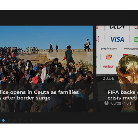
00:58
fice opens in Ceuta as families
FIFA backs 
s after border surge
crisis meet
06/08 - 10:14