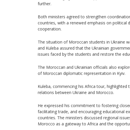
further.
Both ministers agreed to strengthen coordinatio
countries, with a renewed emphasis on political
cooperation.
The situation of Moroccan students in Ukraine wa
and Kuleba assured that the Ukrainian governme
issues faced by the students and restore the edu
The Moroccan and Ukrainian officials also explor
of Moroccan diplomatic representation in Kyiv.
Kuleba, commencing his Africa tour, highlighted 
relations between Ukraine and Morocco.
He expressed his commitment to fostering closer
facilitating trade, and encouraging educational
countries. The ministers discussed regional issues
Morocco as a gateway to Africa and the opportuni