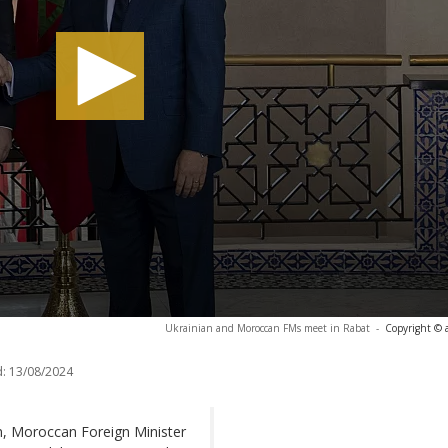
Ukrainian and Moroccan FMs meet in Rabat
-
Copyright © 
:
13/08/2024
on, Moroccan Foreign Minister