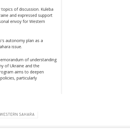
y topics of discussion. Kuleba
 Ukraine and expressed support
rsonal envoy for Western
o's autonomy plan as a
Sahara issue.
 memorandum of understanding
y of Ukraine and the
rogram aims to deepen
olicies, particularly
WESTERN SAHARA