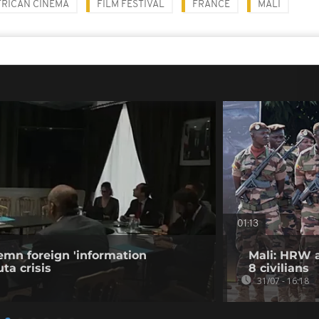
FRICAN CINEMA
FILM FESTIVAL
FRANCE
MALI
01:13
emn foreign 'information
Mali: HRW a
ta crisis
8 civilians
31/07 - 16:18