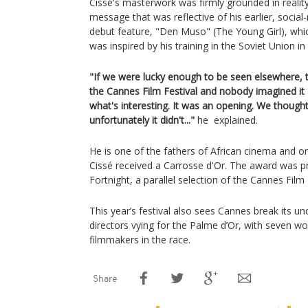
Cissé's masterwork was firmly grounded in reality
message that was reflective of his earlier, social-
debut feature, "Den Muso" (The Young Girl), whi
was inspired by his training in the Soviet Union in
"If we were lucky enough to be seen elsewhere, 
the Cannes Film Festival and nobody imagined it a
what's interesting. It was an opening. We thought
unfortunately it didn't..."
he explained.
He is one of the fathers of African cinema and
Cissé received a Carrosse d'Or. The award was pr
Fortnight, a parallel selection of the Cannes Film 
This year’s festival also sees Cannes break its u
directors vying for the Palme d’Or, with seven
filmmakers in the race.
Share