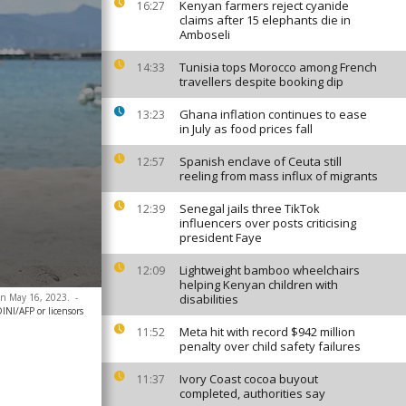
Kenyan farmers reject cyanide
16:27
claims after 15 elephants die in
Amboseli
Tunisia tops Morocco among French
14:33
travellers despite booking dip
Ghana inflation continues to ease
13:23
in July as food prices fall
Spanish enclave of Ceuta still
12:57
reeling from mass influx of migrants
Senegal jails three TikTok
12:39
influencers over posts criticising
president Faye
Lightweight bamboo wheelchairs
12:09
helping Kenyan children with
 on May 16, 2023.
-
disabilities
I/AFP or licensors
Meta hit with record $942 million
11:52
penalty over child safety failures
Ivory Coast cocoa buyout
11:37
completed, authorities say