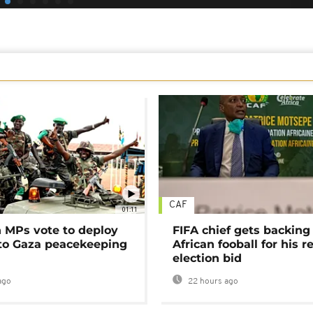
CAF
01:11
MPs vote to deploy
FIFA chief gets backing
 to Gaza peacekeeping
African fooball for his re
election bid
ago
22 hours ago