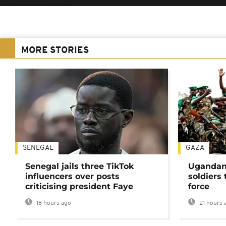
MORE STORIES
SENEGAL
GAZA
Senegal jails three TikTok
Ugandan 
influencers over posts
soldiers
criticising president Faye
force
18 hours ago
21 hours 