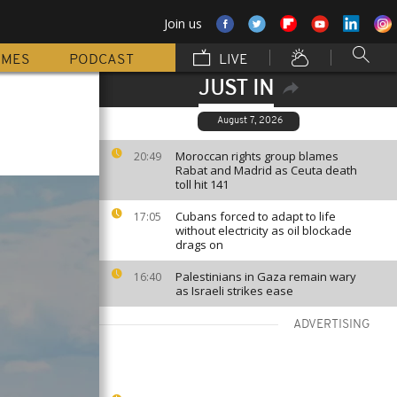
Join us
MMES
PODCAST
LIVE
JUST IN
August 7, 2026
Moroccan rights group blames
20:49
Rabat and Madrid as Ceuta death
toll hit 141
Cubans forced to adapt to life
17:05
without electricity as oil blockade
drags on
Palestinians in Gaza remain wary
16:40
as Israeli strikes ease
ADVERTISING