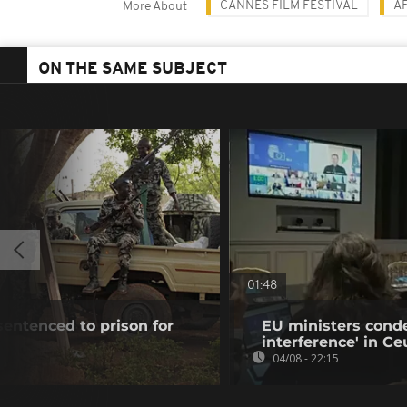
CANNES FILM FESTIVAL
A
More About
ON THE SAME SUBJECT
01:48
 sentenced to prison for
EU ministers cond
interference' in Ceu
04/08 - 22:15