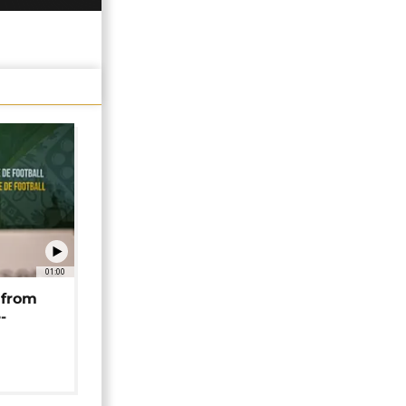
01:00
 from
-