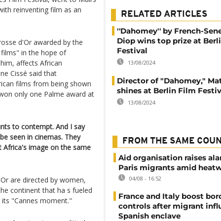
ith reinventing film as an
RELATED ARTICLES
''Dahomey'' by French-Sen
Diop wins top prize at Berl
rosse d'Or awarded by the
Festival
 films" in the hope of
him, affects African
13/08/2024
e Cissé said that
Director of "Dahomey," Ma
rican films from being shown
shines at Berlin Film Festi
r won only one Palme award at
13/08/2024
unts to contempt. And I say
ld be seen in cinemas. They
FROM THE SAME COU
ut Africa's image on the same
Aid organisation raises al
Paris migrants amid heat
04/08 - 16:52
'Or are directed by women,
he continent that ha s fueled
France and Italy boost bor
ng its "Cannes moment."
controls after migrant infl
Spanish enclave