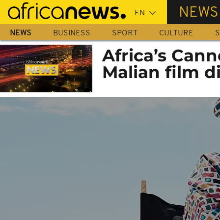
Skip
NEWS
to
main
NEWS
BUSINESS
SPORT
CULTURE
S
content
Africa’s Can
Malian film d