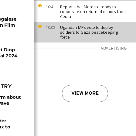
Reports that Morocco ready to
10:41
cooperate on return of minors from
Ceuta
egalese
in Film
Ugandan MPs vote to deploy
10:08
soldiers to Gaza peacekeeping
force
ADVERTISING
ti Diop
val 2024
NTRY
VIEW MORE
arm about
wave
der
ux to