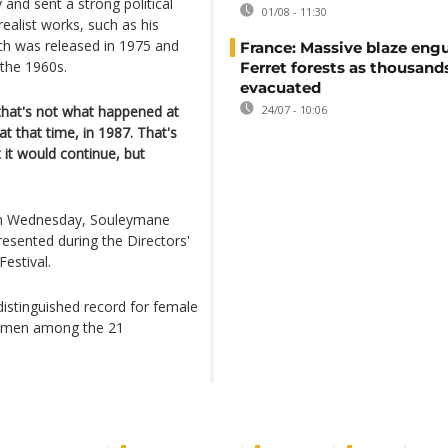
 and sent a strong political
01/08 - 11:30
realist works, such as his
ch was released in 1975 and
France: Massive blaze engu
 the 1960s.
Ferret forests as thousand
evacuated
that's not what happened at
24/07 - 10:06
t that time, in 1987. That's
 it would continue, but
 on Wednesday, Souleymane
esented during the Directors'
Festival.
ndistinguished record for female
 women among the 21