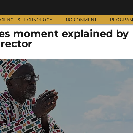
CIENCE & TECHNOLOGY
NO COMMENT
PROGRA
nes moment explained by
irector