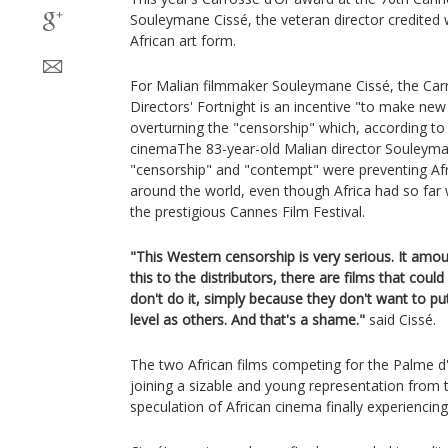
Souleymane Cissé, the veteran director credited w
African art form.
For Malian filmmaker Souleymane Cissé, the Car
Directors' Fortnight is an incentive "to make new
overturning the "censorship" which, according to 
cinemaThe 83-year-old Malian director Souleyman
"censorship" and "contempt" were preventing Af
around the world, even though Africa had so fa
the prestigious Cannes Film Festival.
"This Western censorship is very serious. It amo
this to the distributors, there are films that cou
don't do it, simply because they don't want to p
level as others. And that's a shame."
said Cissé.
The two African films competing for the Palme d
joining a sizable and young representation from t
speculation of African cinema finally experienci