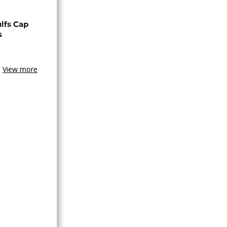
lfs Cap
s
View more