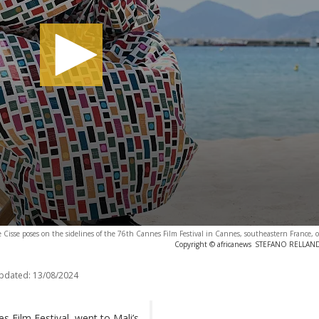
 Cisse poses on the sidelines of the 76th Cannes Film Festival in Cannes, southeastern France,
Copyright © africanews
STEFANO RELLANDIN
updated:
13/08/2024
s Film Festival, went to Mali’s