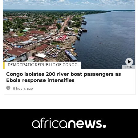
DEMOCRATIC REPUBLIC OF CONGO
02:06
Congo isolates 200 river boat passengers as
Ebola response intensifies
8 hours ago