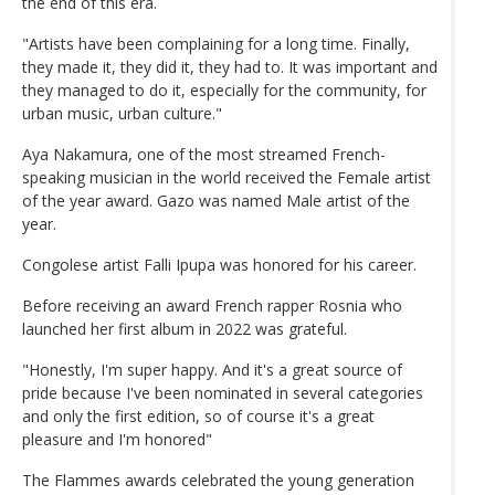
the end of this era.
"Artists have been complaining for a long time. Finally,
they made it, they did it, they had to. It was important and
they managed to do it, especially for the community, for
urban music, urban culture."
Aya Nakamura, one of the most streamed French-
speaking musician in the world received the Female artist
of the year award. Gazo was named Male artist of the
year.
Congolese artist Falli Ipupa was honored for his career.
Before receiving an award French rapper Rosnia who
launched her first album in 2022 was grateful.
"Honestly, I'm super happy. And it's a great source of
pride because I've been nominated in several categories
and only the first edition, so of course it's a great
pleasure and I'm honored"
The Flammes awards celebrated the young generation