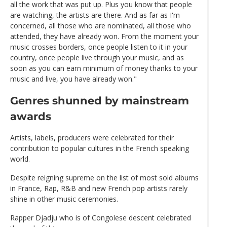
all the work that was put up. Plus you know that people
are watching, the artists are there. And as far as I'm
concerned, all those who are nominated, all those who
attended, they have already won. From the moment your
music crosses borders, once people listen to it in your
country, once people live through your music, and as
soon as you can earn minimum of money thanks to your
music and live, you have already won."
Genres shunned by mainstream
awards
Artists, labels, producers were celebrated for their
contribution to popular cultures in the French speaking
world.
Despite reigning supreme on the list of most sold albums
in France, Rap, R&B and new French pop artists rarely
shine in other music ceremonies.
Rapper Djadju who is of Congolese descent celebrated