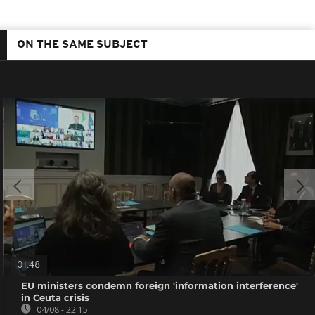
ON THE SAME SUBJECT
01:48
EU ministers condemn foreign 'information interference'
in Ceuta crisis
04/08 - 22:15