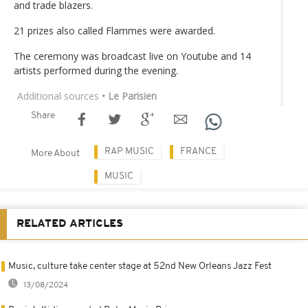
and trade blazers.
21 prizes also called Flammes were awarded.
The ceremony was broadcast live on Youtube and 14
artists performed during the evening.
Additional sources
• Le Parisien
Share
RAP MUSIC
FRANCE
More About
MUSIC
RELATED ARTICLES
Music, culture take center stage at 52nd New Orleans Jazz Fest
13/08/2024