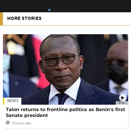
MORE STORIES
NEWS
01:02
Talon returns to frontline politics as Benin's first
Senate president
8 hours ago