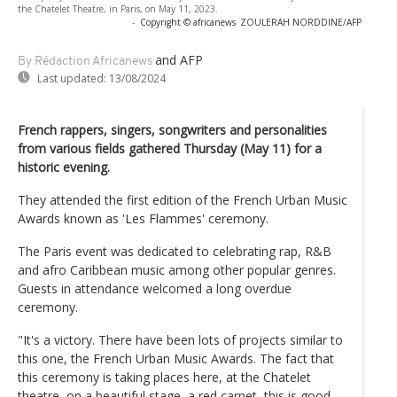
the Chatelet Theatre, in Paris, on May 11, 2023.
-
Copyright © africanews
ZOULERAH NORDDINE/AFP
and AFP
By Rédaction Africanews
Last updated:
13/08/2024
French rappers, singers, songwriters and personalities
from various fields gathered Thursday (May 11) for a
historic evening.
They attended the first edition of the French Urban Music
Awards known as 'Les Flammes' ceremony.
The Paris event was dedicated to celebrating rap, R&B
and afro Caribbean music among other popular genres.
Guests in attendance welcomed a long overdue
ceremony.
"It's a victory. There have been lots of projects similar to
this one, the French Urban Music Awards. The fact that
this ceremony is taking places here, at the Chatelet
theatre, on a beautiful stage, a red carpet, this is good.