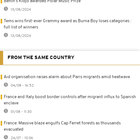
Benin's Kidjo awarded Polar Music Prize
13/08/2024
Tems wins first-ever Grammy award as Burna Boy loses categories :
full list of winners
13/08/2024
FROM THE SAME COUNTRY
Aid organisation raises alarm about Paris migrants amid heatwave
04/08 - 16:52
France and Italy boost border controls after migrant influx to Spanish
enclave
01/08 - 11:30
France: Massive blaze engulfs Cap Ferret forests as thousands
evacuated
24/07 - 10:06