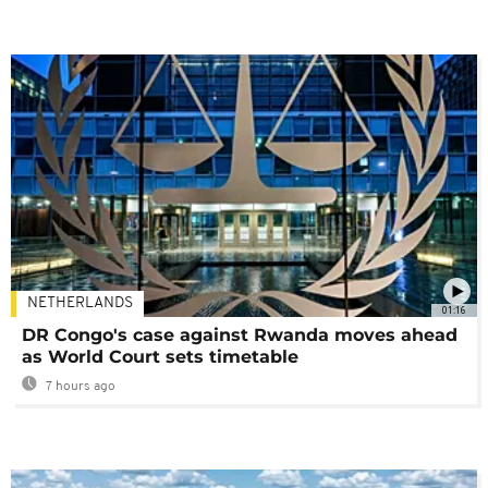
NETHERLANDS
01:16
DR Congo's case against Rwanda moves ahead
as World Court sets timetable
7 hours ago