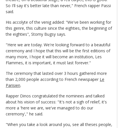
So I'll say it's better late than never," French rapper Passi
said.
His accolyte of the venig added: "We've been working for
this genre, this culture since the eighties, the beginning of
the eighties", Stomy Bugsy says.
"Here we are today. We're looking forward to a beautiful
ceremony and I hope that this will be the first editions of
many more, I hope it will become an institution, Les
Flammes, it is important, it must last forever."
The ceremony that lasted over 3 hours gathered more
than 2,000 people according to French newspaper
Le
Parisien
.
Rapper Dinos congratulated the nominees and talked
about his vision of success: "It's not a sigh of relief, it's
more a 'here we are, we've managed to do our
ceremony'," he said.
"When you take a look around you, see all theses people,