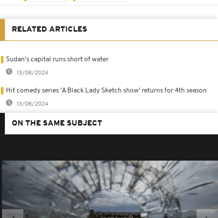
RELATED ARTICLES
Sudan's capital runs short of water
13/08/2024
Hit comedy series 'A Black Lady Sketch show' returns for 4th season
13/08/2024
ON THE SAME SUBJECT