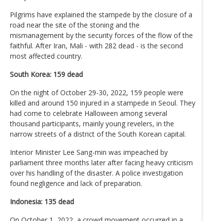
Pilgrims have explained the stampede by the closure of a
road near the site of the stoning and the
mismanagement by the security forces of the flow of the
faithful. After Iran, Mali - with 282 dead - is the second
most affected country.
South Korea: 159 dead
On the night of October 29-30, 2022, 159 people were
killed and around 150 injured in a stampede in Seoul. They
had come to celebrate Halloween among several
thousand participants, mainly young revelers, in the
narrow streets of a district of the South Korean capital.
Interior Minister Lee Sang-min was impeached by
parliament three months later after facing heavy criticism
over his handling of the disaster. A police investigation
found negligence and lack of preparation.
Indonesia: 135 dead
On October 1, 2022, a crowd movement occurred in a