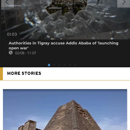
01:03
Authorities in Tigray accuse Addis Ababa of 'launching
open war'
02/08 - 11:07
MORE STORIES