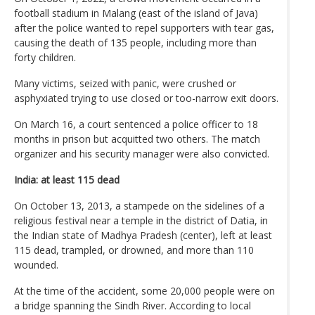
football stadium in Malang (east of the island of Java)
after the police wanted to repel supporters with tear gas,
causing the death of 135 people, including more than
forty children.
Many victims, seized with panic, were crushed or
asphyxiated trying to use closed or too-narrow exit doors.
On March 16, a court sentenced a police officer to 18
months in prison but acquitted two others. The match
organizer and his security manager were also convicted.
India: at least 115 dead
On October 13, 2013, a stampede on the sidelines of a
religious festival near a temple in the district of Datia, in
the Indian state of Madhya Pradesh (center), left at least
115 dead, trampled, or drowned, and more than 110
wounded.
At the time of the accident, some 20,000 people were on
a bridge spanning the Sindh River. According to local