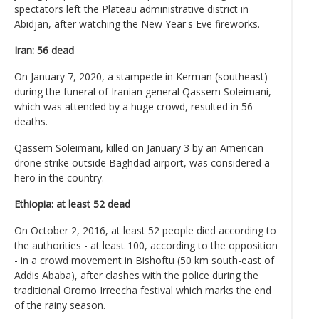
spectators left the Plateau administrative district in
Abidjan, after watching the New Year's Eve fireworks.
Iran: 56 dead
On January 7, 2020, a stampede in Kerman (southeast)
during the funeral of Iranian general Qassem Soleimani,
which was attended by a huge crowd, resulted in 56
deaths.
Qassem Soleimani, killed on January 3 by an American
drone strike outside Baghdad airport, was considered a
hero in the country.
Ethiopia: at least 52 dead
On October 2, 2016, at least 52 people died according to
the authorities - at least 100, according to the opposition
- in a crowd movement in Bishoftu (50 km south-east of
Addis Ababa), after clashes with the police during the
traditional Oromo Irreecha festival which marks the end
of the rainy season.