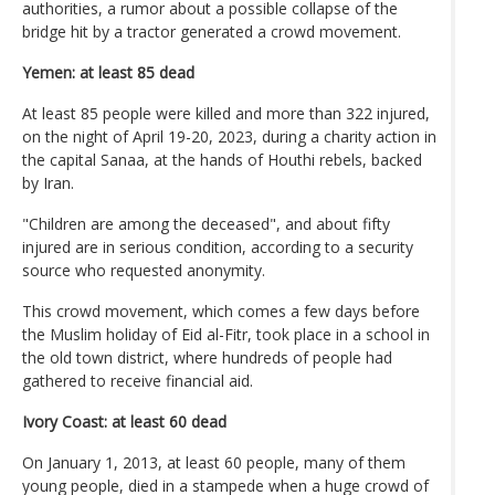
authorities, a rumor about a possible collapse of the
bridge hit by a tractor generated a crowd movement.
Yemen: at least 85 dead
At least 85 people were killed and more than 322 injured,
on the night of April 19-20, 2023, during a charity action in
the capital Sanaa, at the hands of Houthi rebels, backed
by Iran.
"Children are among the deceased", and about fifty
injured are in serious condition, according to a security
source who requested anonymity.
This crowd movement, which comes a few days before
the Muslim holiday of Eid al-Fitr, took place in a school in
the old town district, where hundreds of people had
gathered to receive financial aid.
Ivory Coast: at least 60 dead
On January 1, 2013, at least 60 people, many of them
young people, died in a stampede when a huge crowd of