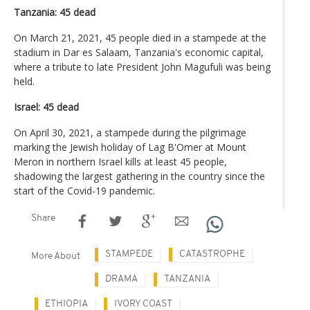
Tanzania: 45 dead
On March 21, 2021, 45 people died in a stampede at the
stadium in Dar es Salaam, Tanzania's economic capital,
where a tribute to late President John Magufuli was being
held.
Israel: 45 dead
On April 30, 2021, a stampede during the pilgrimage
marking the Jewish holiday of Lag B'Omer at Mount
Meron in northern Israel kills at least 45 people,
shadowing the largest gathering in the country since the
start of the Covid-19 pandemic.
Share
STAMPEDE
CATASTROPHE
More About
DRAMA
TANZANIA
ETHIOPIA
IVORY COAST