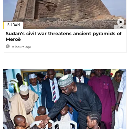
SUDAN
01:47
Sudan's civil war threatens ancient pyramids of
Meroë
5 hours ago