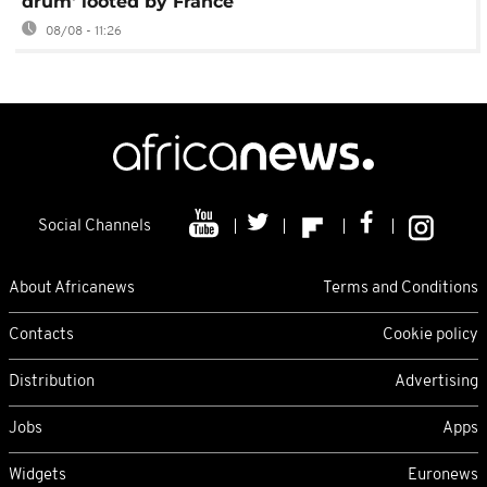
drum' looted by France
08/08 - 11:26
Social Channels
About Africanews
Terms and Conditions
Contacts
Cookie policy
Distribution
Advertising
Jobs
Apps
Widgets
Euronews