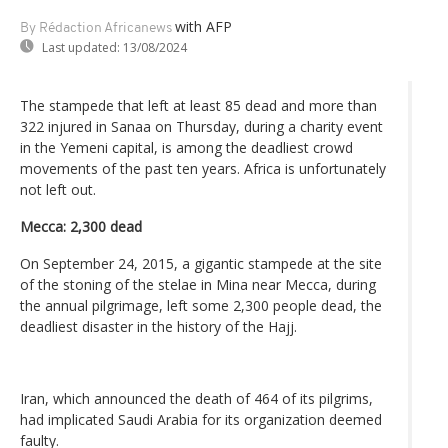
with AFP
By Rédaction Africanews
Last updated:
13/08/2024
The stampede that left at least 85 dead and more than
322 injured in Sanaa on Thursday, during a charity event
in the Yemeni capital, is among the deadliest crowd
movements of the past ten years. Africa is unfortunately
not left out.
Mecca: 2,300 dead
On September 24, 2015, a gigantic stampede at the site
of the stoning of the stelae in Mina near Mecca, during
the annual pilgrimage, left some 2,300 people dead, the
deadliest disaster in the history of the Hajj.
Iran, which announced the death of 464 of its pilgrims,
had implicated Saudi Arabia for its organization deemed
faulty.