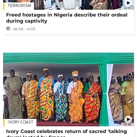
TERRORISM
02:08
Freed hostages in Nigeria describe their ordeal
during captivity
08/08 - 14:05
IVORY COAST
01:58
Ivory Coast celebrates return of sacred 'talking