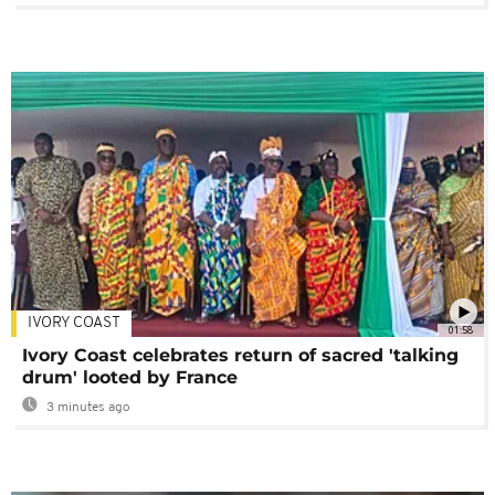
IVORY COAST
01:58
Ivory Coast celebrates return of sacred 'talking
drum' looted by France
3 minutes ago