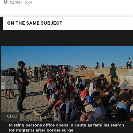
02/08 - 15:44
ON THE SAME SUBJECT
01:03
Missing persons office opens in Ceuta as families search
for migrants after border surge