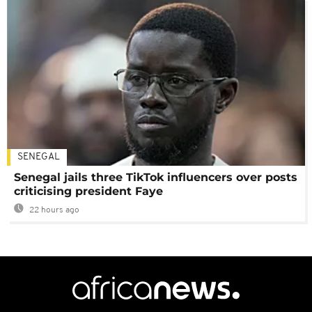
SENEGAL
Senegal jails three TikTok influencers over posts
criticising president Faye
22 hours ago