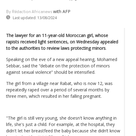
with AFP
By Rédaction Africanews
Last updated:
13/08/2024
The lawyer for an 11-year-old Moroccan girl, whose
rapists received light sentences, on Wednesday appealed
to the authorities to review laws protecting minors
.
Speaking on the eve of a new appeal hearing, Mohamed
Sebbar, said the “debate on the protection of minors
against sexual violence” should be intensified.
The girl from a village near Rabat, who is now 12, was
repeatedly raped over a period of several months by
three men, which resulted in her falling pregnant.
"The girl is still very young, she doesn't know anything in
life, she's just a child. For example, at the hospital, they
didn't let her breastfeed the baby because she didn’t know