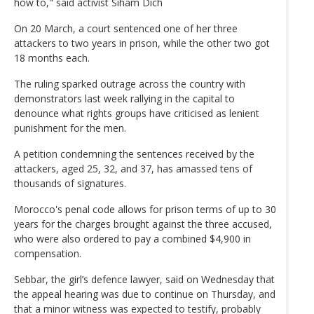
how to," said activist Siham Dich
On 20 March, a court sentenced one of her three
attackers to two years in prison, while the other two got
18 months each.
The ruling sparked outrage across the country with
demonstrators last week rallying in the capital to
denounce what rights groups have criticised as lenient
punishment for the men.
A petition condemning the sentences received by the
attackers, aged 25, 32, and 37, has amassed tens of
thousands of signatures.
Morocco's penal code allows for prison terms of up to 30
years for the charges brought against the three accused,
who were also ordered to pay a combined $4,900 in
compensation.
Sebbar, the girl’s defence lawyer, said on Wednesday that
the appeal hearing was due to continue on Thursday, and
that a minor witness was expected to testify, probably