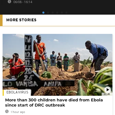
06/08 - 16:14
MORE STORIES
EBOLA VIRUS
01:48
More than 300 children have died from Ebola
since start of DRC outbreak
1 hour ago