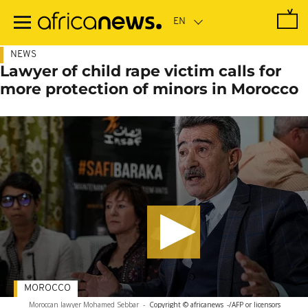
Skip
to
main
content
NEWS
Lawyer of child rape victim calls for
more protection of minors in Morocco
MOROCCO
Moroccan lawyer Mohamed Sebbar
-
Copyright © africanews
-/AFP or licensors