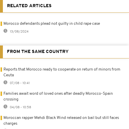
RELATED ARTICLES
Morocco defendants plead not guilty in child rape case
13/08/2024
FROM THE SAME COUNTRY
Reports that Morocco ready to cooperate on return of minors from
Ceuta
07/08 - 10:41
Families await word of loved ones after deadly Morocco-Spain
crossing
04/08 - 10:58
Moroccan rapper Mehdi Black Wind released on bail but still faces
charges