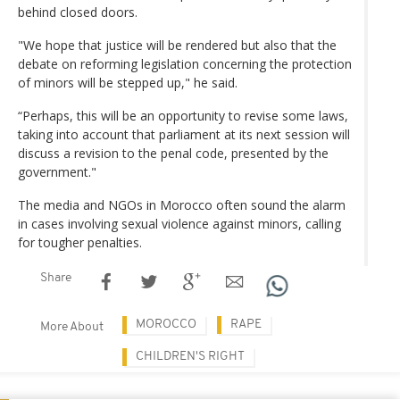
behind closed doors.
"We hope that justice will be rendered but also that the
debate on reforming legislation concerning the protection
of minors will be stepped up," he said.
“Perhaps, this will be an opportunity to revise some laws,
taking into account that parliament at its next session will
discuss a revision to the penal code, presented by the
government."
The media and NGOs in Morocco often sound the alarm
in cases involving sexual violence against minors, calling
for tougher penalties.
Share
MOROCCO
RAPE
More About
CHILDREN'S RIGHT