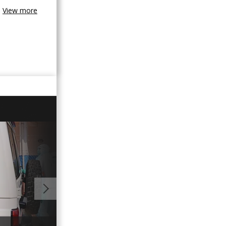
View more
01:35