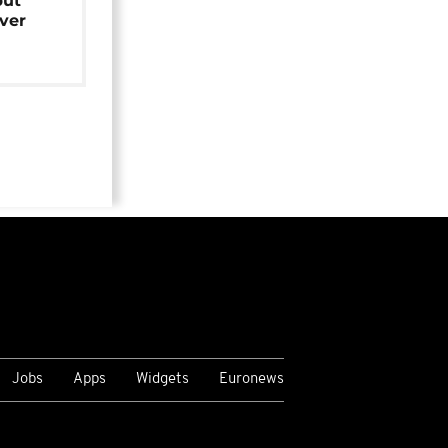
but
over
Jobs
Apps
Widgets
Euronews