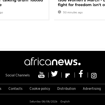
 'talking drum' looted
1956 Women's March - 
e
fight for freedom isn't 
ago
50 minutes ago
Social Channels
s
Contacts
Cookie policy
Distribution
Advertising
Saturday 08/08/2026