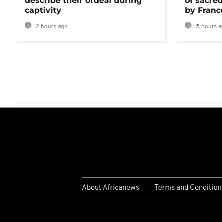
describe their ordeal during
of sacred
captivity
by Franc
2 hours ago
5 hours 
About Africanews
Terms and Condition