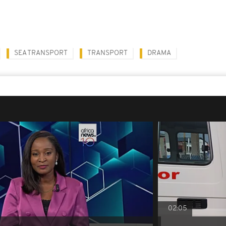
SEA TRANSPORT
TRANSPORT
DRAMA
02:05