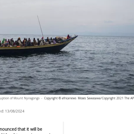
eruption of Mount Nyiragongo
-
Copyright © africanews
Moses Sawasawa/Copyright 2021 The AP. 
ed:
13/08/2024
unced that it will be