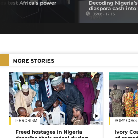
es test Africa's power
Decoding Nigeria’s
diaspora cash into 
06/08 - 17:15
MORE STORIES
TERRORISM
IVORY COAS
02:08
Freed hostages in Nigeria
Ivory Co