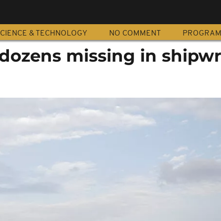
CIENCE & TECHNOLOGY
NO COMMENT
PROGRA
 dozens missing in shipw