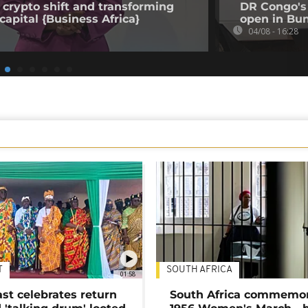
 crypto shift and transforming
DR Congo's 
capital {Business Africa}
open in Bun
04/08 - 16:28
T
SOUTH AFRICA
01:58
ast celebrates return
South Africa commemo