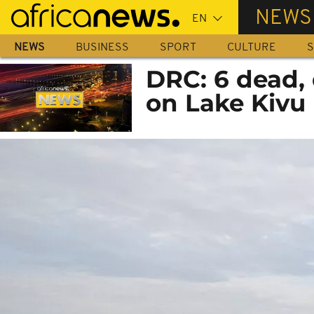
Skip
NEWS
to
main
NEWS
BUSINESS
SPORT
CULTURE
S
content
DRC: 6 dead,
on Lake Kivu