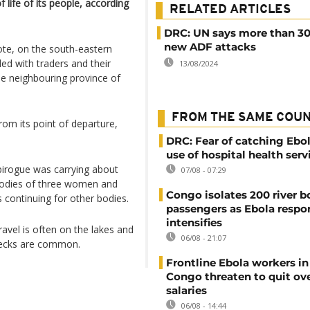
f life of its people, according
RELATED ARTICLES
DRC: UN says more than 30 
new ADF attacks
te, on the south-eastern
ded with traders and their
13/08/2024
he neighbouring province of
FROM THE SAME COU
rom its point of departure,
DRC: Fear of catching Ebol
use of hospital health serv
pirogue was carrying about
07/08 - 07:29
 bodies of three women and
Congo isolates 200 river b
 continuing for other bodies.
passengers as Ebola respo
intensifies
avel is often on the lakes and
06/08 - 21:07
wrecks are common.
Frontline Ebola workers i
Congo threaten to quit ov
salaries
06/08 - 14:44