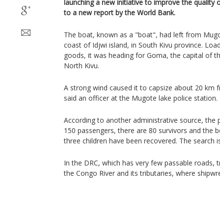
launching a new initiative to improve the quality o
to a new report by the World Bank.
The boat, known as a "boat", had left from Mugo
coast of Idjwi island, in South Kivu province. Loa
goods, it was heading for Goma, the capital of t
North Kivu.
A strong wind caused it to capsize about 20 km f
said an officer at the Mugote lake police station.
According to another administrative source, the 
150 passengers, there are 80 survivors and the
three children have been recovered. The search is
In the DRC, which has very few passable roads, tr
the Congo River and its tributaries, where ship