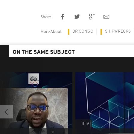
Share
DR CONGO
SHIPWRECKS
More About
ON THE SAME SUBJECT
11:19