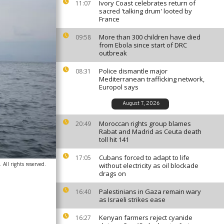
Ivory Coast celebrates return of
11:07
sacred 'talking drum' looted by
France
More than 300 children have died
09:58
from Ebola since start of DRC
outbreak
Police dismantle major
08:31
Mediterranean trafficking network,
Europol says
August 7, 2026
Moroccan rights group blames
20:49
Rabat and Madrid as Ceuta death
toll hit 141
Cubans forced to adapt to life
17:05
All rights reserved.
without electricity as oil blockade
drags on
Palestinians in Gaza remain wary
16:40
as Israeli strikes ease
Kenyan farmers reject cyanide
16:27