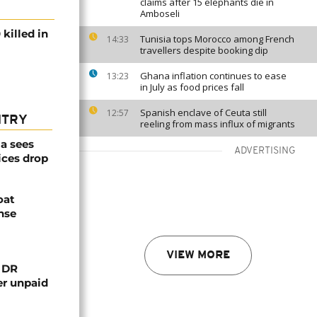
claims after 15 elephants die in
Amboseli
killed in
Tunisia tops Morocco among French
14:33
travellers despite booking dip
Ghana inflation continues to ease
13:23
in July as food prices fall
Spanish enclave of Ceuta still
12:57
NTRY
reeling from mass influx of migrants
a sees
ADVERTISING
ices drop
oat
nse
VIEW MORE
n DR
er unpaid