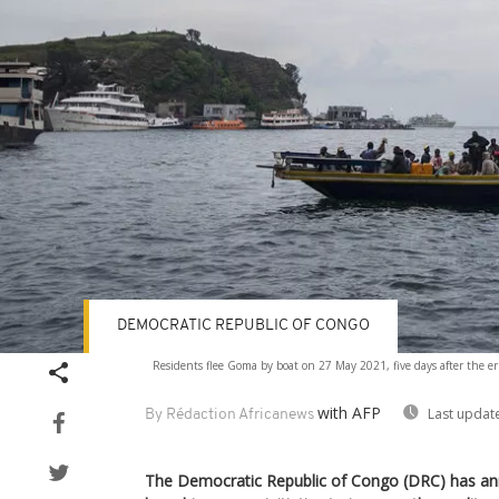
DEMOCRATIC REPUBLIC OF CONGO
Residents flee Goma by boat on 27 May 2021, five days after the 
with AFP
Last updat
By Rédaction Africanews
The Democratic Republic of Congo (DRC) has anno