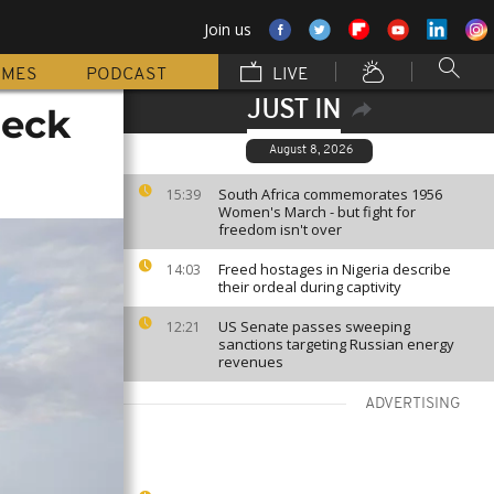
Join us
MMES
PODCAST
LIVE
JUST IN
reck
August 8, 2026
South Africa commemorates 1956
15:39
Women's March - but fight for
freedom isn't over
Freed hostages in Nigeria describe
14:03
their ordeal during captivity
US Senate passes sweeping
12:21
sanctions targeting Russian energy
revenues
ADVERTISING