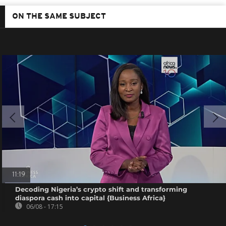
ON THE SAME SUBJECT
11:19
Decoding Nigeria’s crypto shift and transforming
diaspora cash into capital {Business Africa}
06/08 - 17:15