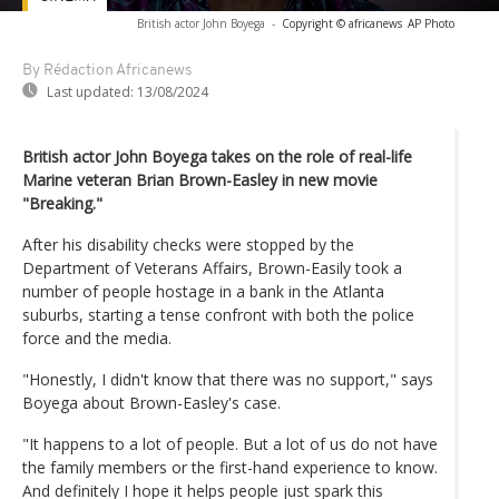
British actor John Boyega
-
Copyright © africanews
AP Photo
By Rédaction Africanews
Last updated:
13/08/2024
British actor John Boyega takes on the role of real-life
Marine veteran Brian Brown-Easley in new movie
"Breaking."
After his disability checks were stopped by the
Department of Veterans Affairs, Brown-Easily took a
number of people hostage in a bank in the Atlanta
suburbs, starting a tense confront with both the police
force and the media.
"Honestly, I didn't know that there was no support," says
Boyega about Brown-Easley's case.
"It happens to a lot of people. But a lot of us do not have
the family members or the first-hand experience to know.
And definitely I hope it helps people just spark this