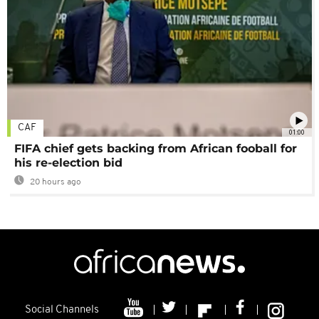
CAF
01:00
FIFA chief gets backing from African fooball for
his re-election bid
20 hours ago
Social Channels