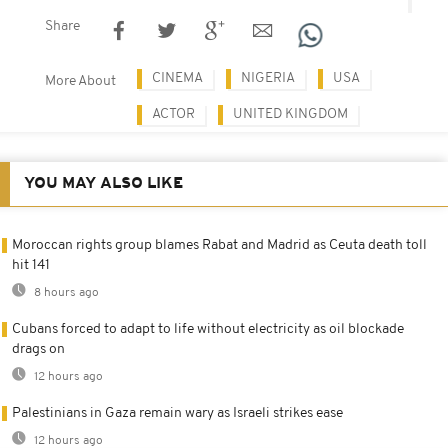
Share
CINEMA
NIGERIA
USA
More About
ACTOR
UNITED KINGDOM
YOU MAY ALSO LIKE
Moroccan rights group blames Rabat and Madrid as Ceuta death toll
hit 141
8 hours ago
Cubans forced to adapt to life without electricity as oil blockade
drags on
12 hours ago
Palestinians in Gaza remain wary as Israeli strikes ease
12 hours ago