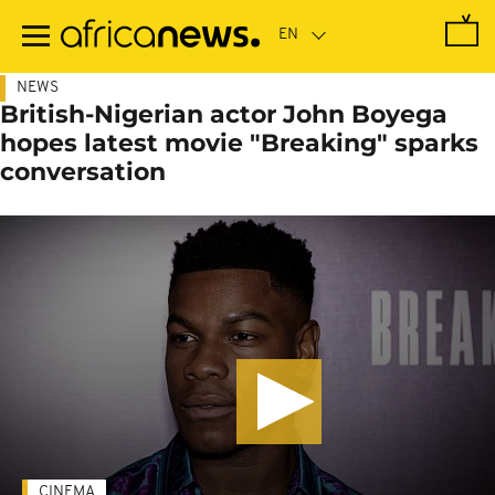
Skip
to
main
content
NEWS
British-Nigerian actor John Boyega
hopes latest movie "Breaking" sparks
conversation
CINEMA