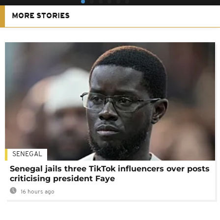
MORE STORIES
SENEGAL
Senegal jails three TikTok influencers over posts
criticising president Faye
16 hours ago