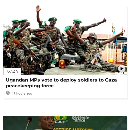
GAZA
01:11
Ugandan MPs vote to deploy soldiers to Gaza
peacekeeping force
19 hours ago