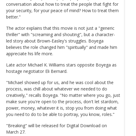
conversation about how to treat the people that fight for
your security, for your peace of mind? How to treat them
better."
The actor explains that this movie is not just a "generic
thriller" with "screaming and shouting", but a character-
led story about Brown-Easley's struggles. Boyega
believes the role changed him "spiritually" and made him
appreciate his life more.
Late actor Michael K. Williams stars opposite Boyega as
hostage negotiator Eli Bernard.
"Michael showed up for us, and he was cool about the
process, was chill about whatever we needed to do
creatively," recalls Boyega. "No matter where you go, just
make sure you're open to the process, don't let stardom,
power, money, whatever it is, stop you from doing what
you need to do to be able to portray, you know, roles."
"Breaking" will be released for Digital Download on
March 27.