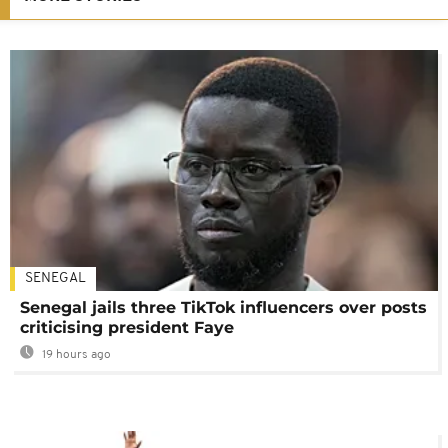
SENEGAL
Senegal jails three TikTok influencers over posts
criticising president Faye
19 hours ago