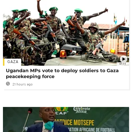
GAZA
01:11
Ugandan MPs vote to deploy soldiers to Gaza
peacekeeping force
21 hours ago