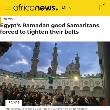
Skip
to
main
content
NEWS
Egypt's Ramadan good Samaritans
forced to tighten their belts
EGYPT
Muslims prepare to break fast during the Muslims holy fasting month of