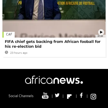
CAF
01:00
FIFA chief gets backing from African fooball for
his re-election bid
23 hours ago
Social Channels