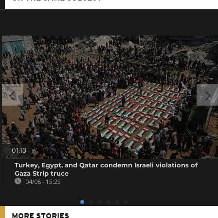
01:13
Turkey, Egypt, and Qatar condemn Israeli violations of
Gaza Strip truce
04/08 - 15:25
MORE STORIES