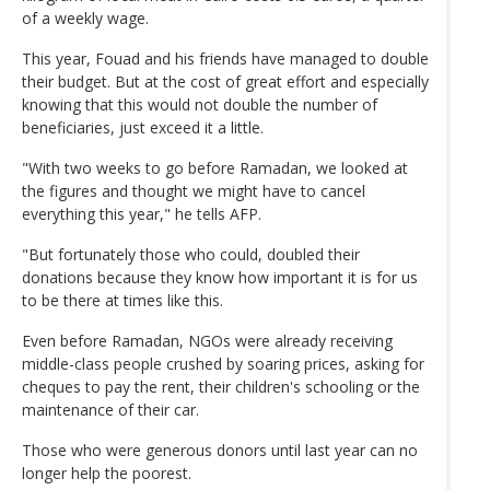
of a weekly wage.
This year, Fouad and his friends have managed to double
their budget. But at the cost of great effort and especially
knowing that this would not double the number of
beneficiaries, just exceed it a little.
"With two weeks to go before Ramadan, we looked at
the figures and thought we might have to cancel
everything this year," he tells AFP.
"But fortunately those who could, doubled their
donations because they know how important it is for us
to be there at times like this.
Even before Ramadan, NGOs were already receiving
middle-class people crushed by soaring prices, asking for
cheques to pay the rent, their children's schooling or the
maintenance of their car.
Those who were generous donors until last year can no
longer help the poorest.