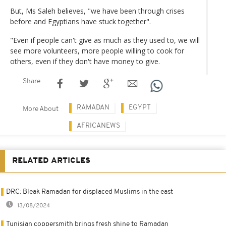
But, Ms Saleh believes, "we have been through crises
before and Egyptians have stuck together".
"Even if people can't give as much as they used to, we will
see more volunteers, more people willing to cook for
others, even if they don't have money to give.
Share
RAMADAN
EGYPT
More About
AFRICANEWS
RELATED ARTICLES
DRC: Bleak Ramadan for displaced Muslims in the east
13/08/2024
Tunisian coppersmith brings fresh shine to Ramadan