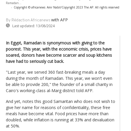
Ramadan...
-
Copyright © africanews
Amr Nabil/Copyright 2023 The AP. All rights reserved
with AFP
By Rédaction Africanews
Last updated:
13/08/2024
In Egypt, Ramadan is synonymous with giving to the
poorest. This year, with the economic crisis, prices have
soared, donors have become scarcer and soup kitchens
have had to seriously cut back.
"Last year, we served 360 fast-breaking meals a day
during the month of Ramadan. This year, we won't even
be able to provide 200," the founder of a small charity in
Cairo's working-class al-Marg district told AFP.
And yet, notes this good Samaritan who does not wish to
give her name for reasons of confidentiality, these free
meals have become vital. Food prices have more than
doubled, while inflation is running at 33% and devaluation
at 50%.