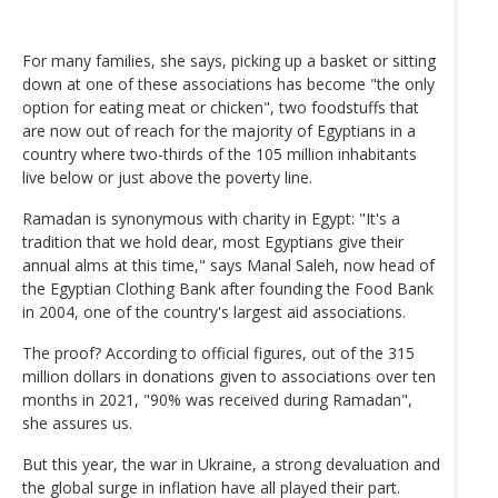
For many families, she says, picking up a basket or sitting
down at one of these associations has become "the only
option for eating meat or chicken", two foodstuffs that
are now out of reach for the majority of Egyptians in a
country where two-thirds of the 105 million inhabitants
live below or just above the poverty line.
Ramadan is synonymous with charity in Egypt: "It's a
tradition that we hold dear, most Egyptians give their
annual alms at this time," says Manal Saleh, now head of
the Egyptian Clothing Bank after founding the Food Bank
in 2004, one of the country's largest aid associations.
The proof? According to official figures, out of the 315
million dollars in donations given to associations over ten
months in 2021, "90% was received during Ramadan",
she assures us.
But this year, the war in Ukraine, a strong devaluation and
the global surge in inflation have all played their part.