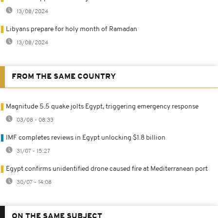
13/08/2024
Libyans prepare for holy month of Ramadan
13/08/2024
FROM THE SAME COUNTRY
Magnitude 5.5 quake jolts Egypt, triggering emergency response
03/08 - 08:33
IMF completes reviews in Egypt unlocking $1.8 billion
31/07 - 15:27
Egypt confirms unidentified drone caused fire at Mediterranean port
30/07 - 14:08
ON THE SAME SUBJECT