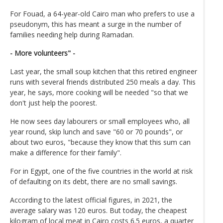
For Fouad, a 64-year-old Cairo man who prefers to use a
pseudonym, this has meant a surge in the number of
families needing help during Ramadan.
- More volunteers" -
Last year, the small soup kitchen that this retired engineer
runs with several friends distributed 250 meals a day. This
year, he says, more cooking will be needed "so that we
don't just help the poorest.
He now sees day labourers or small employees who, all
year round, skip lunch and save "60 or 70 pounds", or
about two euros, "because they know that this sum can
make a difference for their family".
For in Egypt, one of the five countries in the world at risk
of defaulting on its debt, there are no small savings.
According to the latest official figures, in 2021, the
average salary was 120 euros. But today, the cheapest
kilogram of local meat in Cairo costs 6.5 euros, a quarter