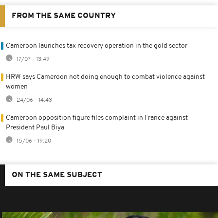
FROM THE SAME COUNTRY
Cameroon launches tax recovery operation in the gold sector
17/07 - 13:49
HRW says Cameroon not doing enough to combat violence against
women
24/06 - 14:43
Cameroon opposition figure files complaint in France against
President Paul Biya
15/06 - 19:20
ON THE SAME SUBJECT