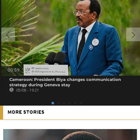
00:59
Cameroon: President Biya changes communication
strategy during Geneva stay
05/08 - 19:21
MORE STORIES