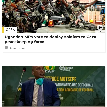
GAZA
01:11
Ugandan MPs vote to deploy soldiers to Gaza
peacekeeping force
8 hours ago