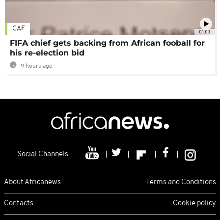
CAF
01:00
FIFA chief gets backing from African fooball for
his re-election bid
9 hours ago
Social Channels
About Africanews
Terms and Conditions
Contacts
Cookie policy