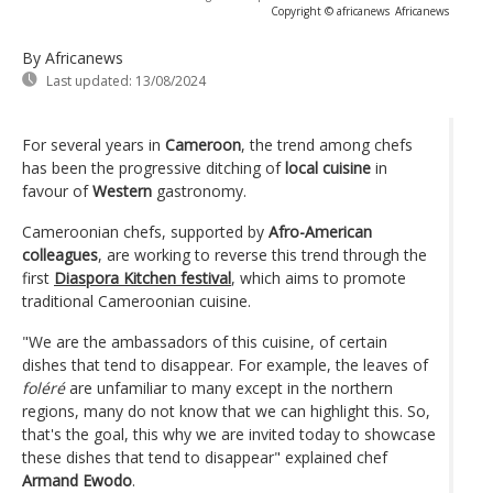
Copyright © africanews
Africanews
By Africanews
Last updated:
13/08/2024
For several years in
Cameroon
, the trend among chefs
has been the progressive ditching of
local cuisine
in
favour of
Western
gastronomy.
Cameroonian chefs, supported by
Afro-American
colleagues
, are working to reverse this trend through the
first
Diaspora Kitchen festival
, which aims to promote
traditional Cameroonian cuisine.
"We are the ambassadors of this cuisine, of certain
dishes that tend to disappear. For example, the leaves of
foléré
are unfamiliar to many except in the northern
regions, many do not know that we can highlight this. So,
that's the goal, this why we are invited today to showcase
these dishes that tend to disappear" explained chef
Armand Ewodo
.