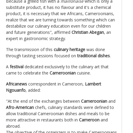
Because a grilled fish with a
maillonaise
which is only a
substitute product, it has no flavour and it's a chemical
product, it is necessary that we Africans, Cameroonians,
realize that we are turning towards something which can
destabilize our culinary education even for our children
and future generations", affirmed
Christian Abegan
, an
expert in gastronomic strategy.
The transmission of this
culinary heritage
was done
through tasting sessions focused on
traditional dishes
.
A
festival
dedicated exclusively to the culinary art that
came to celebrate the
Cameroonian
cuisine.
Africanews
correspondent in Cameroon,
Lambert
Ngouanfo
, added:
"At the end of the exchanges between
Cameroonian
and
Afro-American
chefs, culinary standards were defined to
allow traditional Cameroonian dishes and meals to be
more attractive in restaurants both in
Cameroon
and
abroad.
The objective of the organizers is to make Cameroonians