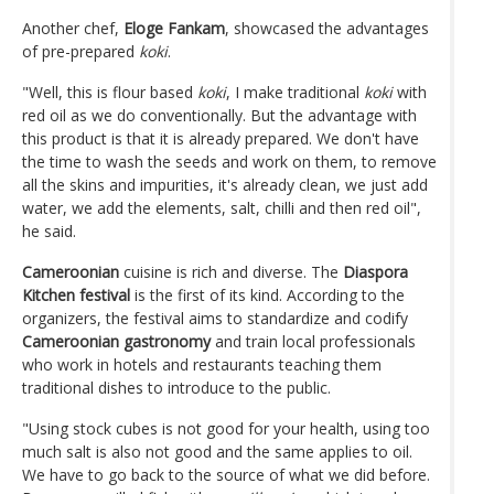
Another chef,
Eloge Fankam
, showcased the advantages
of pre-prepared
koki
.
"Well, this is flour based
koki
, I make traditional
koki
with
red oil as we do conventionally. But the advantage with
this product is that it is already prepared. We don't have
the time to wash the seeds and work on them, to remove
all the skins and impurities, it's already clean, we just add
water, we add the elements, salt, chilli and then red oil",
he said.
Cameroonian
cuisine is rich and diverse. The
Diaspora
Kitchen festival
is the first of its kind. According to the
organizers, the festival aims to standardize and codify
Cameroonian gastronomy
and train local professionals
who work in hotels and restaurants teaching them
traditional dishes to introduce to the public.
"Using stock cubes is not good for your health, using too
much salt is also not good and the same applies to oil.
We have to go back to the source of what we did before.