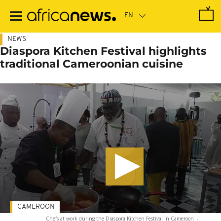
Skip
to
main
content
NEWS
Diaspora Kitchen Festival highlights
traditional Cameroonian cuisine
CAMEROON
Chefs at work during the Diaspora Kitchen Festival in Cameroon
-