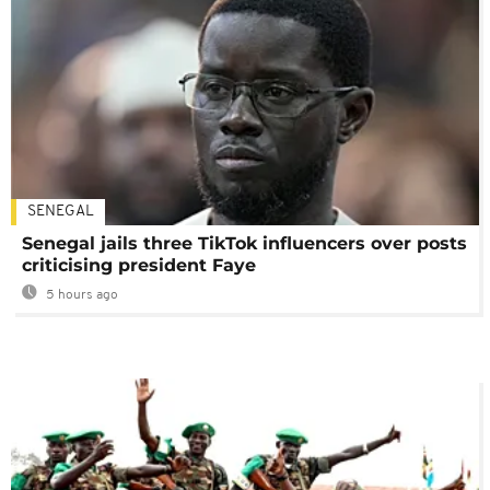
SENEGAL
Senegal jails three TikTok influencers over posts
criticising president Faye
5 hours ago