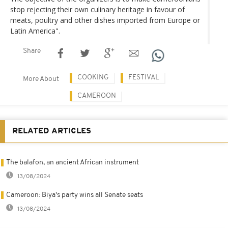
stop rejecting their own culinary heritage in favour of
meats, poultry and other dishes imported from Europe or
Latin America".
Share
COOKING
FESTIVAL
More About
CAMEROON
RELATED ARTICLES
The balafon, an ancient African instrument
13/08/2024
Cameroon: Biya's party wins all Senate seats
13/08/2024