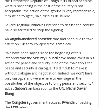
the
Democratic Republic of Congo
in its ordeal because
what is happening in the east of the country is not
acceptable, the action of the groups is very reprehensible,
it must be fought", said Nicolas de Rivière.
Several regional initiatives intended to defuse the conflict
have so far failed to stop the fighting.
An
Angola-mediated ceasefire
that had been due to take
effect on Tuesday collapsed the same day.
"We have been saying since the beginning of this
interview that the
Security Council
have many levels in his
action for peace and security. One of the main tools for
peace and security is dialogue. It's difficult to make it
without dialogue and negotiation. Indeed, we don't have
only dialogue and we are here to envisage all the
possibilities of the objective to bring peace and security",
added
Gabon's
ambassador to the
UN
,
Michel Xavier
Biang
.
The
Congolese
government accuses
Rwanda
of backing
the
M23
rebels.