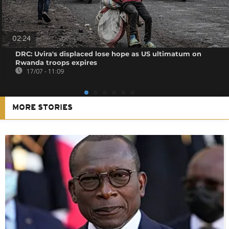
02:24
DRC: Uvira's displaced lose hope as US ultimatum on
Rwanda troops expires
17/07 - 11:09
MORE STORIES