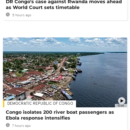
DR Congo's case against Rwanda moves ahead
as World Court sets timetable
5 hours ago
DEMOCRATIC REPUBLIC OF CONGO
02:06
Congo isolates 200 river boat passengers as
Ebola response intensifies
7 hours ago