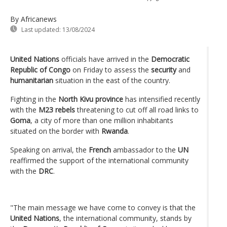
By Africanews
Last updated:
13/08/2024
United Nations
officials have arrived in the
Democratic
Republic of Congo
on Friday to assess the
security
and
humanitarian
situation in the east of the country.
Fighting in the
North Kivu province
has intensified recently
with the
M23 rebels
threatening to cut off all road links to
Goma
, a city of more than one million inhabitants
situated on the border with
Rwanda
.
Speaking on arrival, the
French
ambassador to the
UN
reaffirmed the support of the international community
with the
DRC
.
"The main message we have come to convey is that the
United Nations
, the international community, stands by