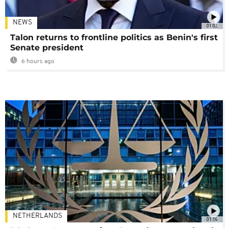
NEWS
01:02
Talon returns to frontline politics as Benin's first
Senate president
6 hours ago
NETHERLANDS
01:16