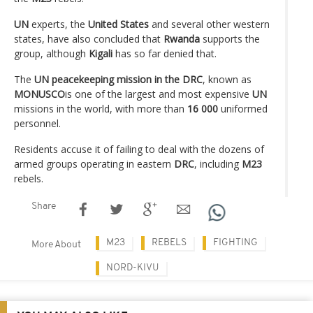
UN
experts, the
United States
and several other western
states, have also concluded that
Rwanda
supports the
group, although
Kigali
has so far denied that.
The
UN peacekeeping mission in the DRC
, known as
MONUSCO
is one of the largest and most expensive
UN
missions in the world, with more than
16 000
uniformed
personnel.
Residents accuse it of failing to deal with the dozens of
armed groups operating in eastern
DRC
, including
M23
rebels.
Share
M23
REBELS
FIGHTING
More About
NORD-KIVU