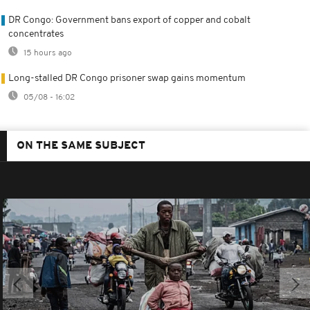
DR Congo: Government bans export of copper and cobalt
concentrates
15 hours ago
Long-stalled DR Congo prisoner swap gains momentum
05/08 - 16:02
ON THE SAME SUBJECT