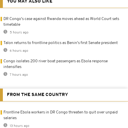
YOU MAY ALSO LIKE
DR Congo's case against Rwanda moves ahead as World Court sets
timetable
5 hours ago
Talon returns to frontline politics as Benin's first Senate president
6 hours ago
Congo isolates 200 river boat passengers as Ebola response
intensifies
7 hours ago
FROM THE SAME COUNTRY
Frontline Ebola workers in DR Congo threaten to quit over unpaid
salaries
13 hours ago