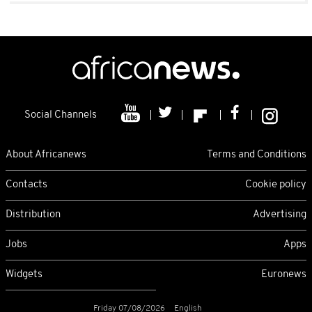
Social Channels
About Africanews
Terms and Conditions
Contacts
Cookie policy
Distribution
Advertising
Jobs
Apps
Widgets
Euronews
Friday 07/08/2026