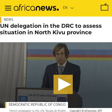
Skip
to
main
content
NEWS
UN delegation in the DRC to assess
situation in North Kivu province
DEMOCRATIC REPUBLIC OF CONGO
French ambassador to the UN, Nicolas de Rivière
-
Copyright © africanews
AFP