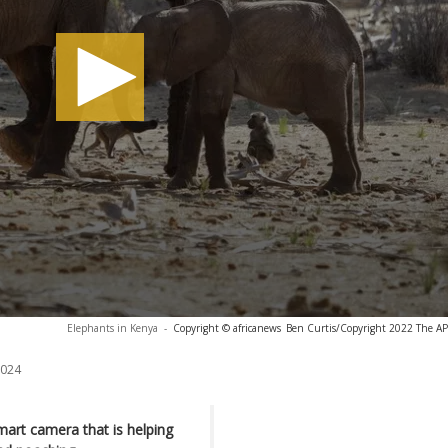
Elephants in Kenya
-
Copyright © africanews
Ben Curtis/Copyright 2022 The AP. 
2024
art camera that is helping