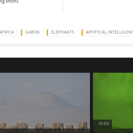
ng efforts.
AFRICA
GABON
ELEPHANTS
ARTIFICIAL INTELLIGEN
01:03