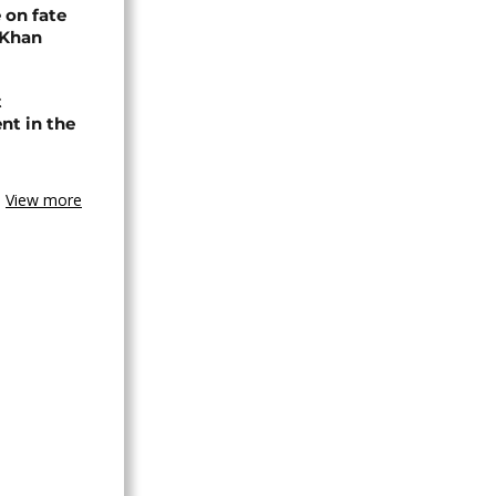
 on fate
 Khan
t
nt in the
View more