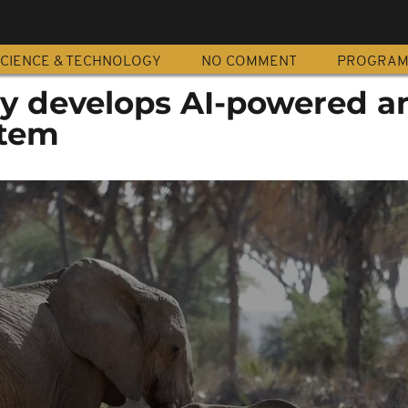
CIENCE & TECHNOLOGY
NO COMMENT
PROGRA
 develops AI-powered an
stem