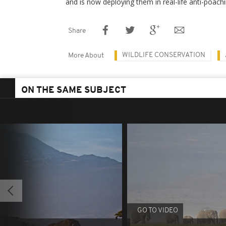
and is now deploying them in real-life anti-poachi
Share
WILDLIFE CONSERVATION
More About
ON THE SAME SUBJECT
GO TO VIDEO