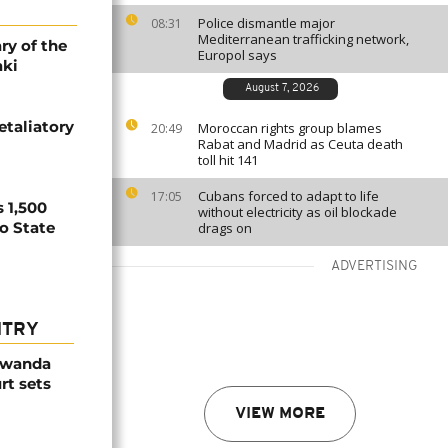
Police dismantle major
08:31
Mediterranean trafficking network,
ry of the
Europol says
aki
August 7, 2026
etaliatory
Moroccan rights group blames
20:49
Rabat and Madrid as Ceuta death
toll hit 141
Cubans forced to adapt to life
17:05
 1,500
without electricity as oil blockade
no State
drags on
ADVERTISING
NTRY
Rwanda
rt sets
VIEW MORE