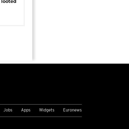
 looted
Jobs
Apps
Widgets
Euronews