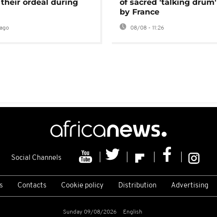
 their ordeal during
of sacred 'talking drum'
by France
ago
08/08 - 11:26
Social Channels
s
Contacts
Cookie policy
Distribution
Advertising
Sunday 09/08/2026