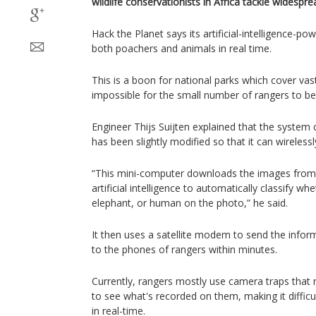
wildlife conservationists in Africa tackle widespr
Hack the Planet says its artificial-intelligence-p
both poachers and animals in real time.
This is a boon for national parks which cover vast
impossible for the small number of rangers to be
Engineer Thijs Suijten explained that the system 
has been slightly modified so that it can wireless
“This mini-computer downloads the images from
artificial intelligence to automatically classify wh
elephant, or human on the photo,” he said.
It then uses a satellite modem to send the infor
to the phones of rangers within minutes.
Currently, rangers mostly use camera traps that 
to see what's recorded on them, making it diffic
in real-time.