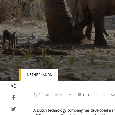
NETHERLANDS
Volume
90%
Last updated:
13/08/
By Rédaction Africanews
A Dutch technology company has developed a sm