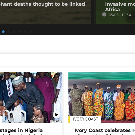
hant deaths thought to be linked
Invasive mo
Africa
05/08 - 13:54
IVORY COAST
02:08
stages in Nigeria
Ivory Coast celebrates 