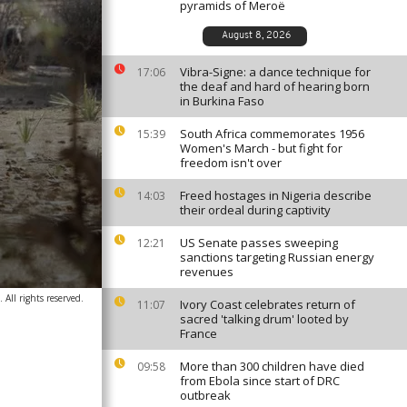
pyramids of Meroë
August 8, 2026
Vibra-Signe: a dance technique for
17:06
the deaf and hard of hearing born
in Burkina Faso
South Africa commemorates 1956
15:39
Women's March - but fight for
freedom isn't over
Freed hostages in Nigeria describe
14:03
their ordeal during captivity
US Senate passes sweeping
12:21
sanctions targeting Russian energy
revenues
All rights reserved.
Ivory Coast celebrates return of
11:07
sacred 'talking drum' looted by
France
More than 300 children have died
09:58
from Ebola since start of DRC
outbreak