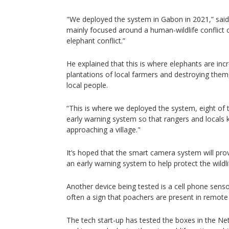
"We deployed the system in Gabon in 2021,” said 
mainly focused around a human-wildlife conflict 
elephant conflict.”
He explained that this is where elephants are incr
plantations of local farmers and destroying them,
local people.
“This is where we deployed the system, eight of
early warning system so that rangers and locals 
approaching a village."
It’s hoped that the smart camera system will prov
an early warning system to help protect the wildlif
Another device being tested is a cell phone sens
often a sign that poachers are present in remote
The tech start-up has tested the boxes in the Ne