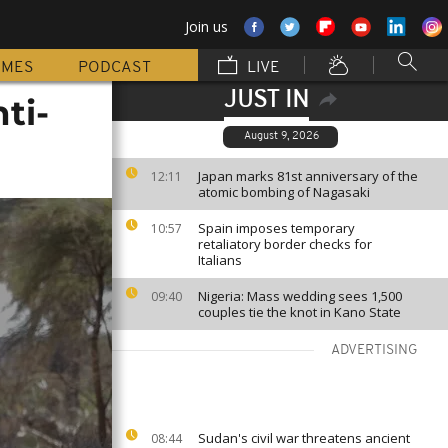
Join us
MMES
PODCAST
LIVE
JUST IN
ti-
August 9, 2026
Japan marks 81st anniversary of the
12:11
atomic bombing of Nagasaki
Spain imposes temporary
10:57
retaliatory border checks for
Italians
Nigeria: Mass wedding sees 1,500
09:40
couples tie the knot in Kano State
ADVERTISING
Sudan's civil war threatens ancient
08:44