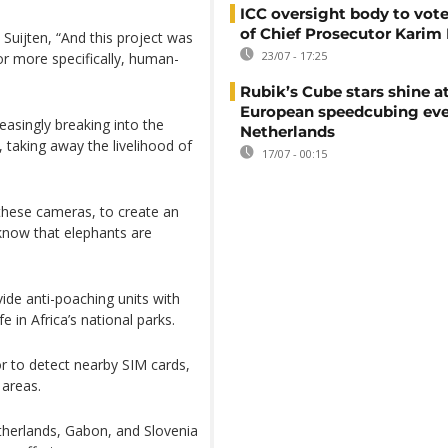
ICC oversight body to vote
of Chief Prosecutor Karim
Suijten, “And this project was
23/07 - 17:25
or more specifically, human-
Rubik’s Cube stars shine a
European speedcubing eve
easingly breaking into the
Netherlands
 taking away the livelihood of
17/07 - 00:15
 these cameras, to create an
know that elephants are
ide anti-poaching units with
e in Africa’s national parks.
or to detect nearby SIM cards,
 areas.
therlands, Gabon, and Slovenia