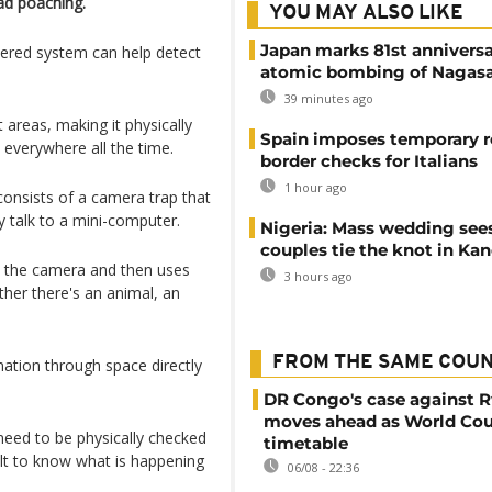
ead poaching.
YOU MAY ALSO LIKE
Japan marks 81st anniversa
owered system can help detect
atomic bombing of Nagas
39 minutes ago
 areas, making it physically
Spain imposes temporary r
 everywhere all the time.
border checks for Italians
1 hour ago
consists of a camera trap that
ly talk to a mini-computer.
Nigeria: Mass wedding sees
couples tie the knot in Ka
 the camera and then uses
3 hours ago
ether there's an animal, an
FROM THE SAME COU
mation through space directly
DR Congo's case against 
moves ahead as World Cou
need to be physically checked
timetable
ult to know what is happening
06/08 - 22:36