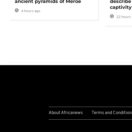
ancient pyramids of Meroë
describe
captivity
4 hours ago
22 hours 
About Africanews
Terms and Condition