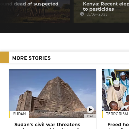
found dead of suspected
Kenya: Recent elep
to pesticides
05/08 - 20:38
MORE STORIES
SUDAN
TERRORISM
01:47
Sudan's civil war threatens
Freed ho