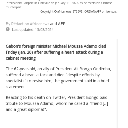
International Airport in Libreville on January 11, 2023, as he meets his Chinese
counterpart.
-
Copyright © africanews
STEEVE JORDAN/AFP or licensors
and AFP
By Rédaction Africanews
Last updated:
13/08/2024
Gabon's foreign minister Michael Moussa Adamo died
Friday (Jan. 20) after suffering a heart attack during a
cabinet meeting.
The 62-year-old, an ally of President Ali Bongo Ondimba,
suffered a heart attack and died "despite efforts by
specialists" to revive him, the government said in a brief
statement.
Reacting to his death on Twitter, President Bongo paid
tribute to Moussa Adamo, whom he called a "friend [...]
and a great diplomat".