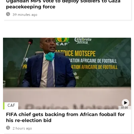
Ugandan MPs vote to deploy soldiers to Gaza
peacekeeping force
39 minutes ago
CAF
01:00
FIFA chief gets backing from African fooball for
his re-election bid
2 hours ago