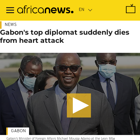
Skip
to
main
content
NEWS
Gabon's top diplomat suddenly dies
from heart attack
GABON
Gabon's Minister of Foreign Affairs Michael Moussa Adamo at the Leon Mba