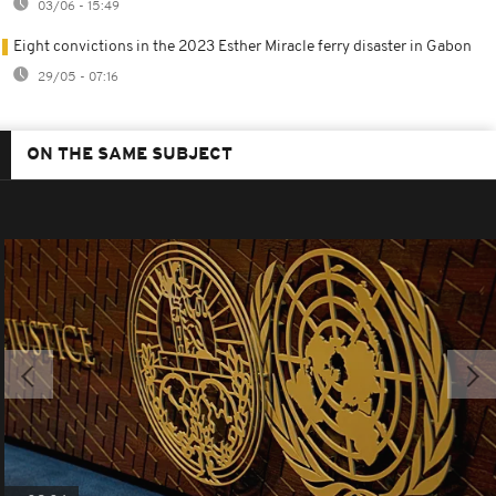
03/06 - 15:49
Eight convictions in the 2023 Esther Miracle ferry disaster in Gabon
29/05 - 07:16
ON THE SAME SUBJECT