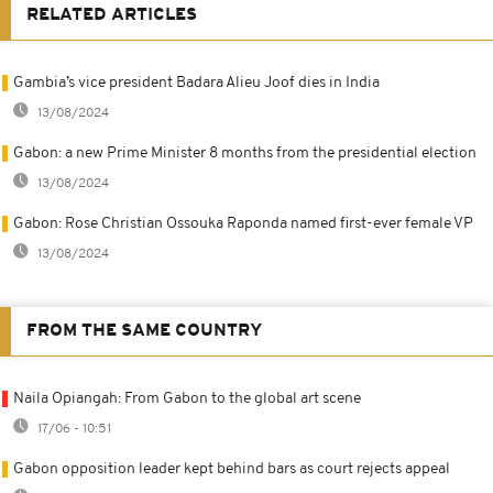
RELATED ARTICLES
Gambia’s vice president Badara Alieu Joof dies in India
13/08/2024
Gabon: a new Prime Minister 8 months from the presidential election
13/08/2024
Gabon: Rose Christian Ossouka Raponda named first-ever female VP
13/08/2024
FROM THE SAME COUNTRY
Naila Opiangah: From Gabon to the global art scene
17/06 - 10:51
Gabon opposition leader kept behind bars as court rejects appeal