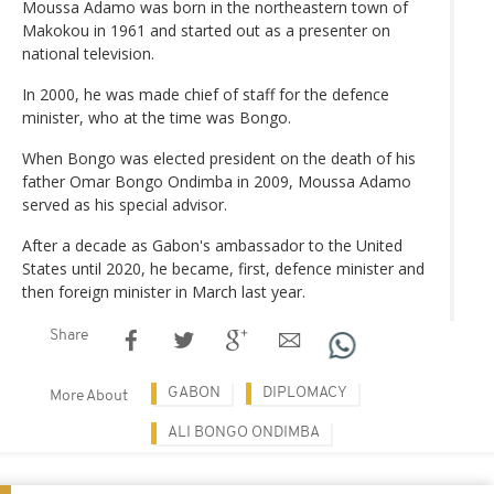
Moussa Adamo was born in the northeastern town of
Makokou in 1961 and started out as a presenter on
national television.
In 2000, he was made chief of staff for the defence
minister, who at the time was Bongo.
When Bongo was elected president on the death of his
father Omar Bongo Ondimba in 2009, Moussa Adamo
served as his special advisor.
After a decade as Gabon's ambassador to the United
States until 2020, he became, first, defence minister and
then foreign minister in March last year.
Share
GABON
DIPLOMACY
More About
ALI BONGO ONDIMBA