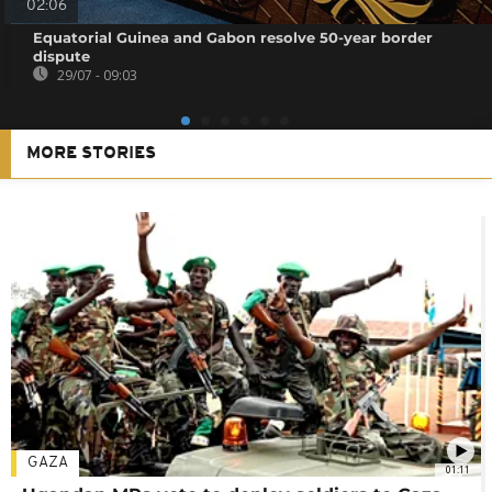
02:06
Equatorial Guinea and Gabon resolve 50-year border
dispute
29/07 - 09:03
MORE STORIES
GAZA
01:11