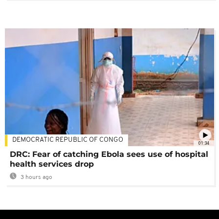
DEMOCRATIC REPUBLIC OF CONGO
01:34
DRC: Fear of catching Ebola sees use of hospital
health services drop
3 hours ago