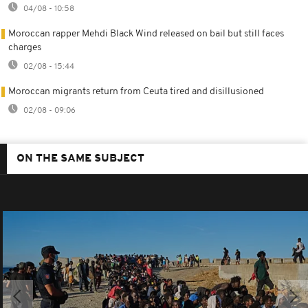
04/08 - 10:58
Moroccan rapper Mehdi Black Wind released on bail but still faces
charges
02/08 - 15:44
Moroccan migrants return from Ceuta tired and disillusioned
02/08 - 09:06
ON THE SAME SUBJECT