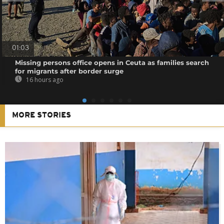
01:03
Missing persons office opens in Ceuta as families search
for migrants after border surge
16 hours ago
MORE STORIES