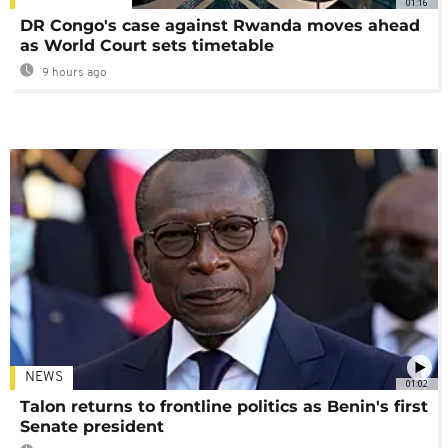
01:16
DR Congo's case against Rwanda moves ahead
as World Court sets timetable
9 hours ago
NEWS
01:02
Talon returns to frontline politics as Benin's first
Senate president