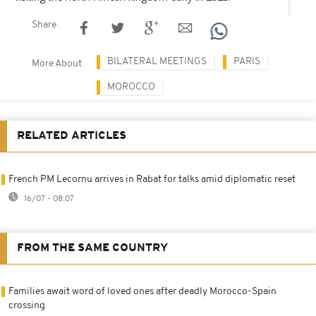
Share
BILATERAL MEETINGS
PARIS
More About
MOROCCO
RELATED ARTICLES
French PM Lecornu arrives in Rabat for talks amid diplomatic reset
16/07 - 08:07
FROM THE SAME COUNTRY
Families await word of loved ones after deadly Morocco-Spain
crossing