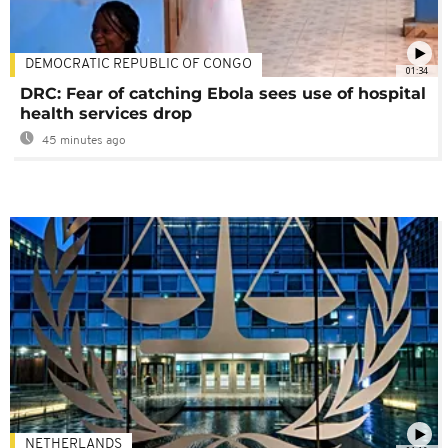
DEMOCRATIC REPUBLIC OF CONGO
01:34
DRC: Fear of catching Ebola sees use of hospital
health services drop
45 minutes ago
NETHERLANDS