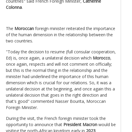
countries" said French Foreign Minister,
Catherine
Colonna
.
The
Moroccan
foreign minister reiterated the importance
of the human dimension in the relationship between the
two countries.
"Today the decision to resume (full consular cooperation,
Ed) is, once again, a unilateral decision which
Morocco
,
once again, respects and will not comment on officially;
but this is the normal thing in the relationship and the
minister had underlined the importance of this human
dimension which is crucial for our relations. So, it was a
unilateral decision at the beginning, and once again this a
unilateral decision that goes in the right direction and
that's good" commented Nasser Bourita, Moroccan
Foreign Minister.
During the visit, the French foreign minister took the
opportunity to announce that
President Macron
would be
visiting the north-African kingdom early in
2023
.