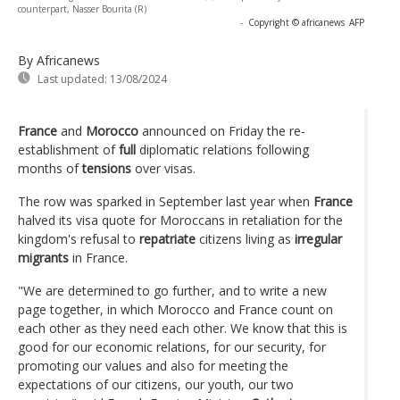
counterpart, Nasser Bourita (R)
-
Copyright © africanews
AFP
By Africanews
Last updated:
13/08/2024
France
and
Morocco
announced on Friday the re-
establishment of
full
diplomatic relations following
months of
tensions
over visas.
The row was sparked in September last year when
France
halved its visa quote for Moroccans in retaliation for the
kingdom's refusal to
repatriate
citizens living as
irregular
migrants
in France.
"We are determined to go further, and to write a new
page together, in which Morocco and France count on
each other as they need each other. We know that this is
good for our economic relations, for our security, for
promoting our values and also for meeting the
expectations of our citizens, our youth, our two