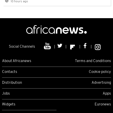
10 hours ago
Social Channels
About Africanews
Terms and Conditions
Contacts
Cookie policy
Distribution
Advertising
Jobs
Apps
Widgets
Euronews