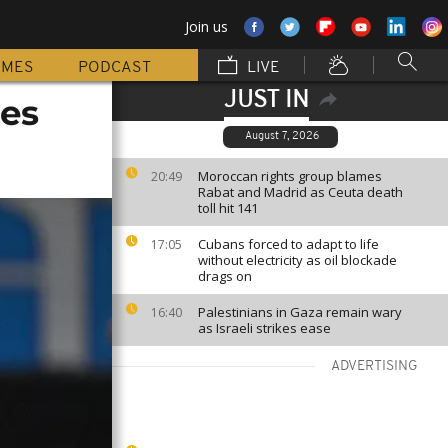
Join us
MMES
PODCAST
LIVE
JUST IN
ces
August 7, 2026
Moroccan rights group blames
20:49
Rabat and Madrid as Ceuta death
toll hit 141
Cubans forced to adapt to life
17:05
without electricity as oil blockade
drags on
Palestinians in Gaza remain wary
16:40
as Israeli strikes ease
ADVERTISING