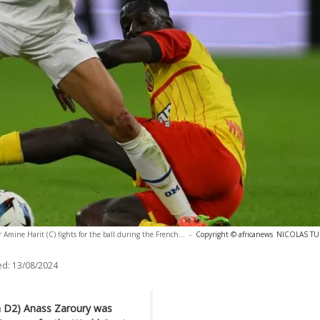
 Amine Harit (C) fights for the ball during the French...
-
Copyright © africanews
NICOLAS TUC
ed:
13/08/2024
h D2) Anass Zaroury was