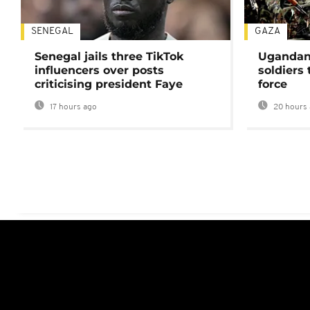
SENEGAL
GAZA
Senegal jails three TikTok
Ugandan 
influencers over posts
soldiers
criticising president Faye
force
17 hours ago
20 hours 