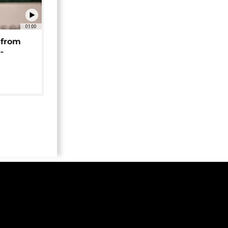
01:00
 from
-