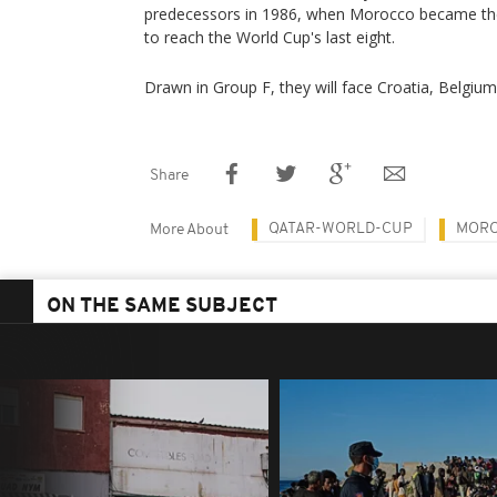
predecessors in 1986, when Morocco became the f
to reach the World Cup's last eight.
Drawn in Group F, they will face Croatia, Belgiu
Share
QATAR-WORLD-CUP
MOR
More About
ON THE SAME SUBJECT