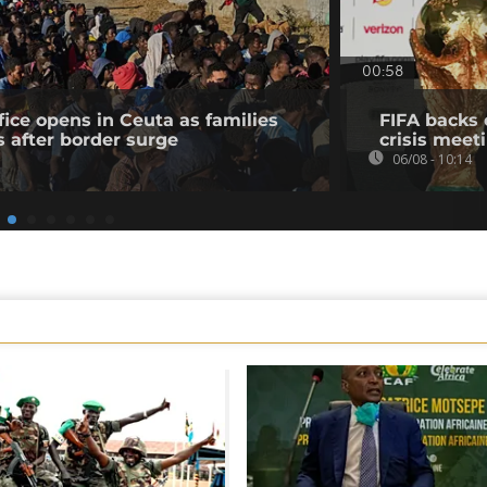
00:58
fice opens in Ceuta as families
FIFA backs 
s after border surge
crisis meet
06/08 - 10:14