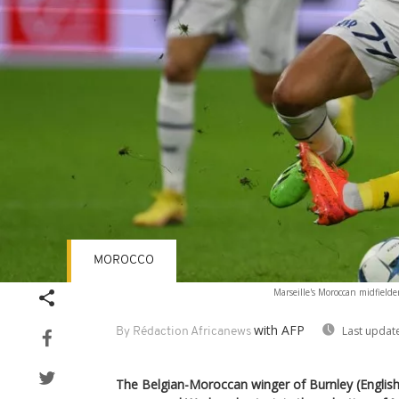
MOROCCO
Marseille's Moroccan midfielder
with AFP
Last updat
By Rédaction Africanews
The Belgian-Moroccan winger of Burnley (Englis