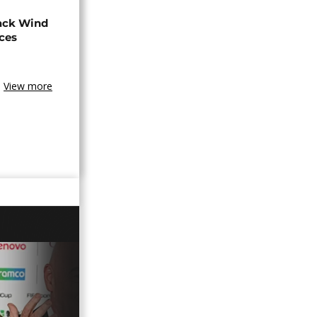
ack Wind
aces
View more