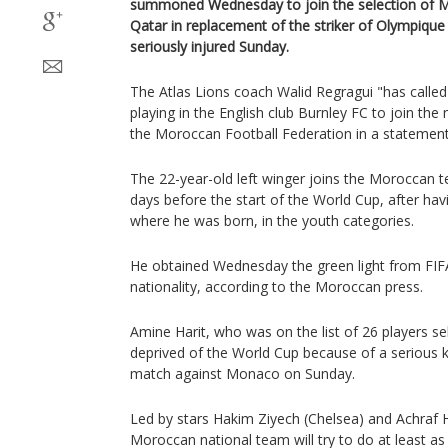
summoned Wednesday to join the selection of M
Qatar in replacement of the striker of Olympique
seriously injured Sunday.
The Atlas Lions coach Walid Regragui "has called
playing in the English club Burnley FC to join the
the Moroccan Football Federation in a statement
The 22-year-old left winger joins the Moroccan te
days before the start of the World Cup, after ha
where he was born, in the youth categories.
He obtained Wednesday the green light from FIFA
nationality, according to the Moroccan press.
Amine Harit, who was on the list of 26 players s
deprived of the World Cup because of a serious k
match against Monaco on Sunday.
Led by stars Hakim Ziyech (Chelsea) and Achraf H
Moroccan national team will try to do at least as 