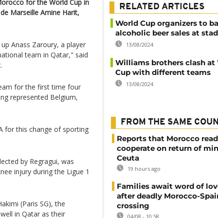
orocco for the World Cup in
RELATED ARTICLES
 de Marseille Amine Harit,
World Cup organizers to b
alcoholic beer sales at sta
 up Anass Zaroury, a player
13/08/2024
 national team in Qatar," said
Williams brothers clash at
.
Cup with different teams
13/08/2024
am for the first time four
ving represented Belgium,
FROM THE SAME COU
 for this change of sporting
Reports that Morocco read
cooperate on return of mi
Ceuta
elected by Regragui, was
19 hours ago
nee injury during the Ligue 1
Families await word of lo
after deadly Morocco-Spai
akimi (Paris SG), the
crossing
well in Qatar as their
04/08 - 10:58