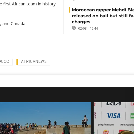
irst African team in history
Moroccan rapper Mehdi Bl
released on bail but still f
charges
m, and Canada.
02/08 - 15:44
OCCO
AFRICANEWS