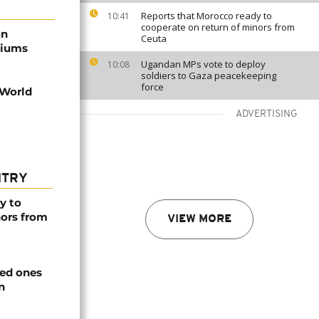
Reports that Morocco ready to
10:41
cooperate on return of minors from
an
Ceuta
diums
Ugandan MPs vote to deploy
10:08
soldiers to Gaza peacekeeping
force
 World
ADVERTISING
NTRY
y to
nors from
VIEW MORE
ved ones
n