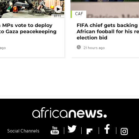
CAF
01:11
MPs vote to deploy
FIFA chief gets backing
 to Gaza peacekeeping
African fooball for his re
election bid
ago
21 hours ago
Social Channels