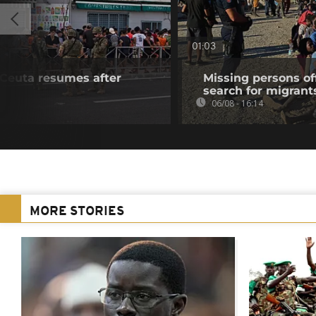
01:03
f Ceuta resumes after
Missing persons of
search for migrant
06/08 - 16:14
MORE STORIES