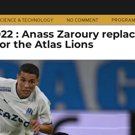
CIENCE & TECHNOLOGY
NO COMMENT
PROGRA
22 : Anass Zaroury repla
or the Atlas Lions