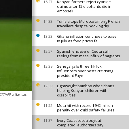
Kenyan farmers reject cyanide
16:27
claims after 15 elephants die in
Amboseli
Tunisia tops Morocco among French
14:33
travellers despite booking dip
Ghana inflation continues to ease
13:23
in July as food prices fall
Spanish enclave of Ceuta still
12:57
reeling from mass influx of migrants
Senegal jails three TikTok
12:39
influencers over posts criticising
president Faye
Lightweight bamboo wheelchairs
12:09
helping Kenyan children with
AT/AFP or licensors
disabilities
Meta hit with record $942 million
11:52
penalty over child safety failures
Ivory Coast cocoa buyout
11:37
completed, authorities say