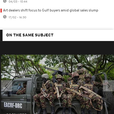
04/03 - 10:44
Art dealers shift focus to Gulf buyers amid global sales slump
17/02 - 16:30
ON THE SAME SUBJECT