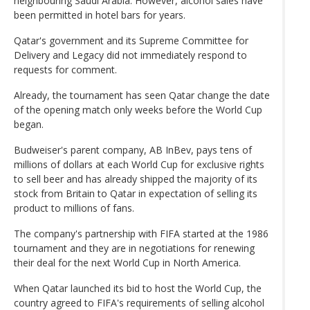
neighbouring Saudi Arabia. However, alcohol sales have
been permitted in hotel bars for years.
Qatar's government and its Supreme Committee for
Delivery and Legacy did not immediately respond to
requests for comment.
Already, the tournament has seen Qatar change the date
of the opening match only weeks before the World Cup
began.
Budweiser's parent company, AB InBev, pays tens of
millions of dollars at each World Cup for exclusive rights
to sell beer and has already shipped the majority of its
stock from Britain to Qatar in expectation of selling its
product to millions of fans.
The company's partnership with FIFA started at the 1986
tournament and they are in negotiations for renewing
their deal for the next World Cup in North America.
When Qatar launched its bid to host the World Cup, the
country agreed to FIFA's requirements of selling alcohol