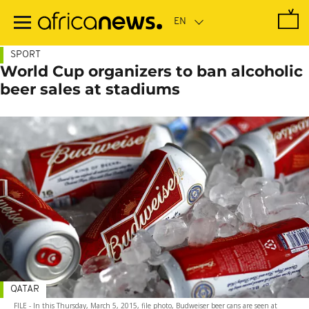
Skip
to
main
content
SPORT
World Cup organizers to ban alcoholic
beer sales at stadiums
QATAR
FILE - In this Thursday, March 5, 2015, file photo, Budweiser beer cans are seen at