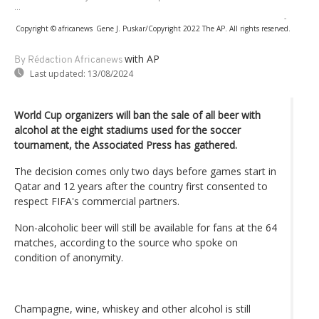
...
-
Copyright © africanews
Gene J. Puskar/Copyright 2022 The AP. All rights reserved.
with AP
By Rédaction Africanews
Last updated:
13/08/2024
World Cup organizers will ban the sale of all beer with
alcohol at the eight stadiums used for the soccer
tournament, the Associated Press has gathered.
The decision comes only two days before games start in
Qatar and 12 years after the country first consented to
respect FIFA's commercial partners.
Non-alcoholic beer will still be available for fans at the 64
matches, according to the source who spoke on
condition of anonymity.
Champagne, wine, whiskey and other alcohol is still