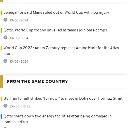
Senegal forward Mané ruled out of World Cup with leg injury
13/08/2024
Qatar: World Cup trophy unveiled as teams join base camps
13/08/2024
World Cup 2022 : Anass Zaroury replaces Amine Harit for the Atlas
Lions
13/08/2024
FROM THE SAME COUNTRY
US, Iran to halt strikes "for now," to meet in Doha over Hormuz Strait
29/06 - 12:22
Qatar shuts down two energy facilities after being damaged in
Iranian strikes