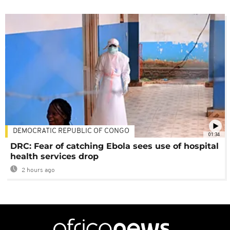
DEMOCRATIC REPUBLIC OF CONGO
01:34
DRC: Fear of catching Ebola sees use of hospital
health services drop
2 hours ago