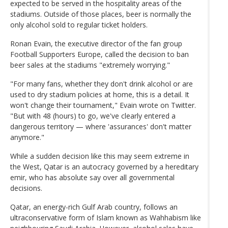
expected to be served in the hospitality areas of the
stadiums. Outside of those places, beer is normally the
only alcohol sold to regular ticket holders.
Ronan Evain, the executive director of the fan group
Football Supporters Europe, called the decision to ban
beer sales at the stadiums "extremely worrying."
"For many fans, whether they don't drink alcohol or are
used to dry stadium policies at home, this is a detail. It
won't change their tournament," Evain wrote on Twitter.
"But with 48 (hours) to go, we've clearly entered a
dangerous territory — where 'assurances' don't matter
anymore."
While a sudden decision like this may seem extreme in
the West, Qatar is an autocracy governed by a hereditary
emir, who has absolute say over all governmental
decisions.
Qatar, an energy-rich Gulf Arab country, follows an
ultraconservative form of Islam known as Wahhabism like