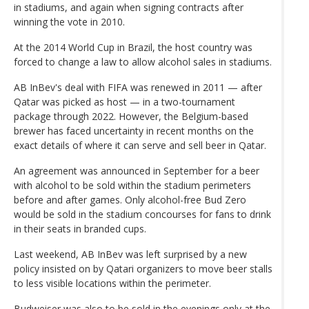
in stadiums, and again when signing contracts after
winning the vote in 2010.
At the 2014 World Cup in Brazil, the host country was
forced to change a law to allow alcohol sales in stadiums.
AB InBev's deal with FIFA was renewed in 2011 — after
Qatar was picked as host — in a two-tournament
package through 2022. However, the Belgium-based
brewer has faced uncertainty in recent months on the
exact details of where it can serve and sell beer in Qatar.
An agreement was announced in September for a beer
with alcohol to be sold within the stadium perimeters
before and after games. Only alcohol-free Bud Zero
would be sold in the stadium concourses for fans to drink
in their seats in branded cups.
Last weekend, AB InBev was left surprised by a new
policy insisted on by Qatari organizers to move beer stalls
to less visible locations within the perimeter.
Budweiser was also to be sold in the evenings only at the