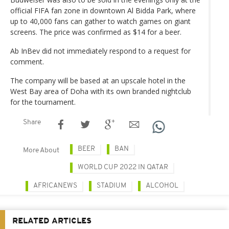
official FIFA fan zone in downtown Al Bidda Park, where
up to 40,000 fans can gather to watch games on giant
screens. The price was confirmed as $14 for a beer.
Ab InBev did not immediately respond to a request for
comment.
The company will be based at an upscale hotel in the
West Bay area of Doha with its own branded nightclub
for the tournament.
Share
BEER
BAN
More About
WORLD CUP 2022 IN QATAR
AFRICANEWS
STADIUM
ALCOHOL
RELATED ARTICLES