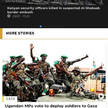
GO TO VIDEO
Kenyan security officers killed in suspected Al-Shabaab
border ambush
29/07 - 15:31
MORE STORIES
GAZA
01:11
Ugandan MPs vote to deploy soldiers to Gaza