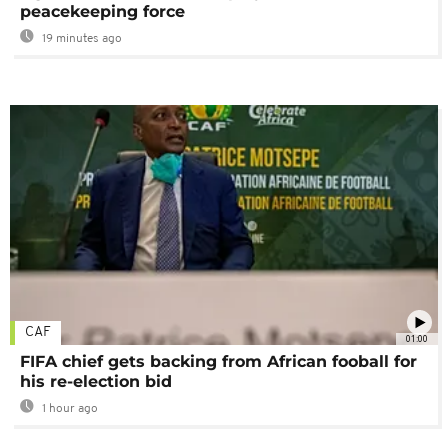
peacekeeping force
19 minutes ago
CAF
01:00
FIFA chief gets backing from African fooball for
his re-election bid
1 hour ago