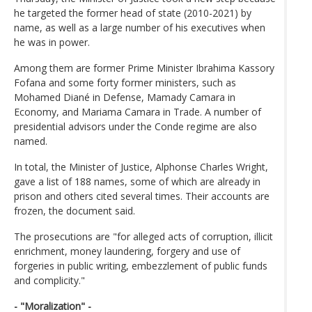
he targeted the former head of state (2010-2021) by
name, as well as a large number of his executives when
he was in power.
Among them are former Prime Minister Ibrahima Kassory
Fofana and some forty former ministers, such as
Mohamed Diané in Defense, Mamady Camara in
Economy, and Mariama Camara in Trade. A number of
presidential advisors under the Conde regime are also
named.
In total, the Minister of Justice, Alphonse Charles Wright,
gave a list of 188 names, some of which are already in
prison and others cited several times. Their accounts are
frozen, the document said.
The prosecutions are "for alleged acts of corruption, illicit
enrichment, money laundering, forgery and use of
forgeries in public writing, embezzlement of public funds
and complicity."
- "Moralization" -