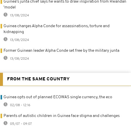
Guinea's junta chief says he wants to draw inspiration from Rwandan
'model
13/08/2024
Guinea charges Alpha Conde for assassinations, torture and
kidnapping
13/08/2024
Former Guinean leader Alpha Conde set free by the military junta
13/08/2024
FROM THE SAME COUNTRY
Guinea opts out of planned ECOWAS single currency, the eco
02/08 - 12:16
Parents of autistic children in Guinea face stigma and challenges
05/07 - 09:07