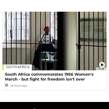
SOUTH AFRICA
02:30
South Africa commemorates 1956 Women's
March - but fight for freedom isn't over
14 hours ago