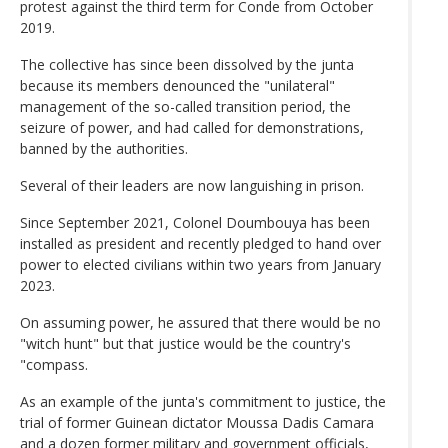
protest against the third term for Conde from October
2019.
The collective has since been dissolved by the junta
because its members denounced the "unilateral"
management of the so-called transition period, the
seizure of power, and had called for demonstrations,
banned by the authorities.
Several of their leaders are now languishing in prison.
Since September 2021, Colonel Doumbouya has been
installed as president and recently pledged to hand over
power to elected civilians within two years from January
2023.
On assuming power, he assured that there would be no
"witch hunt" but that justice would be the country's
"compass.
As an example of the junta's commitment to justice, the
trial of former Guinean dictator Moussa Dadis Camara
and a dozen former military and government officials,