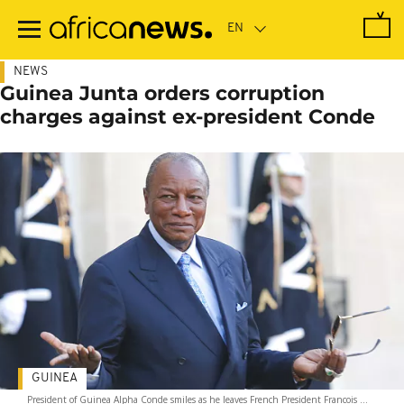
Skip
to
main
content
NEWS
Guinea Junta orders corruption
charges against ex-president Conde
GUINEA
President of Guinea Alpha Conde smiles as he leaves French President Francois ...