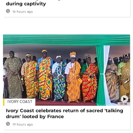
during captivity
16 hours ago
IVORY COAST
01:58
Ivory Coast celebrates return of sacred 'talking
drum' looted by France
19 hours ago