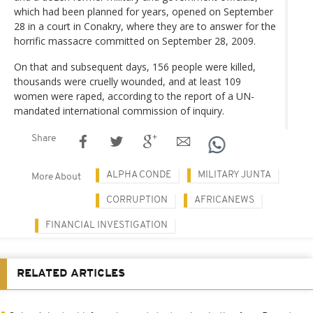
which had been planned for years, opened on September
28 in a court in Conakry, where they are to answer for the
horrific massacre committed on September 28, 2009.
On that and subsequent days, 156 people were killed,
thousands were cruelly wounded, and at least 109
women were raped, according to the report of a UN-
mandated international commission of inquiry.
Share
ALPHA CONDE
MILITARY JUNTA
More About
CORRUPTION
AFRICANEWS
FINANCIAL INVESTIGATION
RELATED ARTICLES