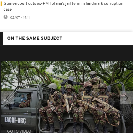
Guinea court cuts ex-PM Fofana’s jail term in landmark corruption
case
02/07 - 19:11
ON THE SAME SUBJECT
GO TO VIDEO