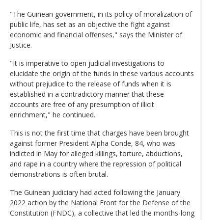
"The Guinean government, in its policy of moralization of
public life, has set as an objective the fight against
economic and financial offenses," says the Minister of
Justice.
"It is imperative to open judicial investigations to
elucidate the origin of the funds in these various accounts
without prejudice to the release of funds when it is
established in a contradictory manner that these
accounts are free of any presumption of illicit
enrichment," he continued.
This is not the first time that charges have been brought
against former President Alpha Conde, 84, who was
indicted in May for alleged killings, torture, abductions,
and rape in a country where the repression of political
demonstrations is often brutal.
The Guinean judiciary had acted following the January
2022 action by the National Front for the Defense of the
Constitution (FNDC), a collective that led the months-long