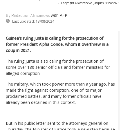
-
Copyright © africanews
Jacques Brinon/AP
with AFP
By Rédaction Africanews
Last updated:
13/08/2024
Guinea's ruling junta is calling for the prosecution of
former President Alpha Conde, whom it overthrew in a
coup in 2021.
The ruling junta is also calling for the prosecution of
some over 180 senior officials and former ministers for
alleged corruption.
The military, which took power more than a year ago, has
made the fight against corruption, one of its major
proclaimed battles, and many former officials have
already been detained in this context.
But in his public letter sent to the attorneys general on
Thursday, the Minister of Justice took a new step because