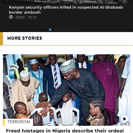
Kenyan security officers killed in suspected Al-Shabaab
border ambush
29/07 - 15:31
MORE STORIES
TERRORISM
02:08
Freed hostages in Nigeria describe their ordeal