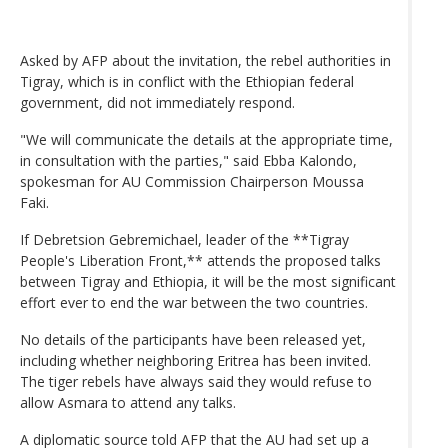
Asked by AFP about the invitation, the rebel authorities in
Tigray, which is in conflict with the Ethiopian federal
government, did not immediately respond.
"We will communicate the details at the appropriate time,
in consultation with the parties," said Ebba Kalondo,
spokesman for AU Commission Chairperson Moussa
Faki.
If Debretsion Gebremichael, leader of the **Tigray
People's Liberation Front,** attends the proposed talks
between Tigray and Ethiopia, it will be the most significant
effort ever to end the war between the two countries.
No details of the participants have been released yet,
including whether neighboring Eritrea has been invited.
The tiger rebels have always said they would refuse to
allow Asmara to attend any talks.
A diplomatic source told AFP that the AU had set up a