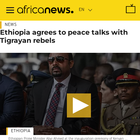
Skip
to
main
content
NEWS
Ethiopia agrees to peace talks with
Tigrayan rebels
ETHIOPIA
Ethiopian Prime Minister Abyi Ahmed at the inauguration ceremony of Kenyan ...