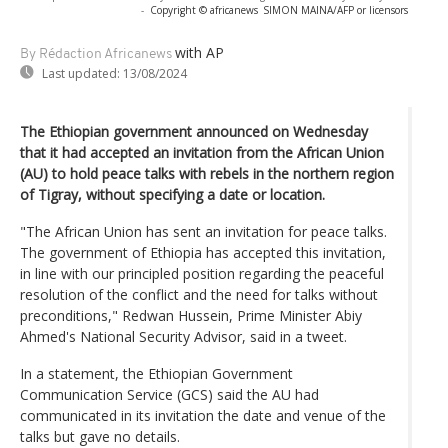
-
Copyright © africanews
SIMON MAINA/AFP or licensors
with AP
By Rédaction Africanews
Last updated:
13/08/2024
The Ethiopian government announced on Wednesday
that it had accepted an invitation from the African Union
(AU) to hold peace talks with rebels in the northern region
of Tigray, without specifying a date or location.
"The African Union has sent an invitation for peace talks.
The government of Ethiopia has accepted this invitation,
in line with our principled position regarding the peaceful
resolution of the conflict and the need for talks without
preconditions," Redwan Hussein, Prime Minister Abiy
Ahmed's National Security Advisor, said in a tweet.
In a statement, the Ethiopian Government
Communication Service (GCS) said the AU had
communicated in its invitation the date and venue of the
talks but gave no details.