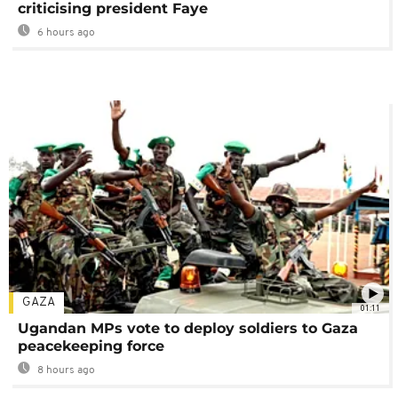
criticising president Faye
6 hours ago
GAZA
01:11
Ugandan MPs vote to deploy soldiers to Gaza
peacekeeping force
8 hours ago