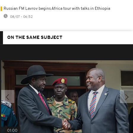
Russian FM Lavrov begins Africa tour with talks in Ethiopia
08/07 - 06:52
ON THE SAME SUBJECT
01:00