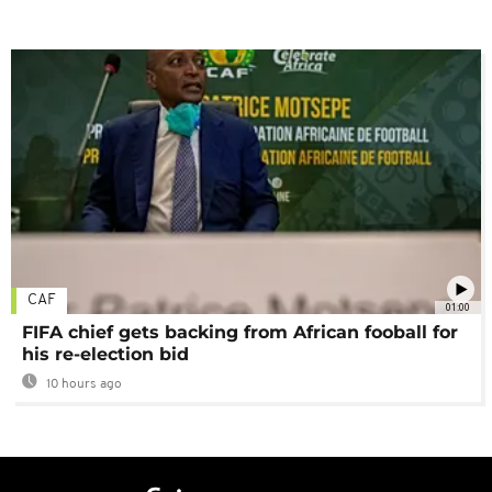
CAF
01:00
FIFA chief gets backing from African fooball for
his re-election bid
10 hours ago