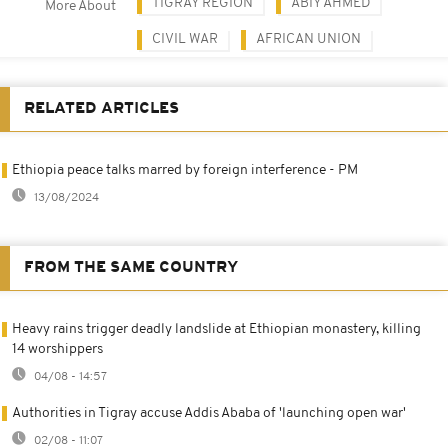
TIGRAY REGION
ABIY AHMED
More About
CIVIL WAR
AFRICAN UNION
RELATED ARTICLES
Ethiopia peace talks marred by foreign interference - PM
13/08/2024
FROM THE SAME COUNTRY
Heavy rains trigger deadly landslide at Ethiopian monastery, killing
14 worshippers
04/08 - 14:57
Authorities in Tigray accuse Addis Ababa of 'launching open war'
02/08 - 11:07