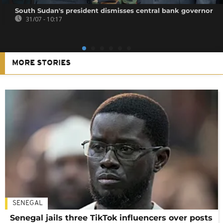
South Sudan's president dismisses central bank governor
31/07 - 10:17
MORE STORIES
SENEGAL
Senegal jails three TikTok influencers over posts