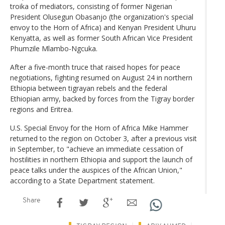
troika of mediators, consisting of former Nigerian
President Olusegun Obasanjo (the organization's special
envoy to the Horn of Africa) and Kenyan President Uhuru
Kenyatta, as well as former South African Vice President
Phumzile Mlambo-Ngcuka.
After a five-month truce that raised hopes for peace
negotiations, fighting resumed on August 24 in northern
Ethiopia between tigrayan rebels and the federal
Ethiopian army, backed by forces from the Tigray border
regions and Eritrea.
U.S. Special Envoy for the Horn of Africa Mike Hammer
returned to the region on October 3, after a previous visit
in September, to "achieve an immediate cessation of
hostilities in northern Ethiopia and support the launch of
peace talks under the auspices of the African Union,"
according to a State Department statement.
Share