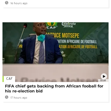
16 hours ago
CAF
01:00
FIFA chief gets backing from African fooball for
his re-election bid
17 hours ago