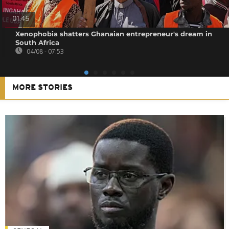
01:45
Xenophobia shatters Ghanaian entrepreneur's dream in
South Africa
04/08 - 07:53
MORE STORIES