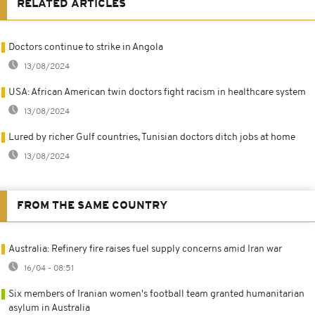
RELATED ARTICLES
Doctors continue to strike in Angola
13/08/2024
USA: African American twin doctors fight racism in healthcare system
13/08/2024
Lured by richer Gulf countries, Tunisian doctors ditch jobs at home
13/08/2024
FROM THE SAME COUNTRY
Australia: Refinery fire raises fuel supply concerns amid Iran war
16/04 - 08:51
Six members of Iranian women's football team granted humanitarian
asylum in Australia