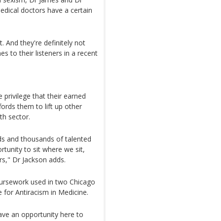
medical doctors have a certain
. And they're definitely not
s to their listeners in a recent
privilege that their earned
fords them to lift up other
th sector.
eds and thousands of talented
tunity to sit where we sit,
rs," Dr Jackson adds.
coursework used in two Chicago
 for Antiracism in Medicine.
have an opportunity here to