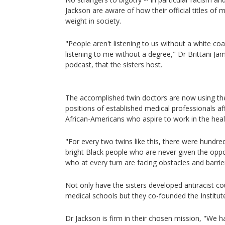
Jackson are aware of how their official titles of 
weight in society.
"People aren't listening to us without a white coat
listening to me without a degree," Dr Brittani Jame
podcast, that the sisters host.
The accomplished twin doctors are now using the 
positions of established medical professionals af
African-Americans who aspire to work in the heal
"For every two twins like this, there were hundr
bright Black people who are never given the oppor
who at every turn are facing obstacles and barrie
Not only have the sisters developed antiracist 
medical schools but they co-founded the Institute
Dr Jackson is firm in their chosen mission, "We 