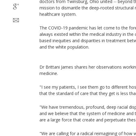
doctors from Twinsburg, Ohio united -- beyond the
mission to dismantle the deep-rooted structural 
healthcare system.
The COVID-19 pandemic has let come to the foref
always existed within the medical industry in the c
based inequities and disparities in treatment be
and the white population.
Dr Brittani James shares her observations workin
medicine.
"I see my patients, I see them go to different hos
that the standard of care that they get is less than.
"We have tremendous, profound, deep racial disp
and we believe that the system of medicine and t
are a large force that create and perpetuate these
"We are calling for a radical reimagining of how w