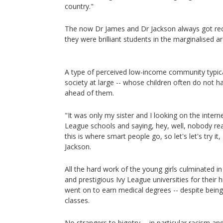
country."
The now Dr James and Dr Jackson always got rec
they were brilliant students in the marginalised 
A type of perceived low-income community typica
society at large -- whose children often do not h
ahead of them.
"It was only my sister and I looking on the internet
League schools and saying, hey, well, nobody reall
this is where smart people go, so let's let's try it,
Jackson.
All the hard work of the young girls culminated in
and prestigious Ivy League universities for their
went on to earn medical degrees -- despite being t
classes.
No strangers to bigotry -- in particular racism a