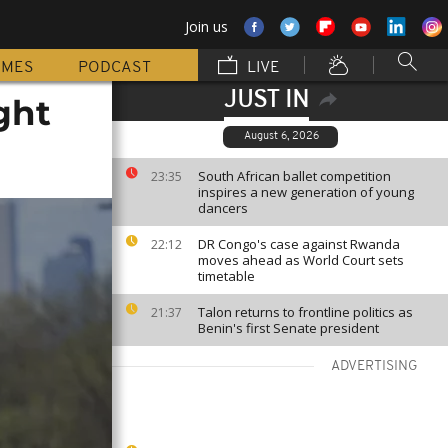
Join us
MMES
PODCAST
LIVE
JUST IN
ght
August 6, 2026
South African ballet competition
23:35
inspires a new generation of young
dancers
DR Congo's case against Rwanda
22:12
moves ahead as World Court sets
timetable
Talon returns to frontline politics as
21:37
Benin's first Senate president
ADVERTISING