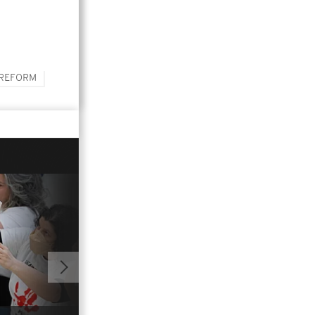
 REFORM
01:04