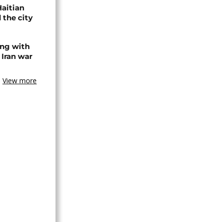
Haitian
 the city
ing with
 Iran war
View more