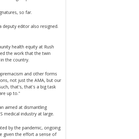
atures, so far.
 deputy editor also resigned.
unity health equity at Rush
ised the work that the twin
in the country.
 supremacism and other forms
ions, not just the AMA, but our
uch, that's, that's a big task
are up to."
n aimed at dismantling
S medical industry at large.
ighted by the pandemic, ongoing
e given the effort a sense of