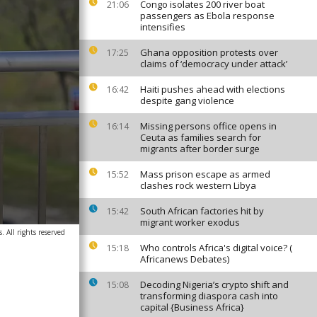
Congo isolates 200 river boat
21:06
passengers as Ebola response
intensifies
Ghana opposition protests over
17:25
claims of ‘democracy under attack’
Haiti pushes ahead with elections
16:42
despite gang violence
Missing persons office opens in
16:14
Ceuta as families search for
migrants after border surge
Mass prison escape as armed
15:52
clashes rock western Libya
South African factories hit by
15:42
migrant worker exodus
 All rights reserved
Who controls Africa's digital voice? (
15:18
Africanews Debates)
Decoding Nigeria’s crypto shift and
15:08
transforming diaspora cash into
capital {Business Africa}