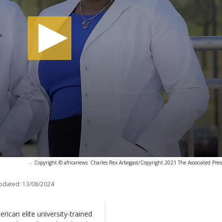
-
Copyright © africanews
Charles Rex Arbogast/Copyright 2021 The Associated Press.
pdated:
13/08/2024
rican elite university-trained