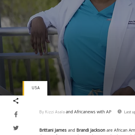
USA
Volume
90%
and Africanews
with AP
Last u
By Kizzi Asala
Brittani James
and
Brandi Jackson
are African Ame