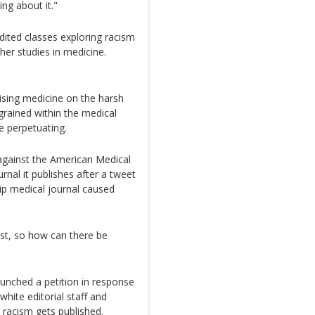
ng about it."
ited classes exploring racism
ther studies in medicine.
tising medicine on the harsh
ngrained within the medical
be perpetuating.
 against the American Medical
rnal it publishes after a tweet
ip medical journal caused
ist, so how can there be
launched a petition in response
white editorial staff and
 racism gets published.