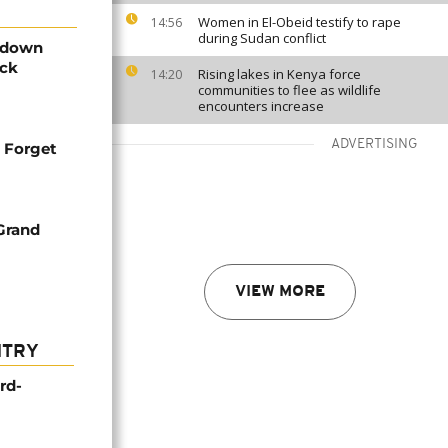
Women in El-Obeid testify to rape
14:56
during Sudan conflict
g down
ack
Rising lakes in Kenya force
14:20
communities to flee as wildlife
encounters increase
ADVERTISING
: Forget
Grand
VIEW MORE
NTRY
rd-