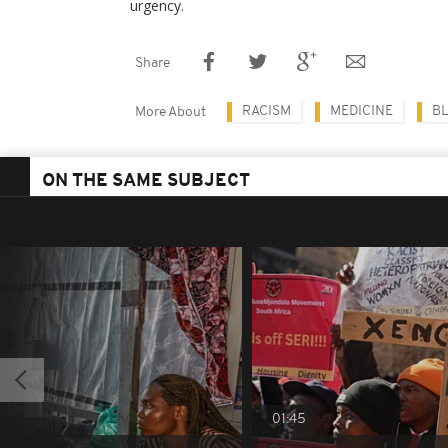
urgency.
Share
RACISM
MEDICINE
BL
More About
ON THE SAME SUBJECT
01:45