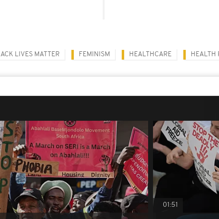
ACK LIVES MATTER
FEMINISM
HEALTHCARE
HEALTH
01:51