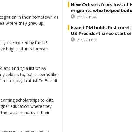
New Orleans fears loss of 
migrants who helped build
ognition in their hometown as
29/07 - 11:42
area where they grew up.
Israeli PM holds first meet
US President since start of
29/07 - 10:12
lly overlooked by the US
ave bright futures forecast
 and finding a list of Ivy
y told us to, but it seems like
 " recalls psychiatrist Dr Brandi
 earning scholarships to elite
 higher education where they
he racial minority in their
nd sexism, Dr James and Dr