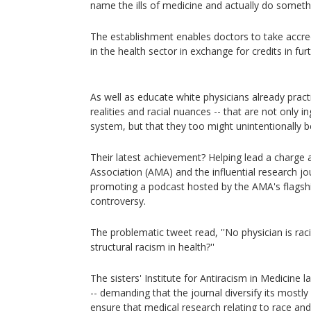
name the ills of medicine and actually do somethi
The establishment enables doctors to take accred
in the health sector in exchange for credits in fur
As well as educate white physicians already prac
realities and racial nuances -- that are not only i
system, but that they too might unintentionally 
Their latest achievement? Helping lead a charge
Association (AMA) and the influential research jou
promoting a podcast hosted by the AMA's flagsh
controversy.
The problematic tweet read, ''No physician is rac
structural racism in health?''
The sisters' Institute for Antiracism in Medicine 
-- demanding that the journal diversify its mostly 
ensure that medical research relating to race and