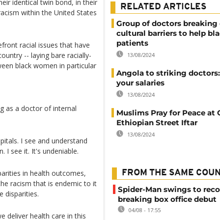
ir identical twin bond, in their
RELATED ARTICLES
racism within the United States
Group of doctors breakin
cultural barriers to help bl
patients
ront racial issues that have
ountry -- laying bare racially-
13/08/2024
tween black women in particular
Angola to striking doctors
your salaries
13/08/2024
g as a doctor of internal
Muslims Pray for Peace at 
Ethiopian Street Iftar
13/08/2024
pitals. I see and understand
 I see it. It's undeniable.
arities in health outcomes,
FROM THE SAME COU
he racism that is endemic to it
Spider-Man swings to reco
 disparities.
breaking box office debut
04/08 - 17:55
e deliver health care in this