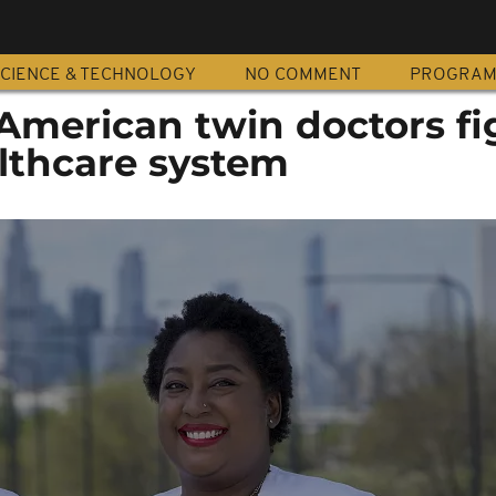
CIENCE & TECHNOLOGY
NO COMMENT
PROGRA
 American twin doctors fi
althcare system