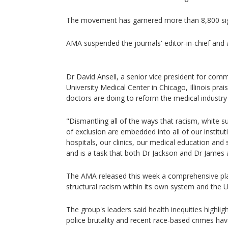
The movement has garnered more than 8,800 sign
AMA suspended the journals' editor-in-chief and a
Dr David Ansell, a senior vice president for comm
University Medical Center in Chicago, Illinois pra
doctors are doing to reform the medical industry 
"Dismantling all of the ways that racism, white
of exclusion are embedded into all of our institut
hospitals, our clinics, our medical education and s
and is a task that both Dr Jackson and Dr James 
The AMA released this week a comprehensive pla
structural racism within its own system and the U
The group's leaders said health inequities highl
police brutality and recent race-based crimes hav