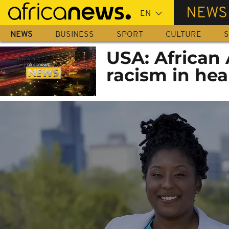
Skip
NEWS
to
main
NEWS
BUSINESS
SPORT
CULTURE
S
content
USA: African
racism in he