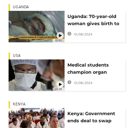
UGANDA
Uganda: 70-year-old
woman gives birth to
twins
13/08/2024
02:01
USA
Medical students
champion organ
donation diversity
13/08/2024
02:33
KENYA
Kenya: Government
ends deal to swap
doctors with Cuba