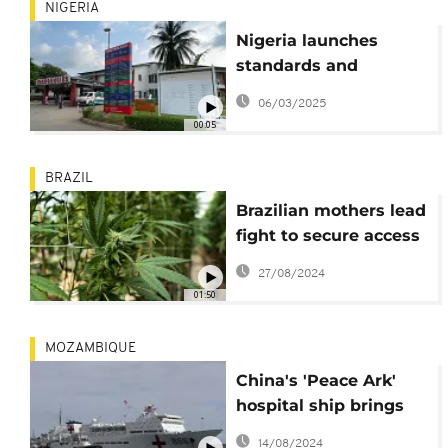
NIGERIA
Nigeria launches
standards and
guidelines for organ
06/03/2025
and tissue transplants
00:05
BRAZIL
Brazilian mothers lead
fight to secure access
to medical cannabis
27/08/2024
01:50
MOZAMBIQUE
China's 'Peace Ark'
hospital ship brings
medical aid to
14/08/2024