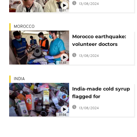
13/08/2024
01:01
MOROCCO
Morocco earthquake:
volunteer doctors
mobilized in
13/08/2024
devastated regions
01:43
INDIA
India-made cold syrup
flagged for
contaminants in
13/08/2024
WHO's latest warning
01:04