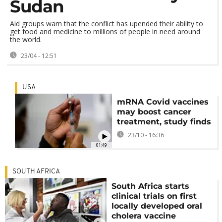
Sudan
Aid groups warn that the conflict has upended their ability to
get food and medicine to millions of people in need around
the world.
23/04 - 12:51
USA
mRNA Covid vaccines
may boost cancer
treatment, study finds
23/10 - 16:36
01:49
SOUTH AFRICA
South Africa starts
clinical trials on first
locally developed oral
cholera vaccine