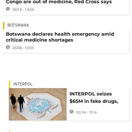
Congo are out of medicine, Red Cross says
09/10 - 14:56
BOTSWANA
Botswana declares health emergency amid
critical medicine shortages
26/08 - 10:55
INTERPOL
INTERPOL seizes
$65M in fake drugs,
arrests 769 in largest-
02/04 - 15:16
ever global crackdown