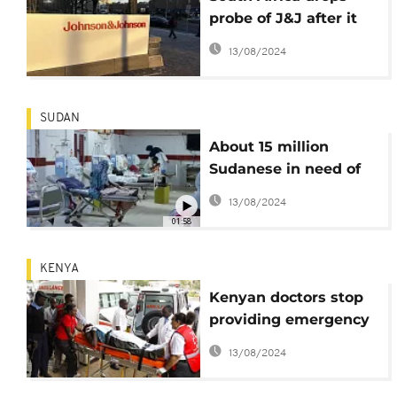
probe of J&J after it
agrees to lower price
13/08/2024
of TB drug
SUDAN
About 15 million
Sudanese in need of
urgent health
13/08/2024
assistance
01:58
KENYA
Kenyan doctors stop
providing emergency
services
13/08/2024