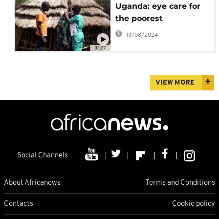
Uganda: eye care for
the poorest
13/08/2024
02:27
VIEW MORE
Social Channels
About Africanews
Terms and Conditions
Contacts
Cookie policy