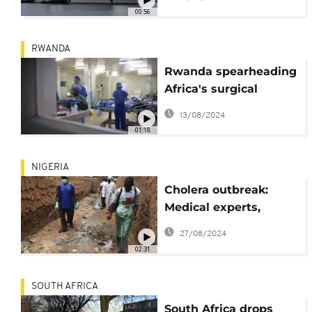
Mozambique
00:56
RWANDA
Rwanda spearheading
Africa's surgical
revolution
13/08/2024
01:18
NIGERIA
Cholera outbreak:
Medical experts,
government move to
27/08/2024
curb spread
02:31
SOUTH AFRICA
South Africa drops