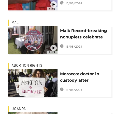
child deaths in
13/08/2024
Gambia
01:02
MALI
Mali: Record-breaking
nonuplets celebrate
their second birthday
13/08/2024
01:24
ABORTION RIGHTS
Morocco: doctor in
custody after
attempted abortion on
13/08/2024
minor (police)
UGANDA