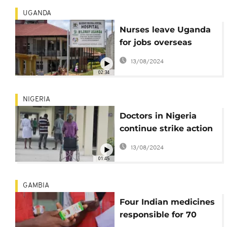
UGANDA
Nurses leave Uganda
for jobs overseas
creating shortage
13/08/2024
02:34
NIGERIA
Doctors in Nigeria
continue strike action
over pay and
13/08/2024
conditions
01:45
GAMBIA
Four Indian medicines
responsible for 70