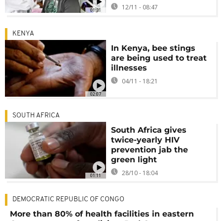
12/11 - 08:47
01:31
KENYA
In Kenya, bee stings
are being used to treat
illnesses
04/11 - 18:21
02:07
SOUTH AFRICA
South Africa gives
twice-yearly HIV
prevention jab the
green light
28/10 - 18:04
01:11
DEMOCRATIC REPUBLIC OF CONGO
More than 80% of health facilities in eastern