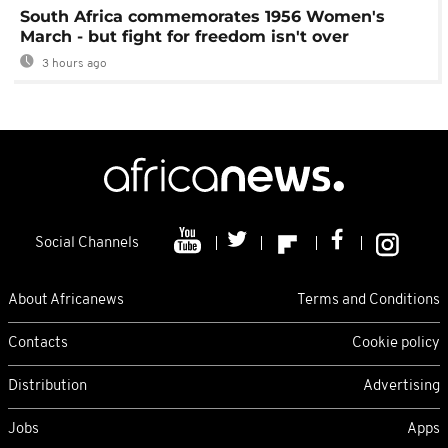
South Africa commemorates 1956 Women's
March - but fight for freedom isn't over
3 hours ago
Social Channels
About Africanews
Terms and Conditions
Contacts
Cookie policy
Distribution
Advertising
Jobs
Apps