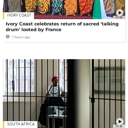
IVORY COAST
01:58
Ivory Coast celebrates return of sacred 'talking
drum' looted by France
7 hours ago
SOUTH AFRICA
02:30