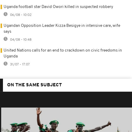
Uganda football star David Owori killed in suspected robbery
06/08 - 10:02
Ugandan Opposition Leader Kizza Besigye in intensive care, wife
says
04/08 - 10:48
United Nations calls for an end to crackdown on civic freedoms in
Uganda
31/07 - 17:07
ON THE SAME SUBJECT