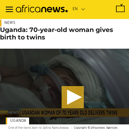
Skip
to
main
content
NEWS
Uganda: 70-year-old woman gives
birth to twins
UGANDA
One of the twins born to Safina Namukwaya.
-
Copyright © africanews
Agencies