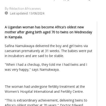
By Rédaction Africanews
Last updated:
13/08/2024
A Ugandan woman has become Africa's oldest new
mother after giving birth aged 70 to twins on Wednesday
in Kampala.
Safina Namukwaya delivered the boy and girl twins via
caesarean prematurely at 31 weeks. The babies were put
in incubators and are said to be stable.
"When I had a checkup, they told me I had twins and I
was very happy," says Namukwaya.
The woman had undergone fertility treatment at the
Women's Hospital International and Fertility Centre.
"This is extraordinary achievement, delivering twins to
Africa's oldest mother at 70 years," Doctor Edward