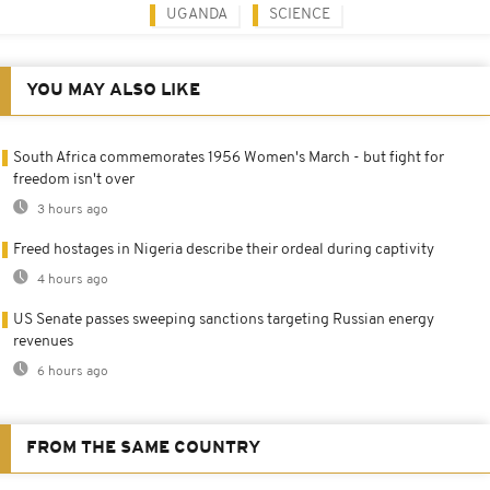
UGANDA
SCIENCE
YOU MAY ALSO LIKE
South Africa commemorates 1956 Women's March - but fight for
freedom isn't over
3 hours ago
Freed hostages in Nigeria describe their ordeal during captivity
4 hours ago
US Senate passes sweeping sanctions targeting Russian energy
revenues
6 hours ago
FROM THE SAME COUNTRY