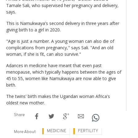
Tamale Sali, who supervised her pregnancy and delivery,
says.
This is Namukwaya's second delivery in three years after
giving birth to a girl in 2020.
"Age is just a number. A young woman can also die of
complications from pregnancy," says Sali. "And an old
woman, if she is fit, can also survive."
Adances in medicine have meant that even past
menopause, which typically happens between the ages of
45 to 55, women like Namukwaya are now able to give
birth.
The twins' birth makes the Ugandan woman Africa's
oldest new mother.
Share
MEDICINE
FERTILITY
More About