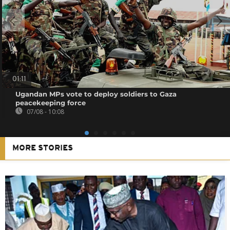
01:11
Ugandan MPs vote to deploy soldiers to Gaza
peacekeeping force
07/08 - 10:08
MORE STORIES