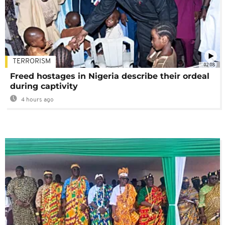
TERRORISM
02:08
Freed hostages in Nigeria describe their ordeal
during captivity
4 hours ago