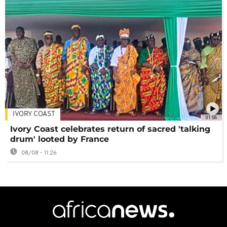
IVORY COAST
01:58
Ivory Coast celebrates return of sacred 'talking
drum' looted by France
08/08 - 11:26