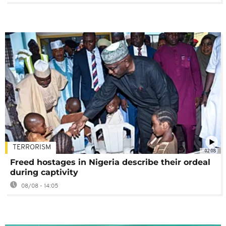
TERRORISM
02:08
Freed hostages in Nigeria describe their ordeal
during captivity
08/08 - 14:05