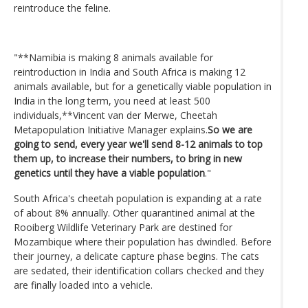
reintroduce the feline.
"**Namibia is making 8 animals available for
reintroduction in India and South Africa is making 12
animals available, but for a genetically viable population in
India in the long term, you need at least 500
individuals,**Vincent van der Merwe, Cheetah
Metapopulation Initiative Manager explains.
So we are
going to send, every year we'll send 8-12 animals to top
them up, to increase their numbers, to bring in new
genetics until they have a viable population
."
South Africa's cheetah population is expanding at a rate
of about 8% annually. Other quarantined animal at the
Rooiberg Wildlife Veterinary Park are destined for
Mozambique where their population has dwindled. Before
their journey, a delicate capture phase begins. The cats
are sedated, their identification collars checked and they
are finally loaded into a vehicle.