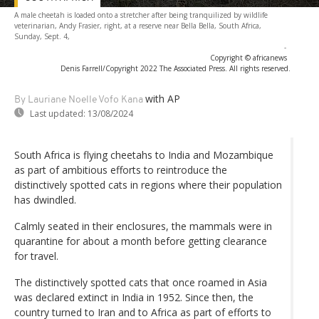
A male cheetah is loaded onto a stretcher after being tranquilized by wildlife
veterinarian, Andy Frasier, right, at a reserve near Bella Bella, South Africa,
Sunday, Sept. 4,
-
Copyright © africanews
Denis Farrell/Copyright 2022 The Associated Press. All rights reserved.
with AP
By Lauriane Noelle Vofo Kana
Last updated:
13/08/2024
South Africa is flying cheetahs to India and Mozambique
as part of ambitious efforts to reintroduce the
distinctively spotted cats in regions where their population
has dwindled.
Calmly seated in their enclosures, the mammals were in
quarantine for about a month before getting clearance
for travel.
The distinctively spotted cats that once roamed in Asia
was declared extinct in India in 1952. Since then, the
country turned to Iran and to Africa as part of efforts to