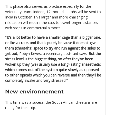
This phase also serves as practise especially for the
veterinary team. Indeed, 12 more cheetahs will be sent to
India in October. This larger and more challenging
relocation will require the cats to travel longer distances
with stops in commercial airports.
"
It's a lot better to have a smaller cage than a bigger one,
or like a crate, and that's purely because it doesn't give
them (cheetahs) space to try and run against the sides to
get out
, Robyn Keyes, a veterinary assistant says.
But the
stress level is the biggest thing, so after they've been
woken up they (we) usually use a long-lasting anaesthetic
which comes out of the system quite slowly as opposed
to other opioids which you can reverse and then they'll be
completely awake and very stressed
."
New environnement
This time was a sucess, the South African cheetahs are
ready for their trip.