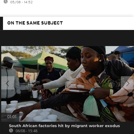
05/08 - 14:52
ON THE SAME SUBJECT
01:01
South African factories hit by migrant worker exodus
06/08 - 15:48