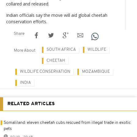
collared and released.
Indian officials say the move will aid global cheetah
conservation efforts.
Share
SOUTH AFRICA
WILDLIFE
More About
CHEETAH
WILDLIFE CONSERVATION
MOZAMBIQUE
INDIA
RELATED ARTICLES
Somaliland: eleven cheetah cubs rescued from illegal trade in exotic
pets