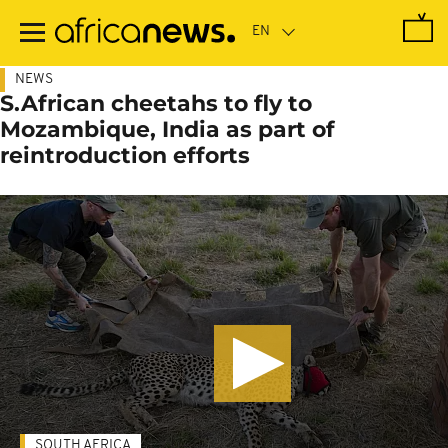
Skip
to
main
content
NEWS
S.African cheetahs to fly to
Mozambique, India as part of
reintroduction efforts
SOUTH AFRICA