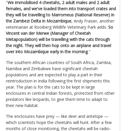
"
We immobilised 4 cheetahs, 2 adult males and 2 adult
females, and we've loaded them into transport crates and
they will be travelling to Marromeus (National Reserve) in
the Zambezi Delta in Mozambique
, Andy Frasier, another
veterinarian at Rooiberg Wildlife Veterinary Park adds.
So
Vincent van der Merwe (Manager of Cheetah
Metapopulation) will be travelling with the cats through
the night. They will then hop onto an airplane and travel
over into Mozambique early in the morning
."
The southern African countries of South Africa, Zambia,
Namibia and Zimbabwe have significant cheetah
populations and are expected to play a part in their
reintroduction in India following the first shipments this
year. The plan is for the cats to be kept in large
enclosures in central Indian forests, protected from other
predators like leopards, to give them time to adapt to
their new habitat.
The enclosures have prey — like deer and antelope —
which scientists hope the cheetahs will hunt. After a few
months of close monitoring, the cheetahs will be radio-