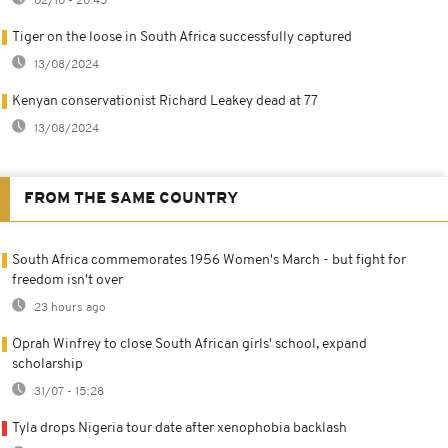
02/10 - 20:45
Tiger on the loose in South Africa successfully captured
13/08/2024
Kenyan conservationist Richard Leakey dead at 77
13/08/2024
FROM THE SAME COUNTRY
South Africa commemorates 1956 Women's March - but fight for
freedom isn't over
23 hours ago
Oprah Winfrey to close South African girls' school, expand
scholarship
31/07 - 15:28
Tyla drops Nigeria tour date after xenophobia backlash