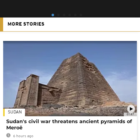
MORE STORIES
SUDAN
01:47
Sudan's civil war threatens ancient pyramids of
Meroë
6 hours ago