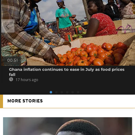
00:51
Ghana inflation continues to ease in July as food prices
fall
17 hours ago
MORE STORIES