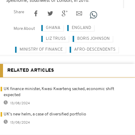
Spelthorne, southwest of London, in 2010.
Share
GHANA
ENGLAND
More About
LIZ TRUSS
BORIS JOHNSON
MINISTRY OF FINANCE
AFRO-DESCENDENTS
RELATED ARTICLES
UK finance minister, Kwasi Kwarteng sacked, economic shift
expected
13/08/2024
UK's new helm, a case of diversified portfolio
13/08/2024