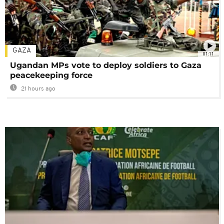
GAZA
01:11
Ugandan MPs vote to deploy soldiers to Gaza
peacekeeping force
21 hours ago