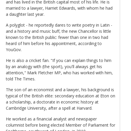
and has lived in the British capital most of his life. He is
married to a lawyer, Harriet Edwards, with whom he had
a daughter last year.
A polyglot - he reportedly dares to write poetry in Latin -
and a history and music buff, the new Chancellor is little
known to the British public: fewer than one in two had
heard of him before his appointment, according to
YouGov.
He is also a cricket fan. "If you can explain things to him
by an analogy with (the sport), you'll always get his
attention," Mark Fletcher MP, who has worked with him,
told The Times.
The son of an economist and a lawyer, his background is
typical of the British elite: secondary education at Eton on
a scholarship, a doctorate in economic history at
Cambridge University, after a spell at Harvard.
He worked as a financial analyst and newspaper
columnist before being elected Member of Parliament for