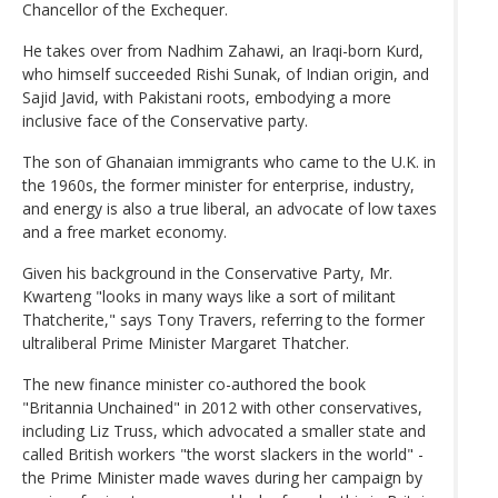
Chancellor of the Exchequer.
He takes over from Nadhim Zahawi, an Iraqi-born Kurd,
who himself succeeded Rishi Sunak, of Indian origin, and
Sajid Javid, with Pakistani roots, embodying a more
inclusive face of the Conservative party.
The son of Ghanaian immigrants who came to the U.K. in
the 1960s, the former minister for enterprise, industry,
and energy is also a true liberal, an advocate of low taxes
and a free market economy.
Given his background in the Conservative Party, Mr.
Kwarteng "looks in many ways like a sort of militant
Thatcherite," says Tony Travers, referring to the former
ultraliberal Prime Minister Margaret Thatcher.
The new finance minister co-authored the book
"Britannia Unchained" in 2012 with other conservatives,
including Liz Truss, which advocated a smaller state and
called British workers "the worst slackers in the world" -
the Prime Minister made waves during her campaign by