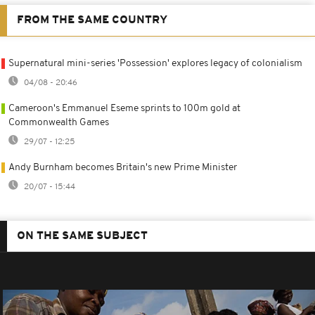
FROM THE SAME COUNTRY
Supernatural mini-series 'Possession' explores legacy of colonialism
04/08 - 20:46
Cameroon's Emmanuel Eseme sprints to 100m gold at
Commonwealth Games
29/07 - 12:25
Andy Burnham becomes Britain's new Prime Minister
20/07 - 15:44
ON THE SAME SUBJECT