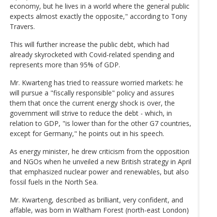
economy, but he lives in a world where the general public
expects almost exactly the opposite," according to Tony
Travers.
This will further increase the public debt, which had
already skyrocketed with Covid-related spending and
represents more than 95% of GDP.
Mr. Kwarteng has tried to reassure worried markets: he
will pursue a "fiscally responsible" policy and assures
them that once the current energy shock is over, the
government will strive to reduce the debt - which, in
relation to GDP, "is lower than for the other G7 countries,
except for Germany," he points out in his speech.
As energy minister, he drew criticism from the opposition
and NGOs when he unveiled a new British strategy in April
that emphasized nuclear power and renewables, but also
fossil fuels in the North Sea.
Mr. Kwarteng, described as brilliant, very confident, and
affable, was born in Waltham Forest (north-east London)