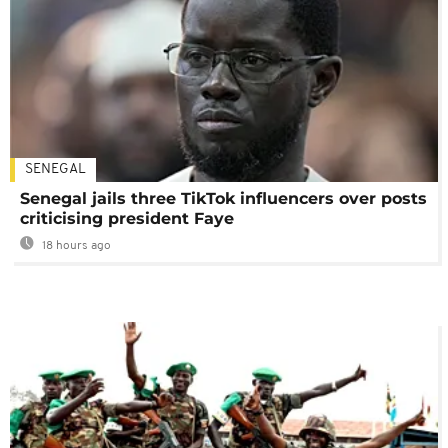
SENEGAL
Senegal jails three TikTok influencers over posts
criticising president Faye
18 hours ago