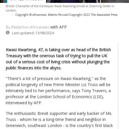
British Chancellor of the Exchequer Kwasi Kwarteng arrives at Downing Street in
London,
-
Copyright © africanews
Alberto Pezzali/Copyright 2022 The Associated Press
with AFP
By Rédaction Africanews
Last updated:
13/08/2024
Kwasi Kwarteng, 47, is taking over as head of the British
Treasury with the onerous task of trying to pull the UK
out of a serious cost of living crisis without plunging the
public finances into the abyss.
"There's a lot of pressure on Kwasi Kwarteng," as the
political longevity of new Prime Minister Liz Truss will be
intimately tied to her performance, says Tony Travers, a
professor at the London School of Economics (LSE),
interviewed by AFP.
The enthusiastic Brexit supporter and early backer of Ms.
Truss - whom he is a long-time friend and neighbor in
Greenwich, southeast London - is the country's first black