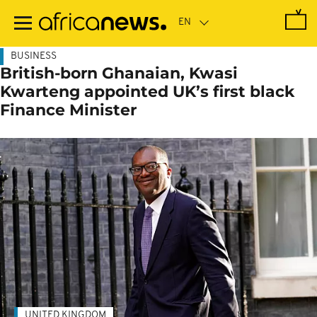
Skip
to
main
content
BUSINESS
British-born Ghanaian, Kwasi
Kwarteng appointed UK’s first black
Finance Minister
UNITED KINGDOM