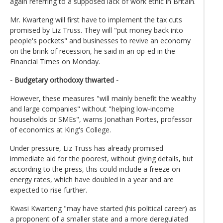
again referring to a supposed lack of work ethic in Britain.
Mr. Kwarteng will first have to implement the tax cuts
promised by Liz Truss. They will "put money back into
people's pockets" and businesses to revive an economy
on the brink of recession, he said in an op-ed in the
Financial Times on Monday.
- Budgetary orthodoxy thwarted -
However, these measures "will mainly benefit the wealthy
and large companies" without "helping low-income
households or SMEs", warns Jonathan Portes, professor
of economics at King's College.
Under pressure, Liz Truss has already promised
immediate aid for the poorest, without giving details, but
according to the press, this could include a freeze on
energy rates, which have doubled in a year and are
expected to rise further.
Kwasi Kwarteng "may have started (his political career) as
a proponent of a smaller state and a more deregulated