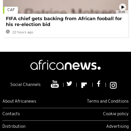
CAF
01:00
FIFA chief gets backing from African fooball for
his re-election bid
22 hours ago
Social Channels
About Africanews
Terms and Conditions
Contacts
Cookie policy
Distribution
Advertising