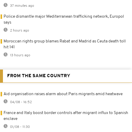
37 minutes ago
Police dismantle major Mediterranean trafficking network, Europol
says
2 hours ago
Moroccan rights group blames Rabat and Madrid as Ceuta death toll
hit 141
13 hours ago
FROM THE SAME COUNTRY
Aid organisation raises alarm about Paris migrants amid heatwave
04/08 - 16:52
France and Italy boost border controls after migrant influx to Spanish
enclave
01/08 - 11:30