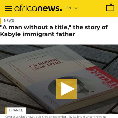
Skip
to
main
content
NEWS
"A man without a title," the story of
Kabyle immigrant father
FRANCE
Cover of Le Clerc's novel, published on September 1 by Gallimard under the name