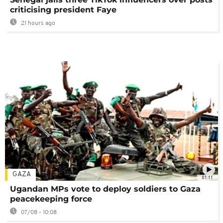
criticising president Faye
21 hours ago
GAZA
01:11
Ugandan MPs vote to deploy soldiers to Gaza
peacekeeping force
07/08 - 10:08