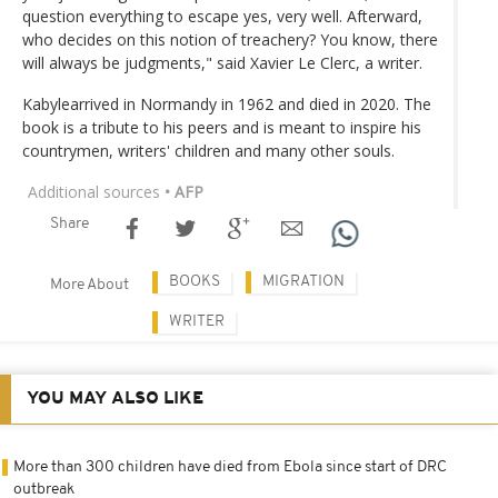
question everything to escape yes, very well. Afterward,
who decides on this notion of treachery? You know, there
will always be judgments," said Xavier Le Clerc, a writer.
Kabylearrived in Normandy in 1962 and died in 2020. The
book is a tribute to his peers and is meant to inspire his
countrymen, writers' children and many other souls.
Additional sources
• AFP
Share
BOOKS
MIGRATION
More About
WRITER
YOU MAY ALSO LIKE
More than 300 children have died from Ebola since start of DRC
outbreak