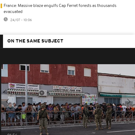
France: Massive blaze engulfs Cap Ferret forests as thousands
evacuated
24/07 - 10:06
ON THE SAME SUBJECT