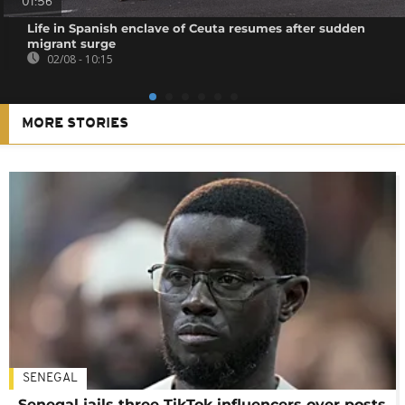
01:56
Life in Spanish enclave of Ceuta resumes after sudden
migrant surge
02/08 - 10:15
MORE STORIES
SENEGAL
Senegal jails three TikTok influencers over posts