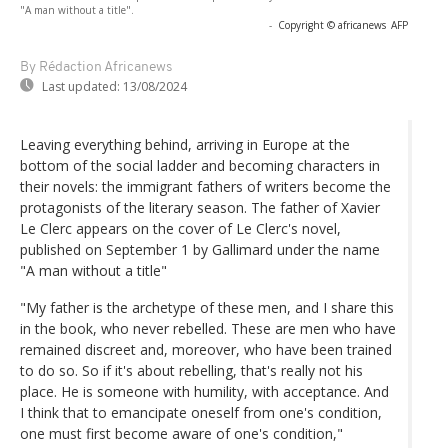
"A man without a title".
-
Copyright © africanews
AFP
By Rédaction Africanews
Last updated:
13/08/2024
Leaving everything behind, arriving in Europe at the
bottom of the social ladder and becoming characters in
their novels: the immigrant fathers of writers become the
protagonists of the literary season. The father of Xavier
Le Clerc appears on the cover of Le Clerc's novel,
published on September 1 by Gallimard under the name
"A man without a title"
"My father is the archetype of these men, and I share this
in the book, who never rebelled. These are men who have
remained discreet and, moreover, who have been trained
to do so. So if it's about rebelling, that's really not his
place. He is someone with humility, with acceptance. And
I think that to emancipate oneself from one's condition,
one must first become aware of one's condition,"