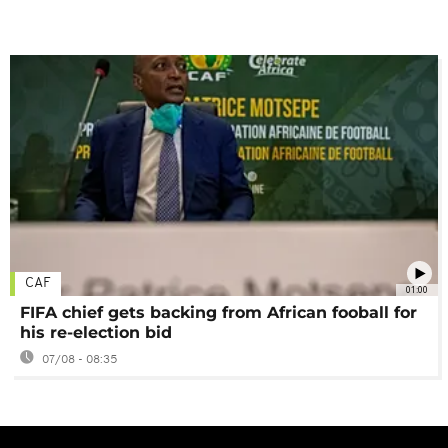
CAF
01:00
FIFA chief gets backing from African fooball for
his re-election bid
07/08 - 08:35