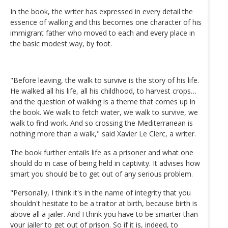
In the book, the writer has expressed in every detail the
essence of walking and this becomes one character of his
immigrant father who moved to each and every place in
the basic modest way, by foot.
"Before leaving, the walk to survive is the story of his life.
He walked all his life, all his childhood, to harvest crops…
and the question of walking is a theme that comes up in
the book. We walk to fetch water, we walk to survive, we
walk to find work. And so crossing the Mediterranean is
nothing more than a walk," said Xavier Le Clerc, a writer.
The book further entails life as a prisoner and what one
should do in case of being held in captivity. It advises how
smart you should be to get out of any serious problem.
"Personally, I think it's in the name of integrity that you
shouldn't hesitate to be a traitor at birth, because birth is
above all a jailer. And I think you have to be smarter than
your jailer to get out of prison. So if it is, indeed, to