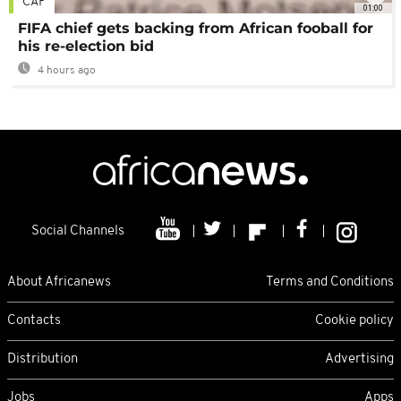
CAF
01:00
FIFA chief gets backing from African fooball for
his re-election bid
4 hours ago
Social Channels
About Africanews
Terms and Conditions
Contacts
Cookie policy
Distribution
Advertising
Jobs
Apps