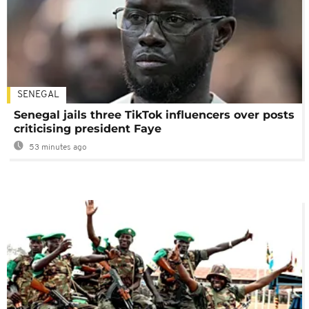
SENEGAL
Senegal jails three TikTok influencers over posts
criticising president Faye
53 minutes ago