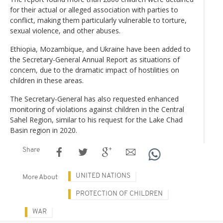
for their actual or alleged association with parties to
conflict, making them particularly vulnerable to torture,
sexual violence, and other abuses.
Ethiopia, Mozambique, and Ukraine have been added to
the Secretary-General Annual Report as situations of
concern, due to the dramatic impact of hostilities on
children in these areas.
The Secretary-General has also requested enhanced
monitoring of violations against children in the Central
Sahel Region, similar to his request for the Lake Chad
Basin region in 2020.
Share
UNITED NATIONS
More About
PROTECTION OF CHILDREN
WAR