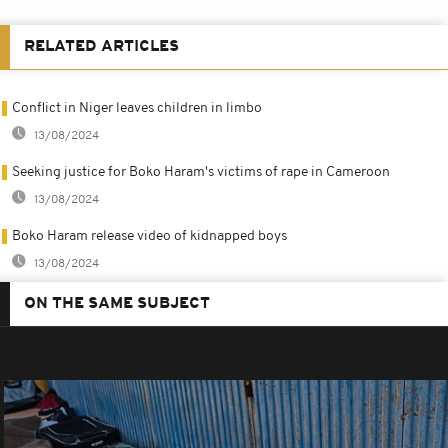
RELATED ARTICLES
Conflict in Niger leaves children in limbo
13/08/2024
Seeking justice for Boko Haram's victims of rape in Cameroon
13/08/2024
Boko Haram release video of kidnapped boys
13/08/2024
ON THE SAME SUBJECT