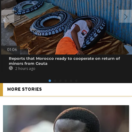
01:06
Reports that Morocco ready to cooperate on return of
minors from Ceuta
2 hours ago
MORE STORIES