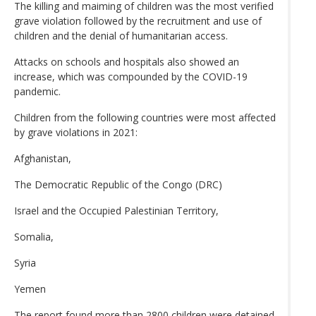
The killing and maiming of children was the most verified
grave violation followed by the recruitment and use of
children and the denial of humanitarian access.
Attacks on schools and hospitals also showed an
increase, which was compounded by the COVID-19
pandemic.
Children from the following countries were most affected
by grave violations in 2021:
Afghanistan,
The Democratic Republic of the Congo (DRC)
Israel and the Occupied Palestinian Territory,
Somalia,
Syria
Yemen
The report found more than 2800 children were detained