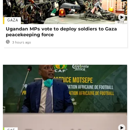
GAZA
01:11
Ugandan MPs vote to deploy soldiers to Gaza
peacekeeping force
3 hours ago