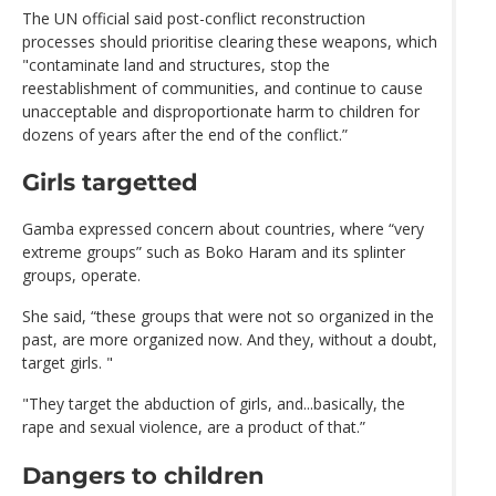
The UN official said post-conflict reconstruction
processes should prioritise clearing these weapons, which
"contaminate land and structures, stop the
reestablishment of communities, and continue to cause
unacceptable and disproportionate harm to children for
dozens of years after the end of the conflict.”
Girls targetted
Gamba expressed concern about countries, where “very
extreme groups” such as Boko Haram and its splinter
groups, operate.
She said, “these groups that were not so organized in the
past, are more organized now. And they, without a doubt,
target girls. "
"They target the abduction of girls, and...basically, the
rape and sexual violence, are a product of that.”
Dangers to children