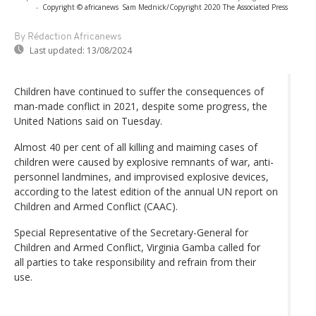
-
Copyright © africanews
Sam Mednick/Copyright 2020 The Associated Press
By Rédaction Africanews
Last updated:
13/08/2024
Children have continued to suffer the consequences of
man-made conflict in 2021, despite some progress, the
United Nations said on Tuesday.
Almost 40 per cent of all killing and maiming cases of
children were caused by explosive remnants of war, anti-
personnel landmines, and improvised explosive devices,
according to the latest edition of the annual UN report on
Children and Armed Conflict (CAAC).
Special Representative of the Secretary-General for
Children and Armed Conflict, Virginia Gamba called for
all parties to take responsibility and refrain from their
use.