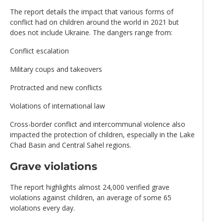
The report details the impact that various forms of
conflict had on children around the world in 2021 but
does not include Ukraine. The dangers range from:
Conflict escalation
Military coups and takeovers
Protracted and new conflicts
Violations of international law
Cross-border conflict and intercommunal violence also
impacted the protection of children, especially in the Lake
Chad Basin and Central Sahel regions.
Grave violations
The report highlights almost 24,000 verified grave
violations against children, an average of some 65
violations every day.