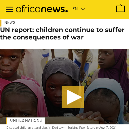
Skip
to
main
content
NEWS
UN report: children continue to suffer
the consequences of war
UNITED NATIONS
Displaced children attend class in Dori town, Burkina Faso, Saturday Aug. 7, 2021.