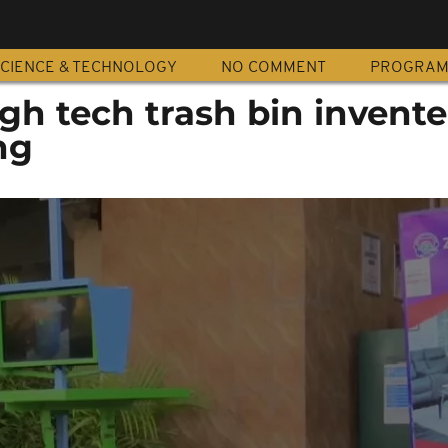
CIENCE & TECHNOLOGY
NO COMMENT
PROGRA
igh tech trash bin invente
ng