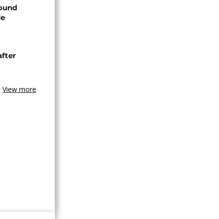
found
de
after
View more