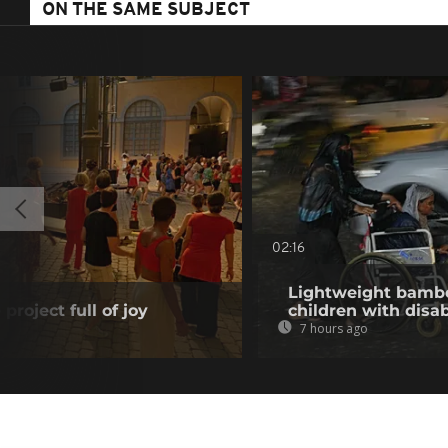
ON THE SAME SUBJECT
02:16
Lightweight bambo
project full of joy
children with disab
7 hours ago