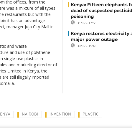
om the offices, from the
Kenya: Fifteen elephants 
ere was a mixture of all types
dead of suspected pestici
he restaurants but with the T-
poisoning
-bin it has an advantage
31/07 - 17:55
ci, manager Juja City Mall in
Kenya restores electricity 
major power outage
astic and waste
30/07 - 15:46
ture and use of polythene
 single-use plastics in
ales and marketing director of
ies Limited in Kenya, the
e still illegally imported
Somalia.
ENYA
NAIROBI
INVENTION
PLASTIC