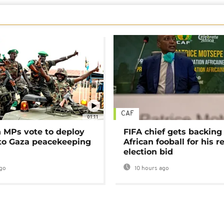
CAF
01:11
MPs vote to deploy
FIFA chief gets backing
 to Gaza peacekeeping
African fooball for his re
election bid
go
10 hours ago