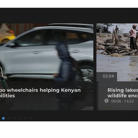
02:04
o wheelchairs helping Kenyan
Rising lake
ilities
wildlife en
06/08 - 14:20