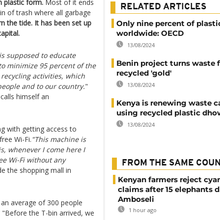
 plastic form.
Most of it ends
RELATED ARTICLES
n of trash where all garbage
rn the tide. It has been set up
Only nine percent of plasti
apital.
worldwide: OECD
13/08/2024
t is supposed to educate
Benin project turns waste f
to minimize 95 percent of the
recycled 'gold'
ecycling activities, which
13/08/2024
people and to our country.
"
calls himself an
Kenya is renewing waste 
using recycled plastic dho
13/08/2024
g with getting access to
ree Wi-Fi.
"This machine is
e is, whenever I come here I
ee Wi-Fi without any
FROM THE SAME COU
 the shopping mall in
Kenyan farmers reject cya
claims after 15 elephants d
Amboseli
n, an average of 300 people
1 hour ago
. "Before the T-bin arrived, we