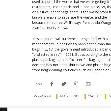
used to put all the waste that we were getting fr
restaurants, in one pack, and in one place. So, th
of plastics, paper bags, there is the waste from t
bin we are able to separate the waste, and the T
because it has free Wi-fi", says Pensquella Wange
Kiambu county Kenya.
This invention will surely help Kenya deal with pl
management. In addition to banning the manufac
bags in 2017, the government introduced a ban on
"protected areas" in 2021. But according to the s
plastic packaging manufacturer Packaging Industr
demand has not been shut down and plastic bags ar
from neighbouring countries such as Uganda or 
Share
RECYCLING
WASTE
K
More About