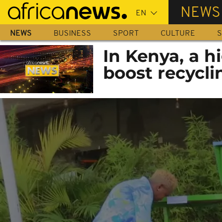
Skip
NEWS
to
main
NEWS
BUSINESS
SPORT
CULTURE
S
content
In Kenya, a h
boost recycli