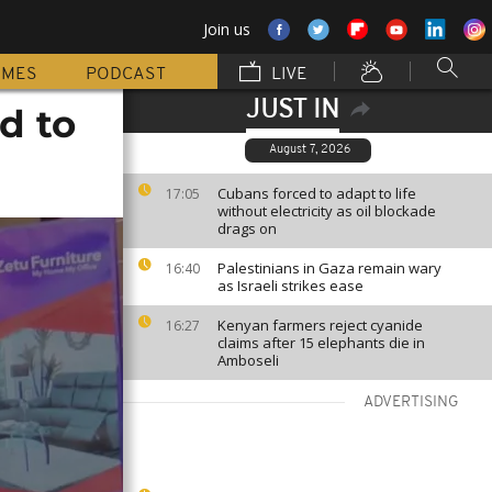
Join us
MMES
PODCAST
LIVE
JUST IN
d to
August 7, 2026
Cubans forced to adapt to life
17:05
without electricity as oil blockade
drags on
Palestinians in Gaza remain wary
16:40
as Israeli strikes ease
Kenyan farmers reject cyanide
16:27
claims after 15 elephants die in
Amboseli
ADVERTISING