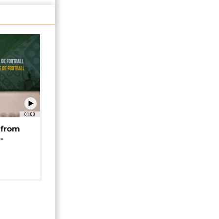
01:00
 from
-