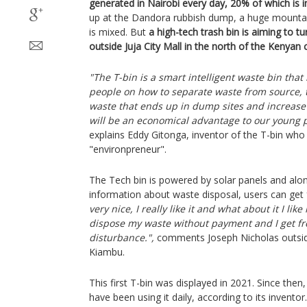
generated in Nairobi every day, 20% of which is in
up at the Dandora rubbish dump, a huge mountai
is mixed. But
a high-tech trash bin is aiming to tu
outside Juja City Mall in the north of the Kenyan c
"The T-bin is a smart intelligent waste bin tha
people on how to separate waste from source, 
waste that ends up in dump sites and increase r
will be an economical advantage to our young 
explains Eddy Gitonga, inventor of the T-bin who 
"environpreneur".
The Tech bin is powered by solar panels and alon
information about waste disposal, users can get f
very nice, I really like it and what about it I lik
dispose my waste without payment and I get fr
disturbance.",
comments Joseph Nicholas outside
Kiambu.
This first T-bin was displayed in 2021. Since the
have been using it daily, according to its inventor