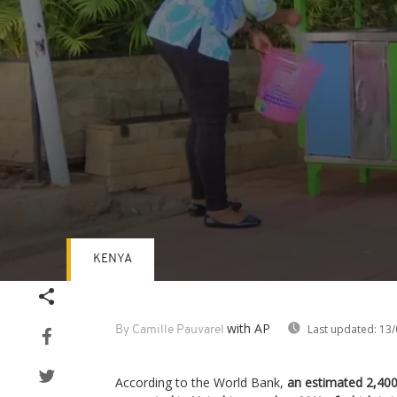
KENYA
Volume
90%
with AP
Last updated:
13/
By Camille Pauvarel
According to the World Bank,
an estimated 2,400 