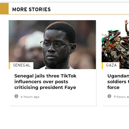
MORE STORIES
SENEGAL
GAZA
Senegal jails three TikTok
Ugandan 
influencers over posts
soldiers
criticising president Faye
force
6 hours ago
9 hours a