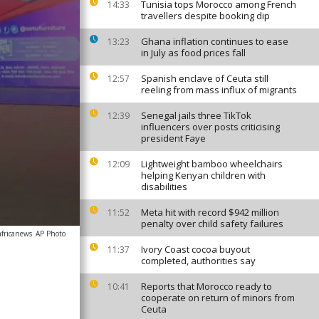
Tunisia tops Morocco among French
14:33
travellers despite booking dip
Ghana inflation continues to ease
13:23
in July as food prices fall
Spanish enclave of Ceuta still
12:57
reeling from mass influx of migrants
Senegal jails three TikTok
12:39
influencers over posts criticising
president Faye
Lightweight bamboo wheelchairs
12:09
helping Kenyan children with
disabilities
Meta hit with record $942 million
11:52
penalty over child safety failures
africanews
AP Photo
Ivory Coast cocoa buyout
11:37
completed, authorities say
Reports that Morocco ready to
10:41
cooperate on return of minors from
Ceuta