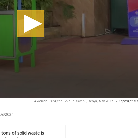
A woman using the T-bin in Kiambu, Kenya, May 2022.
-
Copyright © 
08/2024
tons of solid waste is