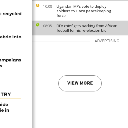
Ugandan MPs vote to deploy
10:08
soldiers to Gaza peacekeeping
c recycled
force
FIFA chief gets backing from African
08:35
fooball for his re-election bid
abric into
ADVERTISING
campaigns
w
VIEW MORE
NTRY
nide
ie in