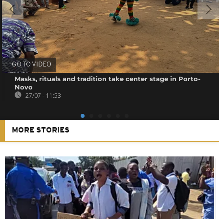
GO TO VIDEO
Masks, rituals and tradition take center stage in Porto-
Novo
27/07 - 11:53
MORE STORIES