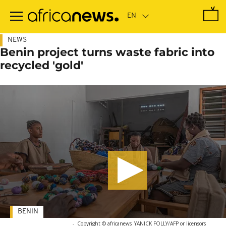
Skip
to
main
content
NEWS
Benin project turns waste fabric into
recycled 'gold'
BENIN
-
Copyright © africanews
YANICK FOLLY/AFP or licensors