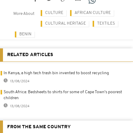
CULTURE
AFRICAN CULTURE
More About
CULTURAL HERITAGE
TEXTILES
BENIN
RELATED ARTICLES
In Kenya, a high tech trash bin invented to boost recycling
13/08/2024
South Africa: Bedsheets to shirts for some of Cape Town's poorest
children
13/08/2024
FROM THE SAME COUNTRY