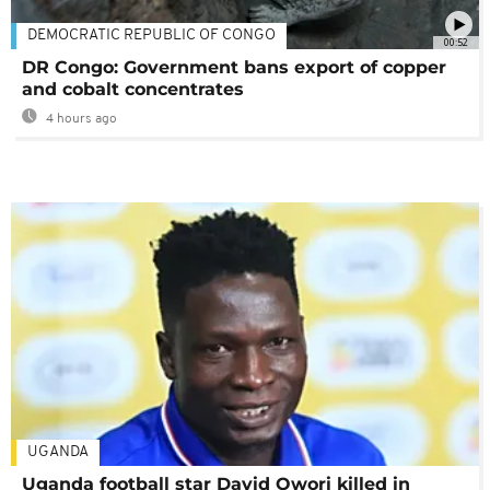
DEMOCRATIC REPUBLIC OF CONGO
00:52
DR Congo: Government bans export of copper
and cobalt concentrates
4 hours ago
UGANDA
Uganda football star David Owori killed in