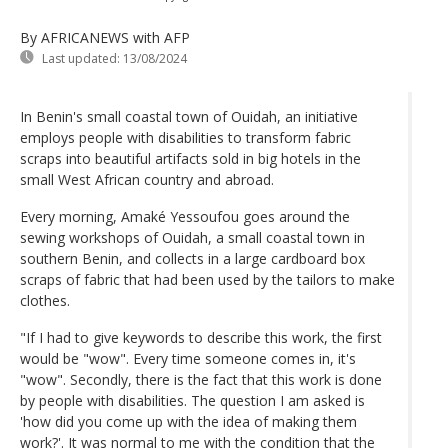
By AFRICANEWS
with AFP
Last updated:
13/08/2024
In Benin's small coastal town of Ouidah, an initiative
employs people with disabilities to transform fabric
scraps into beautiful artifacts sold in big hotels in the
small West African country and abroad.
Every morning, Amaké Yessoufou goes around the
sewing workshops of Ouidah, a small coastal town in
southern Benin, and collects in a large cardboard box
scraps of fabric that had been used by the tailors to make
clothes.
"If I had to give keywords to describe this work, the first
would be "wow". Every time someone comes in, it's
"wow". Secondly, there is the fact that this work is done
by people with disabilities. The question I am asked is
'how did you come up with the idea of making them
work?'. It was normal to me with the condition that the