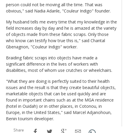
person could not be moving all the time. That was
obvious," said Nadia Adanle, "Couleur Indigo" founder.
My husband tells me every time that my knowledge in the
field increases day by day and he is amazed at the variety
of objects made from these fabric scraps. Only those
who know can testify how true this is," said Chantal
Gbenagnon, "Couleur Indigo" worker.
Braiding fabric scraps into objects have made a
significant difference in the lives of workers with
disabilities, most of whom use crutches or wheelchairs.
"What they are doing is perfectly suited to their health
issues and the result is that they create beautiful objects,
marketable objects that can be used quickly and are
found in important chains such as at the MGA residence
(hotel in Ouidah) or in other places, in Cotonou, in
Europe, in the United States," said Marcel Adjanohoun,
Benin tourism developer.
Share