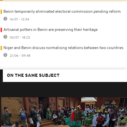
Benin temporarily eliminated electoral commission pending reform
14/07 - 12:34
Artisanal potters in Benin are preserving their heritage
03/07 - 18:23
Niger and Benin discuss normalising relations between two countries
21/06 - 09:48
ON THE SAME SUBJECT