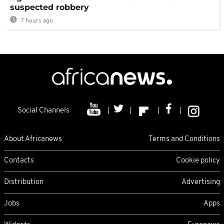
suspected robbery
7 hours ago
Social Channels
About Africanews
Terms and Conditions
Contacts
Cookie policy
Distribution
Advertising
Jobs
Apps