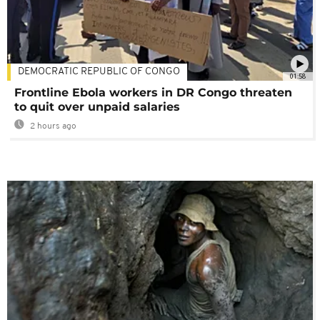
DEMOCRATIC REPUBLIC OF CONGO
01:58
Frontline Ebola workers in DR Congo threaten
to quit over unpaid salaries
2 hours ago