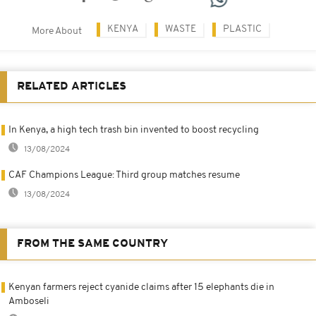
KENYA
WASTE
PLASTIC
More About
RELATED ARTICLES
In Kenya, a high tech trash bin invented to boost recycling
13/08/2024
CAF Champions League: Third group matches resume
13/08/2024
FROM THE SAME COUNTRY
Kenyan farmers reject cyanide claims after 15 elephants die in
Amboseli