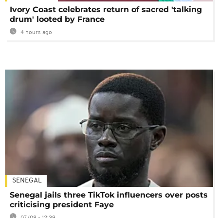
Ivory Coast celebrates return of sacred 'talking
drum' looted by France
4 hours ago
SENEGAL
Senegal jails three TikTok influencers over posts
criticising president Faye