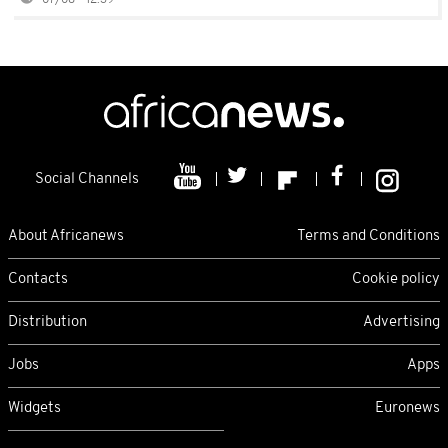
07/08 - 12:39
Social Channels
About Africanews
Terms and Conditions
Contacts
Cookie policy
Distribution
Advertising
Jobs
Apps
Widgets
Euronews