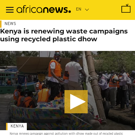
Skip
to
main
content
NEWS
Kenya is renewing waste campaigns
using recycled plastic dhow
KENYA
Kenya renews campaign against pollution with dhow made out of recycled plastic