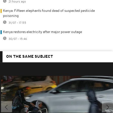
21 hours ago
Kenya: Fifteen elephants found dead of suspected pesticide
poisoning
31/07 - 17:55
Kenya restores electricity after major power outage
30/07 - 15:46
ON THE SAME SUBJECT