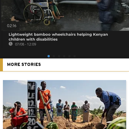
02:16
Lightweight bamboo wheelchairs helping Kenyan
children with disabilities
07/08 - 12:09
MORE STORIES