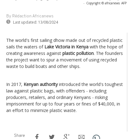
-
Copyright © africanews
AFP
By Rédaction Africanews
Last updated:
13/08/2024
The world's first sailing dhow made out of recycled plastic
sails the waters of
Lake Victoria in Kenya
with the hope of
creating awareness against
plastic pollution
. The founders
the project want to spur a movement of using recycled
waste to build boats and other ships.
In 2017,
Kenyan authority
introduced the world's toughest
law against plastic bags, with offenders - including
producers, retailers, and ordinary Kenyans - risking
imprisonment for up to four years or fines of $40,000, in
an effort to minimize plastic waste.
Share