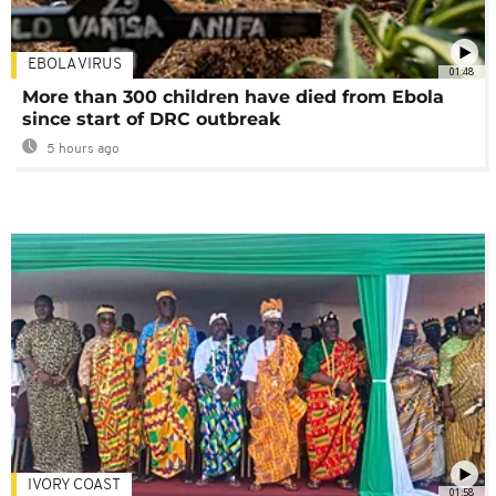
EBOLA VIRUS
01:48
More than 300 children have died from Ebola
since start of DRC outbreak
5 hours ago
IVORY COAST
01:58