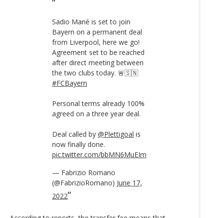
Sadio Mané is set to join
Bayern on a permanent deal
from Liverpool, here we go!
Agreement set to be reached
after direct meeting between
the two clubs today. 🚨🇸🇳
#FCBayern
Personal terms already 100%
agreed on a three year deal.
Deal called by
@Plettigoal
is
now finally done.
pic.twitter.com/bbMN6MuEIm
— Fabrizio Romano
(@FabrizioRomano)
June 17,
2022
According to reports, the transfer fee means that