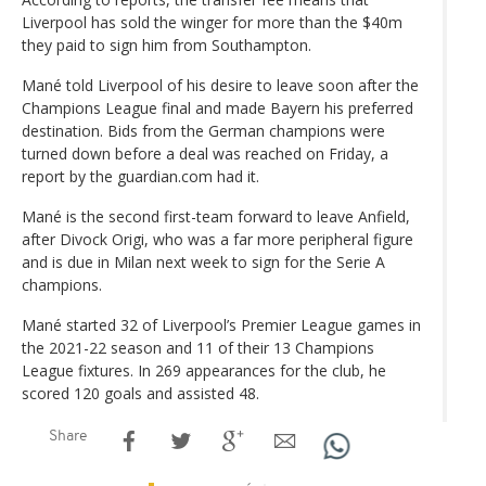
Liverpool has sold the winger for more than the $40m
they paid to sign him from Southampton.
Mané told Liverpool of his desire to leave soon after the
Champions League final and made Bayern his preferred
destination. Bids from the German champions were
turned down before a deal was reached on Friday, a
report by the guardian.com had it.
Mané is the second first-team forward to leave Anfield,
after Divock Origi, who was a far more peripheral figure
and is due in Milan next week to sign for the Serie A
champions.
Mané started 32 of Liverpool’s Premier League games in
the 2021-22 season and 11 of their 13 Champions
League fixtures. In 269 appearances for the club, he
scored 120 goals and assisted 48.
Share