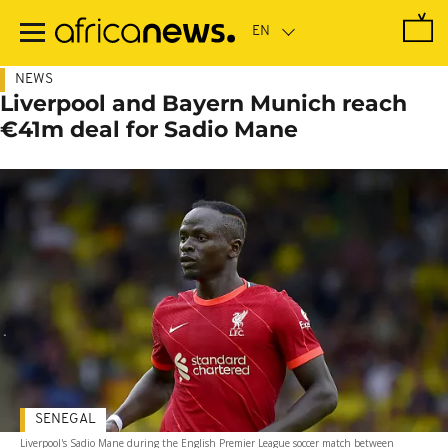
Skip
to
main
content
NEWS
Liverpool and Bayern Munich reach
€41m deal for Sadio Mane
SENEGAL
Liverpool's Sadio Mane during the English Premier League soccer match between