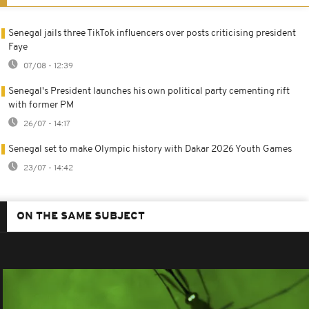
Senegal jails three TikTok influencers over posts criticising president
Faye
07/08 - 12:39
Senegal's President launches his own political party cementing rift
with former PM
26/07 - 14:17
Senegal set to make Olympic history with Dakar 2026 Youth Games
23/07 - 14:42
ON THE SAME SUBJECT