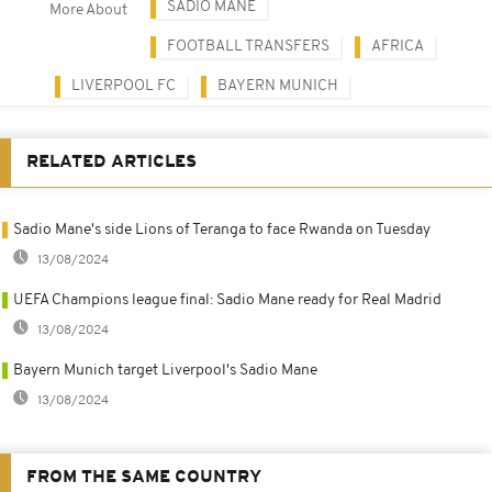
SADIO MANÉ
More About
FOOTBALL TRANSFERS
AFRICA
LIVERPOOL FC
BAYERN MUNICH
RELATED ARTICLES
Sadio Mane's side Lions of Teranga to face Rwanda on Tuesday
13/08/2024
UEFA Champions league final: Sadio Mane ready for Real Madrid
13/08/2024
Bayern Munich target Liverpool's Sadio Mane
13/08/2024
FROM THE SAME COUNTRY