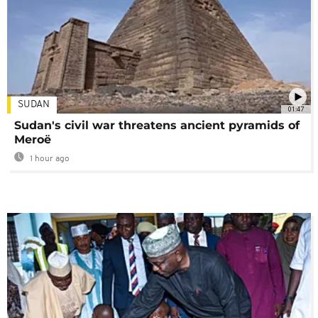
SUDAN
01:47
Sudan's civil war threatens ancient pyramids of
Meroë
1 hour ago