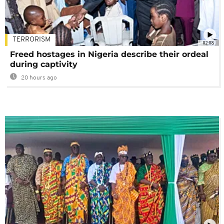
TERRORISM
02:08
Freed hostages in Nigeria describe their ordeal
during captivity
20 hours ago