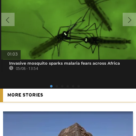
01:03
Invasive mosquito sparks malaria fears across Africa
05/08 - 13:54
MORE STORIES