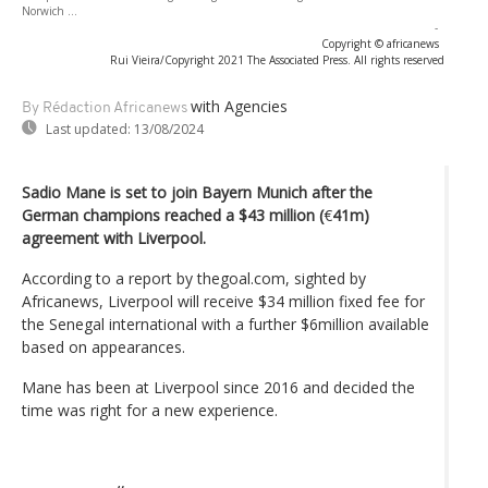
Norwich ...
-
Copyright © africanews
Rui Vieira/Copyright 2021 The Associated Press. All rights reserved
with Agencies
By Rédaction Africanews
Last updated:
13/08/2024
Sadio Mane is set to join Bayern Munich after the
German champions reached a $43 million (
€
41m)
agreement with Liverpool.
According to a report by thegoal.com, sighted by
Africanews, Liverpool will receive $34 million fixed fee for
the Senegal international with a further $6million available
based on appearances.
Mane has been at Liverpool since 2016 and decided the
time was right for a new experience.