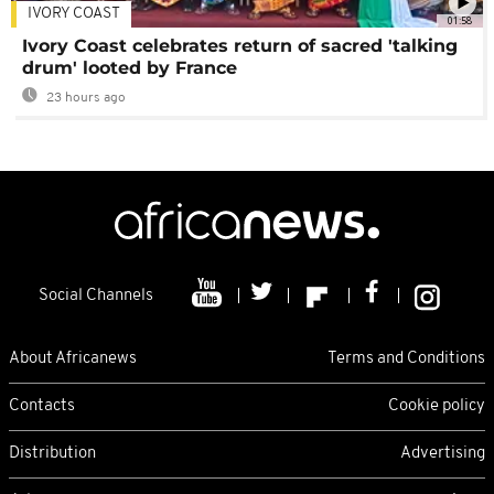
IVORY COAST
01:58
Ivory Coast celebrates return of sacred 'talking
drum' looted by France
23 hours ago
Social Channels
About Africanews
Terms and Conditions
Contacts
Cookie policy
Distribution
Advertising