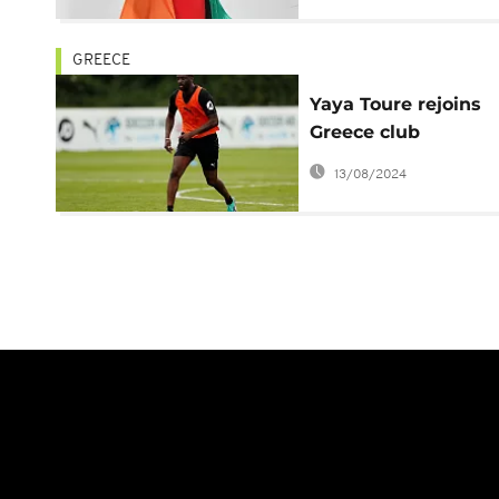
GREECE
Yaya Toure rejoins
Greece club
Olympiakos, vows t
13/08/2024
win trophies