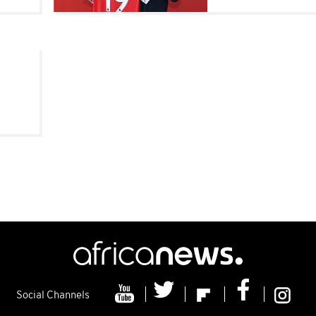
o
Social Channels