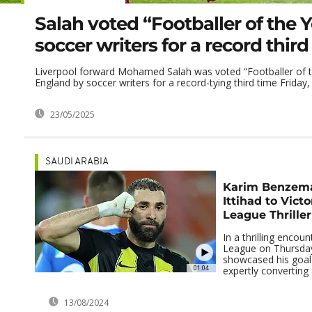
Salah voted “Footballer of the 
soccer writers for a record third
Liverpool forward Mohamed Salah was voted “Footballer of t
England by soccer writers for a record-tying third time Friday, 
23/05/2025
SAUDI ARABIA
Karim Benzema
Ittihad to Victo
League Thriller
In a thrilling encoun
League on Thursda
showcased his goal
01:04
expertly converting a
13/08/2024