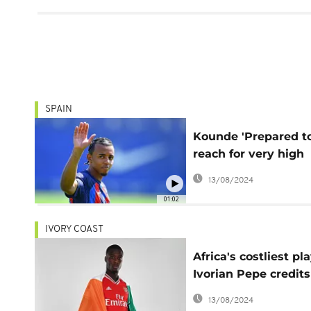
SPAIN
Kounde 'Prepared t
reach for very high
goals' after joining
13/08/2024
Barcelona
01:02
IVORY COAST
Africa's costliest pla
Ivorian Pepe credits
parents with his ris
13/08/2024