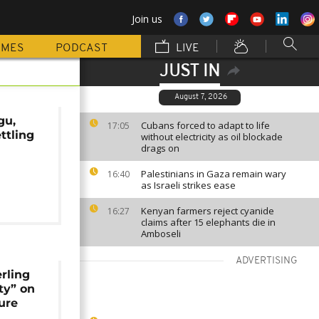
Join us
MMES
PODCAST
LIVE
JUST IN
August 7, 2026
gu,
Cubans forced to adapt to life
17:05
ttling
without electricity as oil blockade
drags on
r
Palestinians in Gaza remain wary
16:40
as Israeli strikes ease
Kenyan farmers reject cyanide
16:27
claims after 15 elephants die in
Amboseli
ADVERTISING
rling
ty” on
ure