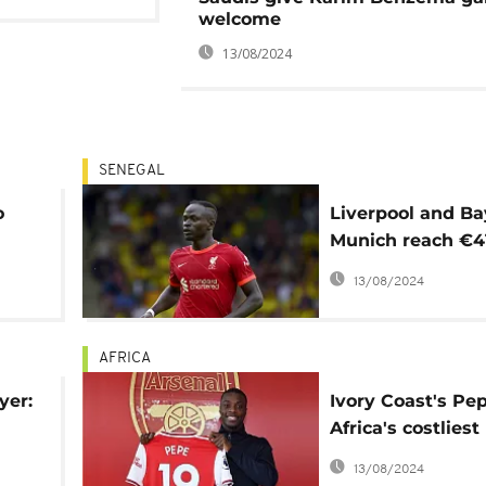
welcome
13/08/2024
SENEGAL
o
Liverpool and Ba
Munich reach €
deal for Sadio M
13/08/2024
AFRICA
yer:
Ivory Coast's Pep
Africa's costliest
e
Here are top 5 tr
13/08/2024