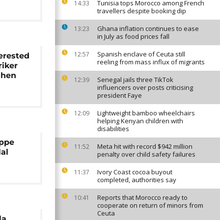
Tunisia tops Morocco among French
14:33
travellers despite booking dip
Ghana inflation continues to ease
13:23
in July as food prices fall
Spanish enclave of Ceuta still
12:57
erested
reeling from mass influx of migrants
riker
mhen
Senegal jails three TikTok
12:39
influencers over posts criticising
president Faye
Lightweight bamboo wheelchairs
12:09
helping Kenyan children with
disabilities
appe
Meta hit with record $942 million
11:52
lal
penalty over child safety failures
Ivory Coast cocoa buyout
11:37
completed, authorities say
Reports that Morocco ready to
10:41
cooperate on return of minors from
Ceuta
la