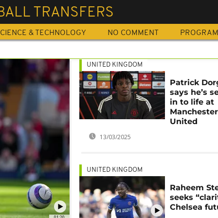
BALL TRANSFERS
CIENCE & TECHNOLOGY
NO COMMENT
PROGRA
UNITED KINGDOM
Patrick Dor
says he’s se
in to life at
Mancheste
United
13/03/2025
UNITED KINGDOM
Raheem Ste
seeks “clari
Chelsea fut
01:20