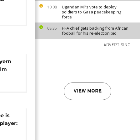
Ugandan MPs vote to deploy
10:08
soldiers to Gaza peacekeeping
force
FIFA chief gets backing from African
08:35
fooball for his re-election bid
ADVERTISING
yern
41m
ane
VIEW MORE
e is
 player:
ansfers