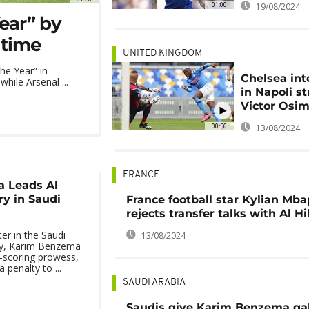
01:00
19/08/2024
Year” by
 time
UNITED KINGDOM
he Year” in
Chelsea int
while Arsenal ...
in Napoli st
Victor Osi
00:56
13/08/2024
FRANCE
 Leads Al
ry in Saudi
France football star Kylian Mb
rejects transfer talks with Al Hi
ter in the Saudi
13/08/2024
y, Karim Benzema
-scoring prowess,
 penalty to ...
SAUDI ARABIA
Saudis give Karim Benzema ga