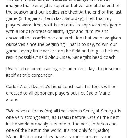
imagine that Senegal is superior but we are at the end of
the season and our bodies are tired. At the end of the last
game (3-1 against Benin last Saturday), I felt that my
players were tired, so it is up to us to approach this game
with a lot of professionalism, rigor and humility and
above all the confidence and ambition that we have given
ourselves since the beginning. That is to say, to win our
games every time we are on the field and to get the best
result possible," said Aliou Cisse, Senegal's head coach.
Rwanda has been training hard in recent days to position
itself as title contender.
Carlos Alos, Rwanda's head coach said his focus will be
directed to all opponent players but not Sadio Mane
alone.
"We have to focus (on) all the team in Senegal. Senegal is
one very strong team, as I (said) before. One of the best
in the world probably. It is one of the best, in Africa and
one of the best in the world. It's not only for (Sadio)
Mane, it's because they have a good team and good