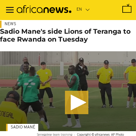
Skip
to
main
content
NEWS
Sadio Mane's side Lions of Teranga to
face Rwanda on Tuesday
SADIO MANÉ
Senegalese team training
-
Copyright © africanews
AP Photo