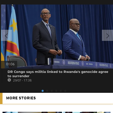
01:06
DR Congo says militia linked to Rwanda's genocide agree
to surrender
29/07 - 17:38
MORE STORIES