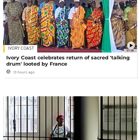
IVORY COAST
01:58
Ivory Coast celebrates return of sacred 'talking
drum' looted by France
13 hours ago