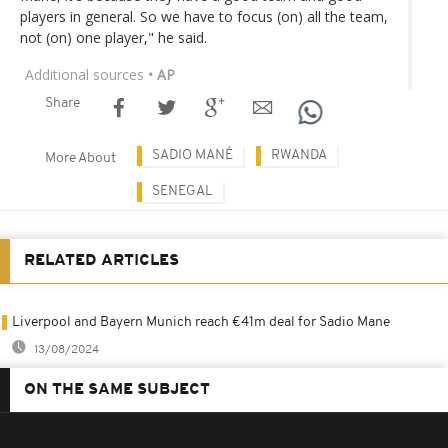
players in general. So we have to focus (on) all the team,
not (on) one player," he said.
Additional sources
• AP
Share
SADIO MANÉ
RWANDA
More About
SENEGAL
RELATED ARTICLES
Liverpool and Bayern Munich reach €41m deal for Sadio Mane
13/08/2024
ON THE SAME SUBJECT