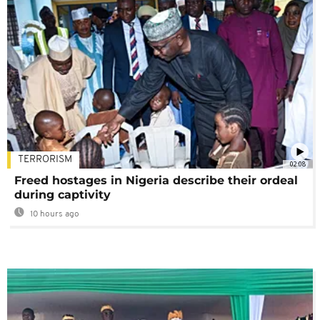
TERRORISM
02:08
Freed hostages in Nigeria describe their ordeal
during captivity
10 hours ago