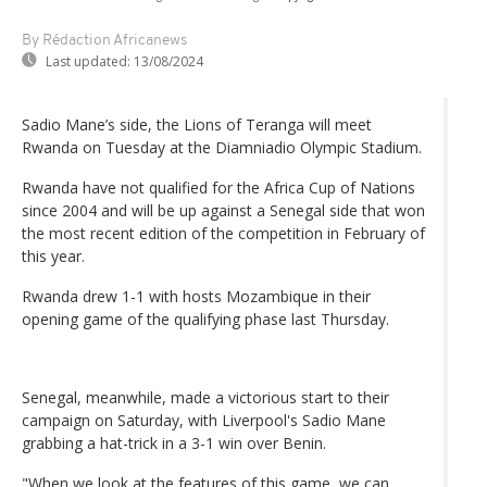
By Rédaction Africanews
Last updated:
13/08/2024
Sadio Mane’s side, the Lions of Teranga will meet
Rwanda on Tuesday at the Diamniadio Olympic Stadium.
Rwanda have not qualified for the Africa Cup of Nations
since 2004 and will be up against a Senegal side that won
the most recent edition of the competition in February of
this year.
Rwanda drew 1-1 with hosts Mozambique in their
opening game of the qualifying phase last Thursday.
Senegal, meanwhile, made a victorious start to their
campaign on Saturday, with Liverpool's Sadio Mane
grabbing a hat-trick in a 3-1 win over Benin.
"When we look at the features of this game, we can