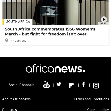
SOUTH AFRICA
02:30
South Africa commemorates 1956 Women's
March - but fight for freedom isn't over
9 hours ago
Social Channels
About Africanews
Terms and Conditions
Contacts
Cookie policy