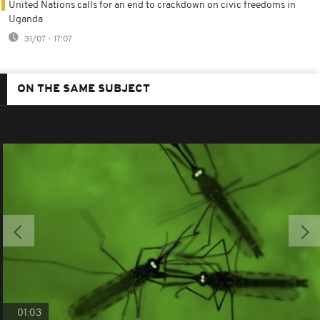
United Nations calls for an end to crackdown on civic freedoms in
Uganda
31/07 - 17:07
ON THE SAME SUBJECT
01:03