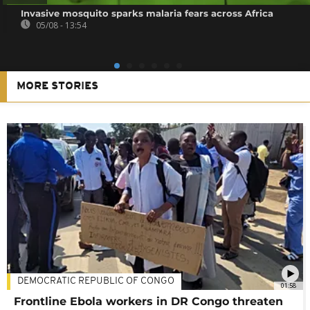
Invasive mosquito sparks malaria fears across Africa
05/08 - 13:54
MORE STORIES
DEMOCRATIC REPUBLIC OF CONGO
01:58
Frontline Ebola workers in DR Congo threaten