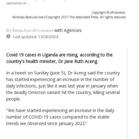
vaccination at ...
-
Copyright © africanews
Nicholas Bamulanzeki/Copyright 2021 The Associated Press. All rights reserved.
with Agencies
By Rédaction Africanews
Last updated:
13/08/2024
Covid 19 cases in Uganda are rising, according to the
country's health minister, Dr Jane Ruth Aceng
In a tweet on Sunday (June 5), Dr Aceng said the country
has started experiencing an increase in the number of
daily infections, just like it was last year in January when
the deadly Omicron variant hit the country, killing several
people.
"We have started experiencing an increase in the daily
number of COVID-19 cases compared to the stable
trends we observed since January 2022".