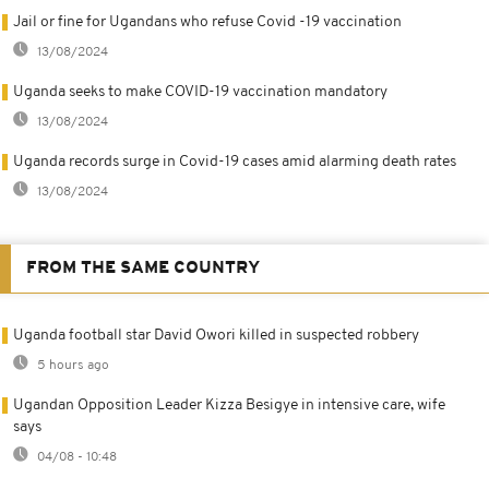
Jail or fine for Ugandans who refuse Covid -19 vaccination
13/08/2024
Uganda seeks to make COVID-19 vaccination mandatory
13/08/2024
Uganda records surge in Covid-19 cases amid alarming death rates
13/08/2024
FROM THE SAME COUNTRY
Uganda football star David Owori killed in suspected robbery
5 hours ago
Ugandan Opposition Leader Kizza Besigye in intensive care, wife
says
04/08 - 10:48