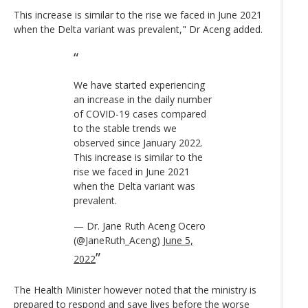
This increase is similar to the rise we faced in June 2021
when the Delta variant was prevalent," Dr Aceng added.
We have started experiencing
an increase in the daily number
of COVID-19 cases compared
to the stable trends we
observed since January 2022.
This increase is similar to the
rise we faced in June 2021
when the Delta variant was
prevalent.
— Dr. Jane Ruth Aceng Ocero
(@JaneRuth_Aceng)
June 5,
2022
The Health Minister however noted that the ministry is
prepared to respond and save lives before the worse