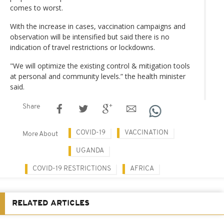
comes to worst.
With the increase in cases, vaccination campaigns and
observation will be intensified but said there is no
indication of travel restrictions or lockdowns.
"We will optimize the existing control & mitigation tools
at personal and community levels.” the health minister
said.
Share
COVID-19
VACCINATION
More About
UGANDA
COVID-19 RESTRICTIONS
AFRICA
RELATED ARTICLES