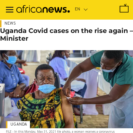
Skip
to
main
content
NEWS
Uganda Covid cases on the rise again –
Minister
UGANDA
FILE - In this Monday, May 31, 2021 file photo, a woman receives a coronavirus