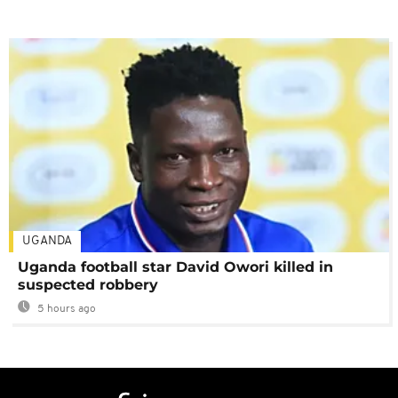
UGANDA
Uganda football star David Owori killed in
suspected robbery
5 hours ago