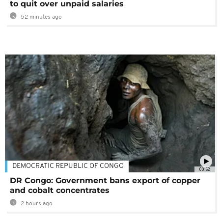
to quit over unpaid salaries
52 minutes ago
DEMOCRATIC REPUBLIC OF CONGO
00:52
DR Congo: Government bans export of copper
and cobalt concentrates
2 hours ago