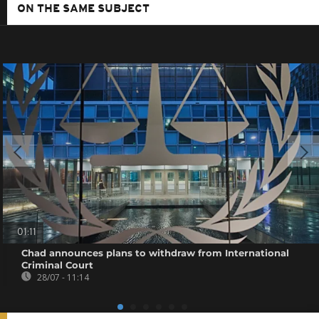
ON THE SAME SUBJECT
01:11
Chad announces plans to withdraw from International
Criminal Court
28/07 - 11:14