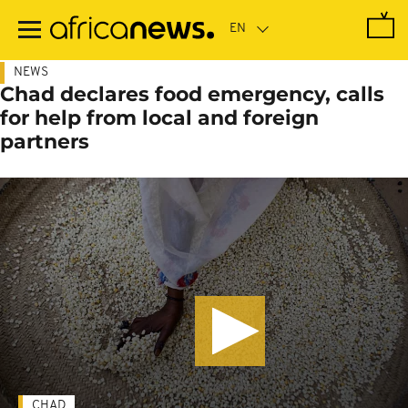
Skip
to
main
content
NEWS
Chad declares food emergency, calls
for help from local and foreign
partners
CHAD