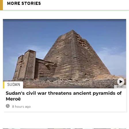
MORE STORIES
SUDAN
01:47
Sudan's civil war threatens ancient pyramids of
Meroë
8 hours ago