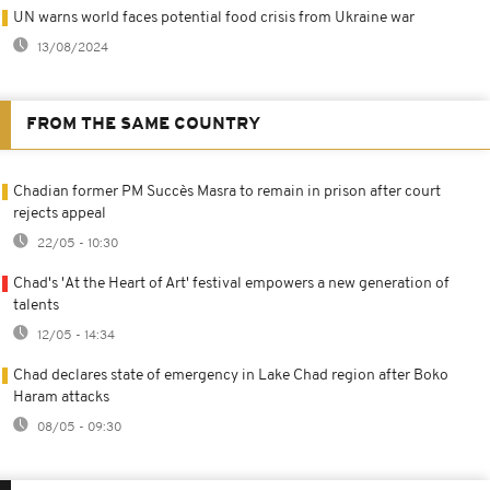
UN warns world faces potential food crisis from Ukraine war
13/08/2024
FROM THE SAME COUNTRY
Chadian former PM Succès Masra to remain in prison after court
rejects appeal
22/05 - 10:30
Chad's 'At the Heart of Art' festival empowers a new generation of
talents
12/05 - 14:34
Chad declares state of emergency in Lake Chad region after Boko
Haram attacks
08/05 - 09:30