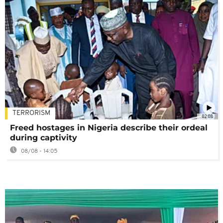
TERRORISM
02:08
Freed hostages in Nigeria describe their ordeal
during captivity
08/08 - 14:05