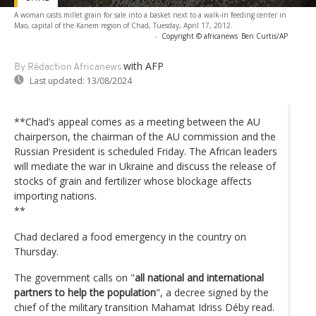
A woman casts millet grain for sale into a basket next to a walk-in feeding center in
Mao, capital of the Kanem region of Chad, Tuesday, April 17, 2012.
-
Copyright © africanews
Ben Curtis/AP
with AFP
By Rédaction Africanews
Last updated:
13/08/2024
**Chad’s appeal comes as a meeting between the AU
chairperson, the chairman of the AU commission and the
Russian President is scheduled Friday. The African leaders
will mediate the war in Ukraine and discuss the release of
stocks of grain and fertilizer whose blockage affects
importing nations.
**
Chad declared a food emergency in the country on
Thursday.
The government calls on "
all national and international
partners to help the population
", a decree signed by the
chief of the military transition Mahamat Idriss Déby read.