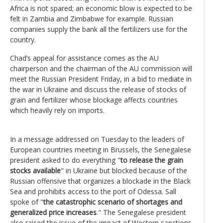
Africa is not spared; an economic blow is expected to be
felt in Zambia and Zimbabwe for example. Russian
companies supply the bank all the fertilizers use for the
country.
Chad’s appeal for assistance comes as the AU
chairperson and the chairman of the AU commission will
meet the Russian President Friday, in a bid to mediate in
the war in Ukraine and discuss the release of stocks of
grain and fertilizer whose blockage affects countries
which heavily rely on imports.
In a message addressed on Tuesday to the leaders of
European countries meeting in Brussels, the Senegalese
president asked to do everything "
to release the grain
stocks available
" in Ukraine but blocked because of the
Russian offensive that organizes a blockade in the Black
Sea and prohibits access to the port of Odessa. Sall
spoke of "
the catastrophic scenario of shortages and
generalized price increases
." The Senegalese president
also raised the issue of the impact of Western sanctions