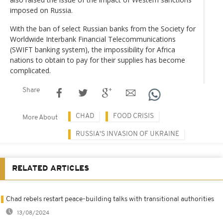
imposed on Russia.
With the ban of select Russian banks from the Society for
Worldwide Interbank Financial Telecommunications
(SWIFT banking system), the impossibility for Africa
nations to obtain to pay for their supplies has become
complicated.
Share
CHAD
FOOD CRISIS
More About
RUSSIA'S INVASION OF UKRAINE
RELATED ARTICLES
Chad rebels restart peace-building talks with transitional authorities
13/08/2024