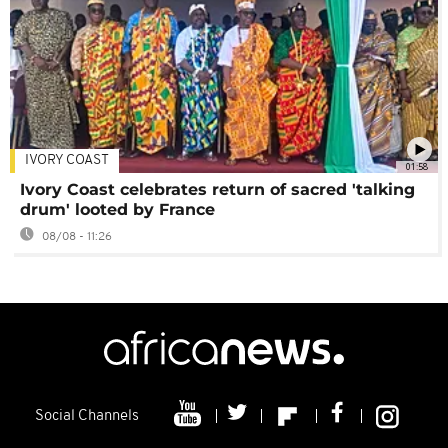
IVORY COAST
01:58
Ivory Coast celebrates return of sacred 'talking
drum' looted by France
08/08 - 11:26
Social Channels