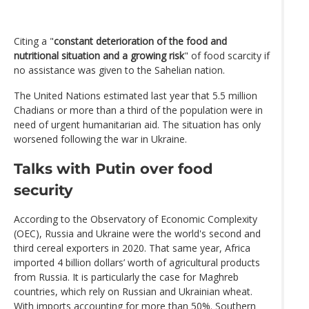
Citing a "
constant deterioration of the food and
nutritional situation and a growing risk
" of food scarcity if
no assistance was given to the Sahelian nation.
The United Nations estimated last year that 5.5 million
Chadians or more than a third of the population were in
need of urgent humanitarian aid. The situation has only
worsened following the war in Ukraine.
Talks with Putin over food
security
According to the Observatory of Economic Complexity
(OEC), Russia and Ukraine were the world's second and
third cereal exporters in 2020. That same year, Africa
imported 4 billion dollars’ worth of agricultural products
from Russia. It is particularly the case for Maghreb
countries, which rely on Russian and Ukrainian wheat.
With imports accounting for more than 50%. Southern