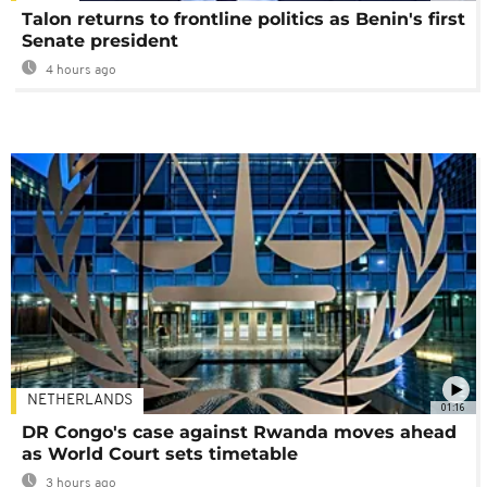
Talon returns to frontline politics as Benin's first
Senate president
4 hours ago
NETHERLANDS
01:16
DR Congo's case against Rwanda moves ahead
as World Court sets timetable
3 hours ago