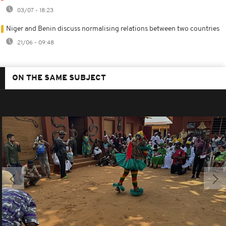
03/07 - 18:23
Niger and Benin discuss normalising relations between two countries
21/06 - 09:48
ON THE SAME SUBJECT