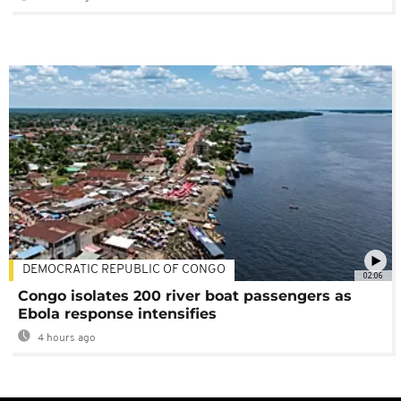
DEMOCRATIC REPUBLIC OF CONGO
02:06
Congo isolates 200 river boat passengers as
Ebola response intensifies
4 hours ago