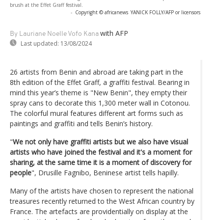
brush at the Effet Graff festival.
-
Copyright © africanews
YANICK FOLLY/AFP or licensors
with AFP
By Lauriane Noelle Vofo Kana
Last updated:
13/08/2024
26 artists from Benin and abroad are taking part in the
8th edition of the Effet Graff, a graffiti festival. Bearing in
mind this year’s theme is "New Benin", they empty their
spray cans to decorate this 1,300 meter wall in Cotonou.
The colorful mural features different art forms such as
paintings and graffiti and tells Benin’s history.
"
We not only have graffiti artists but we also have visual
artists who have joined the festival and it's a moment for
sharing, at the same time it is a moment of discovery for
people
", Drusille Fagnibo, Beninese artist tells hapilly.
Many of the artists have chosen to represent the national
treasures recently returned to the West African country by
France. The artefacts are providentially on display at the