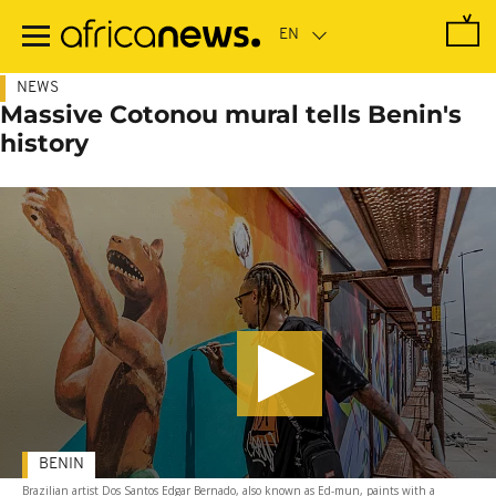
Skip
to
main
content
NEWS
Massive Cotonou mural tells Benin's
history
BENIN
Brazilian artist Dos Santos Edgar Bernado, also known as Ed-mun, paints with a