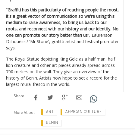
“
Graffiti has this particularity of reaching people the most,
it's a great vector of communication so we're using this
medium to raise awareness, to bring us back to our
roots, and reconnect with our history and our identity. No
one can promote our story better than us
”, Laurenson
Djihouéssi/ 'Mr Stone', grafitti artist and festival promoter
says.
The Royal Statue depicting King Gele as a half man, half
lion creature and other art pieces already spread across
700 meters on the wall. They give an overview of the
history of Benin. Artists now hope to set a record for the
largest mural fresco in the world.
Share
ART
AFRICAN CULTURE
More About
BENIN