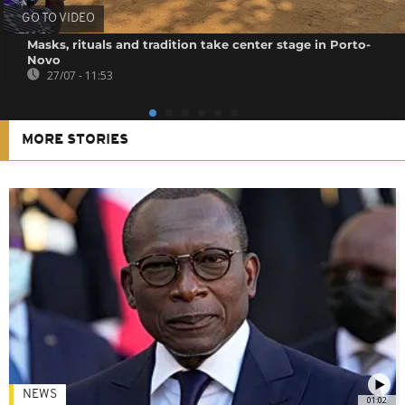
GO TO VIDEO
Masks, rituals and tradition take center stage in Porto-
Novo
27/07 - 11:53
MORE STORIES
NEWS
01:02