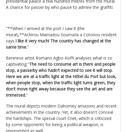
presidential palace a few hundred metres from the mural.
A chance for passer-by who pause to admire the graffiti.
"**When I arrived at the port I saw it (the
mural),**Achirou Mamadou Soumaïla a Cotonou resident
says.
I like it very much! The country has changed at the
same time.
"
Beninese artist Romario Agbo-Koffi analyses what is so
captivating:"
The need to consume art is there and people
stop, a passerby who hadn't expected to see it will stop.
Here we are at a traffic light at the Hôtel du Port but look,
when people stop, when the traffic light turns green, they
don't move right away because they see the art and are
immersed.
"
The mural depicts modern Dahomey amazons and recent
achievements in the country. Yet, it also doesn't conceal
the hardships. The special court Criet, which is criticized
by some opponents for being a political weapon, is
represented as well.