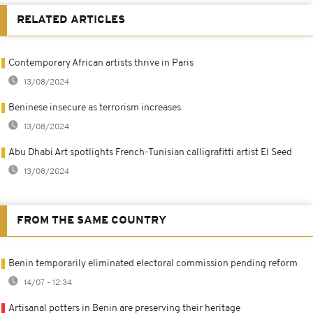
RELATED ARTICLES
Contemporary African artists thrive in Paris
13/08/2024
Beninese insecure as terrorism increases
13/08/2024
Abu Dhabi Art spotlights French-Tunisian calligrafitti artist El Seed
13/08/2024
FROM THE SAME COUNTRY
Benin temporarily eliminated electoral commission pending reform
14/07 - 12:34
Artisanal potters in Benin are preserving their heritage